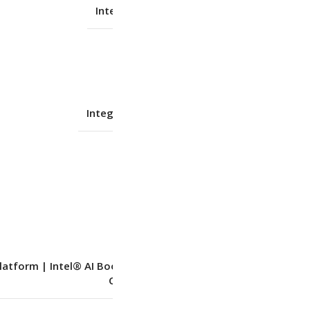
Intel Integrated Graphics
No
Integrated Intel® Graphics
Shared
–
latform | Intel® AI Boost integrated in Intel
Core™ Ultra processor