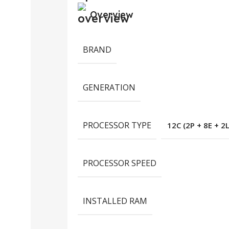
Overview
BRAND
GENERATION
PROCESSOR TYPE
12C (2P + 8E + 2
PROCESSOR SPEED
INSTALLED RAM