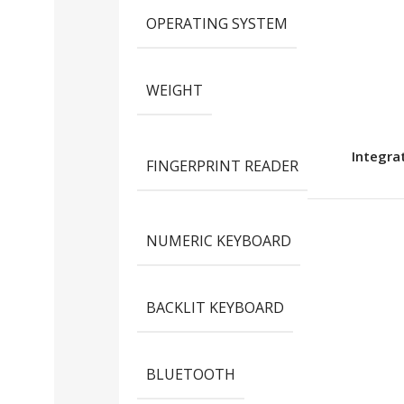
OPERATING SYSTEM
WEIGHT
Integra
FINGERPRINT READER
NUMERIC KEYBOARD
BACKLIT KEYBOARD
BLUETOOTH