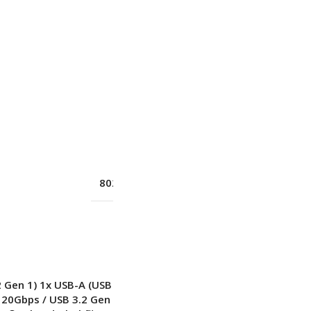
Yes
100/1000M (RJ-45)
Yes
802.11ax 2×2
,
Wi-Fi® 6E
New
2 Gen 1) 1x USB-A (USB 10Gbps / USB 3.2 Gen
 20Gbps / USB 3.2 Gen 2×2)
,
with USB PD 3.0