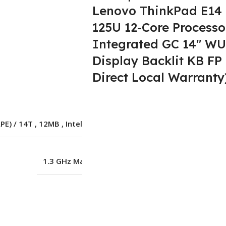
Lenovo ThinkPad E14 G
125U 12-Core Processo
Integrated GC 14″ WU
Lenovo
Display Backlit KB FP
Direct Local Warranty
Intel Core Ultra 5
LPE) / 14T
,
12MB
,
Intel® Core™ Ultra 5 125U
1.3 GHz Max Turbo up to 4.3GHz
8 GB