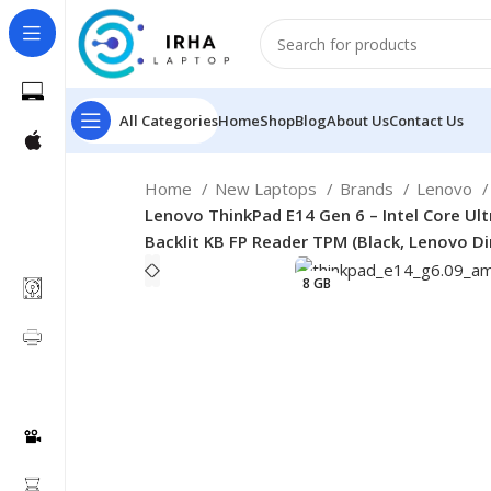
All Categories
Home
Shop
Blog
About Us
Contact Us
Home
New Laptops
Brands
Lenovo
Lenovo ThinkPad E14 Gen 6 – Intel Core Ul
Backlit KB FP Reader TPM (Black, Lenovo Di
8 GB