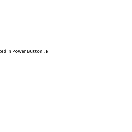
DOS
1.44 kg (3.17 lbs)
ted in Power Button
,
Match-on-Chip
,
Touch
Style
No
backlit
,
English (EU)
BT 5.3