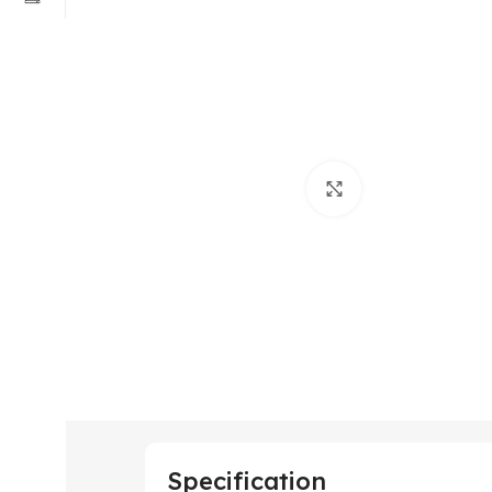
Click to enlarge
Specification