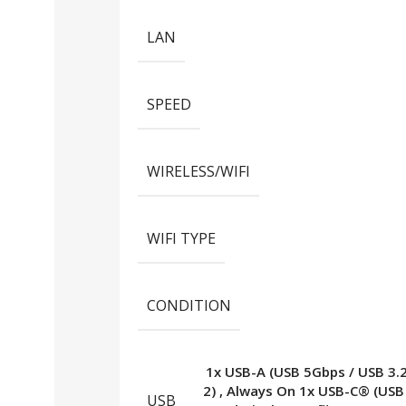
LAN
SPEED
WIRELESS/WIFI
WIFI TYPE
CONDITION
1x USB-A (USB 5Gbps / USB 3.
2)
,
Always On 1x USB-C® (USB
USB