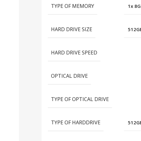
TYPE OF MEMORY
1x 8G
HARD DRIVE SIZE
512GB
HARD DRIVE SPEED
OPTICAL DRIVE
TYPE OF OPTICAL DRIVE
TYPE OF HARDDRIVE
512GB