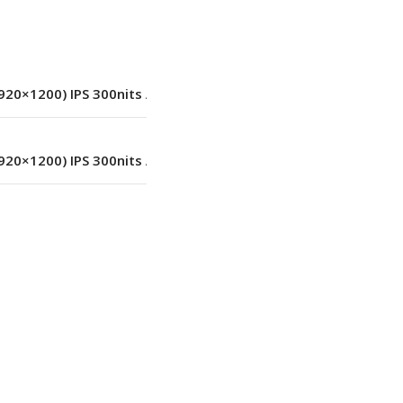
LED
20×1200) IPS 300nits Anti-glare
,
45% NTSC
20×1200) IPS 300nits Anti-glare
,
45% NTSC
1920×1200
No
Black