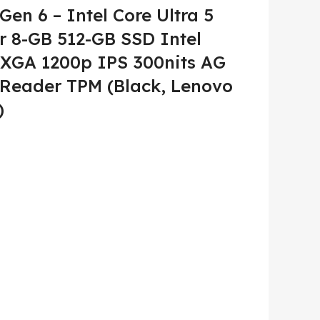
en 6 – Intel Core Ultra 5
r 8-GB 512-GB SSD Intel
XGA 1200p IPS 300nits AG
 Reader TPM (Black, Lenovo
)