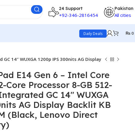
24 Support
Pakistan
+92-346-2816454
All cities
₨
0
Daily Deals
ed GC 14″ WUXGA 1200p IPS 300nits AG Display
ad E14 Gen 6 – Intel Core
12-Core Processor 8-GB 512-
 Integrated GC 14″ WUXGA
nits AG Display Backlit KB
 (Black, Lenovo Direct
ty)