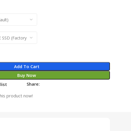
Add To Cart
Buy Now
Share:
list
his product now!