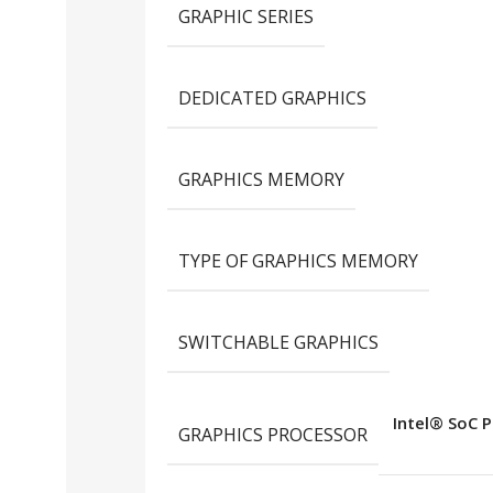
GRAPHIC SERIES
DEDICATED GRAPHICS
GRAPHICS MEMORY
TYPE OF GRAPHICS MEMORY
SWITCHABLE GRAPHICS
Intel® SoC P
GRAPHICS PROCESSOR