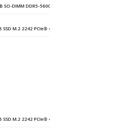
B SO-DIMM DDR5-5600 Up to 64 GB (2 Slots)
 SSD M.2 2242 PCIe® 4.0×4 NVMe® Opal 2.0
–
No
–
 SSD M.2 2242 PCIe® 4.0×4 NVMe® Opal 2.0