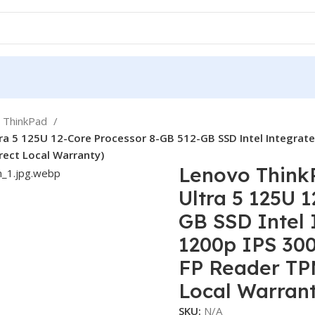
ThinkPad
tra 5 125U 12-Core Processor 8-GB 512-GB SSD Intel Integrat
rect Local Warranty)
Lenovo ThinkP
Ultra 5 125U 
GB SSD Intel
1200p IPS 300
FP Reader TPM
Local Warran
SKU:
N/A