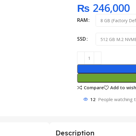
₨
246,000
RAM
SSD
Compare
Add to wish
12
People watching t
Description