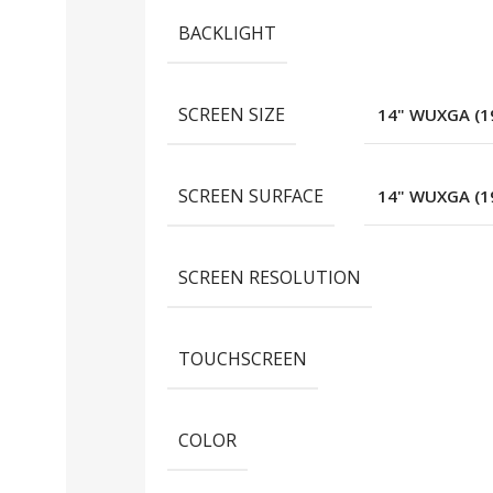
BACKLIGHT
SCREEN SIZE
14" WUXGA (19
SCREEN SURFACE
14" WUXGA (19
SCREEN RESOLUTION
TOUCHSCREEN
COLOR