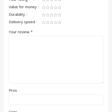
Value for money
Durability
Delivery speed
*
Your review
Pros
Cons