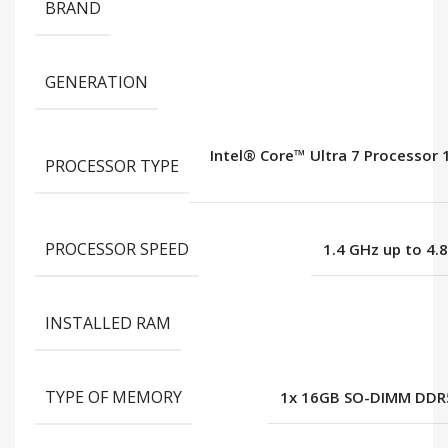
BRAND
GENERATION
Intel® Core™ Ultra 7 Processor
PROCESSOR TYPE
PROCESSOR SPEED
1.4 GHz up to 4.
INSTALLED RAM
TYPE OF MEMORY
1x 16GB SO-DIMM DDR5-