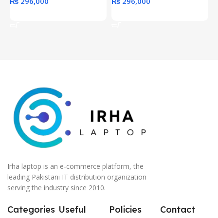
₨
296,000
₨
296,000
Add To Cart
Add To Cart
Irha laptop is an e-commerce platform, the
leading Pakistani IT distribution organization
serving the industry since 2010.
Categories
Useful
Policies
Contact