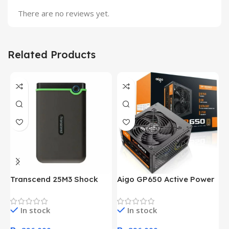
There are no reviews yet.
Related Products
Transcend 25M3 Shock
Aigo GP650 Active Power
H
Proof 1 Terabyte External
650W 80PLUS BRONZE
P
Hard Drive (Black)
Desktop pc Power Supply
W
In stock
In stock
unit