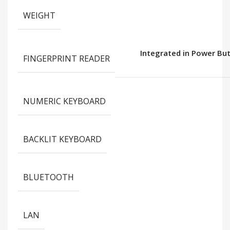
WEIGHT
Integrated in Power Bu
FINGERPRINT READER
NUMERIC KEYBOARD
BACKLIT KEYBOARD
BLUETOOTH
LAN