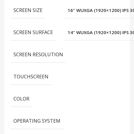
SCREEN SIZE
16" WUXGA (1920×1200) IPS 30
SCREEN SURFACE
14" WUXGA (1920×1200) IPS 30
SCREEN RESOLUTION
TOUCHSCREEN
COLOR
OPERATING SYSTEM