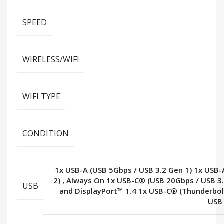
SPEED
WIRELESS/WIFI
WIFI TYPE
CONDITION
1x USB-A (USB 5Gbps / USB 3.2 Gen 1) 1x USB-
2)
,
Always On 1x USB-C® (USB 20Gbps / USB 3
USB
and DisplayPort™ 1.4 1x USB-C® (Thunderbo
USB 