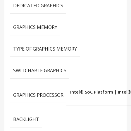
DEDICATED GRAPHICS
GRAPHICS MEMORY
TYPE OF GRAPHICS MEMORY
SWITCHABLE GRAPHICS
Intel® SoC Platform | Intel®
GRAPHICS PROCESSOR
BACKLIGHT