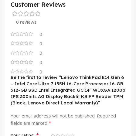
Customer Reviews
0 reviews
0
0
0
0
0
Be the first to review “Lenovo ThinkPad E14 Gen 6
– Intel Core Ultra 7 155H 16-Core Processor 16-GB
512-GB SSD Intel Integrated GC 14″ WUXGA 1200p
IPS 300nits AG Display Backlit KB FP Reader TPM
(Black, Lenovo Direct Local Warranty)”
Your email address will not be published.
Required
*
fields are marked
*
Your rating