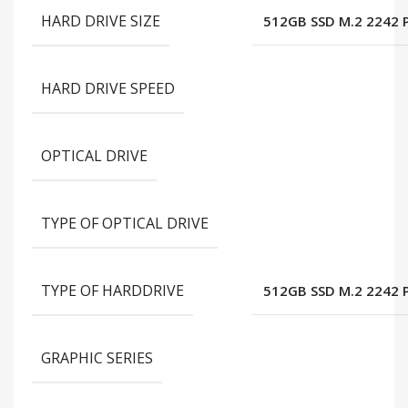
HARD DRIVE SIZE
512GB SSD M.2 2242 
HARD DRIVE SPEED
OPTICAL DRIVE
TYPE OF OPTICAL DRIVE
TYPE OF HARDDRIVE
512GB SSD M.2 2242 
GRAPHIC SERIES