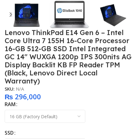
Lenovo ThinkPad E14 Gen 6 – Intel
Core Ultra 7 155H 16-Core Processor
16-GB 512-GB SSD Intel Integrated
GC 14″ WUXGA 1200p IPS 300nits AG
Display Backlit KB FP Reader TPM
(Black, Lenovo Direct Local
Warranty)
SKU:
N/A
₨
296,000
RAM
SSD