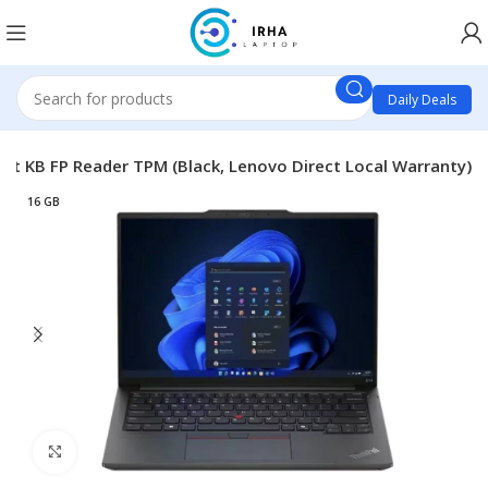
Daily Deals
lit KB FP Reader TPM (Black, Lenovo Direct Local Warranty)
16 GB
Click to enlarge