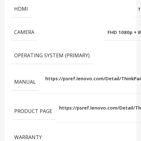
HDMI
1
CAMERA
FHD 1080p + IR
OPERATING SYSTEM (PRIMARY)
https://psref.lenovo.com/Detail/ThinkPa
MANUAL
https://psref.lenovo.com/Detail/T
PRODUCT PAGE
WARRANTY