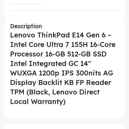
Description
Lenovo ThinkPad E14 Gen 6 –
Intel Core Ultra 7 155H 16-Core
Processor 16-GB 512-GB SSD
Intel Integrated GC 14″
WUXGA 1200p IPS 300nits AG
Display Backlit KB FP Reader
TPM (Black, Lenovo Direct
Local Warranty)