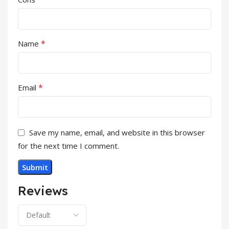
*
Name
*
Email
Save my name, email, and website in this browser
for the next time I comment.
Reviews