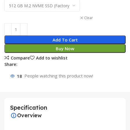
Clear
Add To Cart
Buy Now
Compare
Add to wishlist
Share:
18
People watching this product now!
Specification
Overview