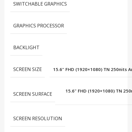
SWITCHABLE GRAPHICS
GRAPHICS PROCESSOR
BACKLIGHT
SCREEN SIZE
15.6" FHD (1920×1080) TN 250nits A
15.6" FHD (1920×1080) TN 250n
SCREEN SURFACE
SCREEN RESOLUTION