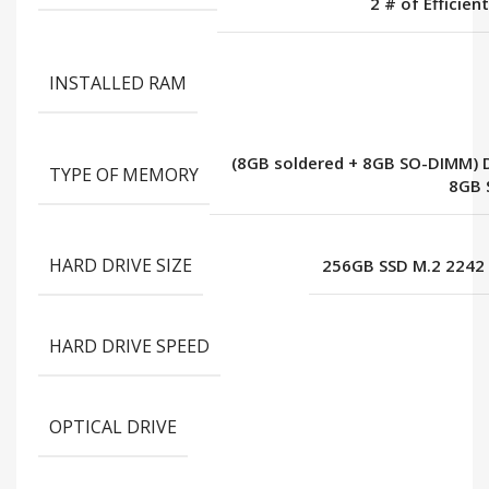
2 # of Efficien
INSTALLED RAM
(8GB soldered + 8GB SO-DIMM) 
TYPE OF MEMORY
8GB 
HARD DRIVE SIZE
256GB SSD M.2 2242
HARD DRIVE SPEED
OPTICAL DRIVE