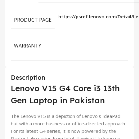
https://psref.lenovo.com/Detail/
PRODUCT PAGE
WARRANTY
Description
Lenovo V15 G4 Core i3 13th
Gen Laptop in Pakistan
The Lenovo V15 is a depiction of Lenovo’s IdeaPad
but with a more business or office-directed approach.
For its latest G4 series, it is now powered by the
Raptor Lake series from Intel allowing it to keep up