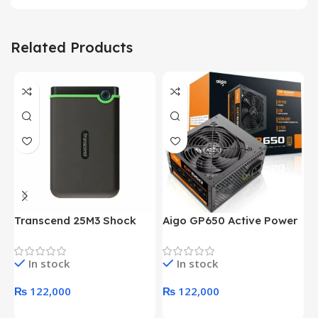
Related Products
Transcend 25M3 Shock
Aigo GP650 Active Power
H
Proof 1 Terabyte External
650W 80PLUS BRONZE
P
Hard Drive (Black)
Desktop pc Power Supply
W
In stock
In stock
unit
₨
122,000
₨
122,000
Add To Cart
Add To Cart