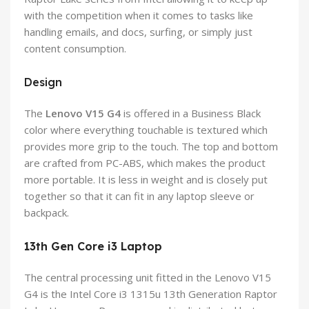
with the competition when it comes to tasks like
handling emails, and docs, surfing, or simply just
content consumption.
Design
The
Lenovo V15 G4
is offered in a Business Black
color where everything touchable is textured which
provides more grip to the touch. The top and bottom
are crafted from PC-ABS, which makes the product
more portable. It is less in weight and is closely put
together so that it can fit in any laptop sleeve or
backpack.
13th Gen Core i3 Laptop
The central processing unit fitted in the Lenovo V15
G4 is the Intel Core i3 1315u 13th Generation Raptor