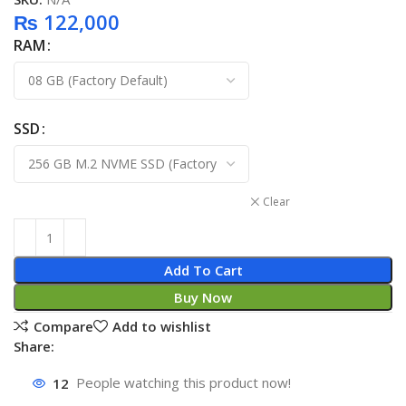
₨
122,000
RAM
SSD
Clear
Add To Cart
Buy Now
Compare
Add to wishlist
Share:
12
People watching this product now!