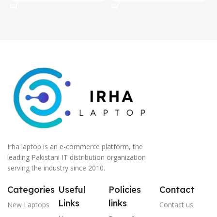
Irha laptop is an e-commerce platform, the
leading Pakistani IT distribution organization
serving the industry since 2010.
Categories
Useful
Policies
Contact
Links
links
New Laptops
Contact us