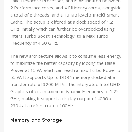
Lake Hexacore Processor, and is distributed between
2 Performance cores, and 4 Efficiency cores, alongside
a total of 8 threads, and a 10 MB level 3 Intel® Smart
Cache. The setup is offered at a clock speed of 1.2
GHz, initially which can further be overclocked using
Intel’s Turbo Boost Technology, to a Max Turbo
Frequency of 4.50 GHz.
The new architecture allows it to consume less energy
to maximize the batter capacity by locking the Base
Power at 15 W, which can reach a max Turbo Power of
55 W. It supports Up to DDR4 memory clocked at a
transfer rate of 3200 MT/s. The integrated Intel UHD
Graphics offer a maximum dynamic Frequency of 1.25
GHz, making it support a display output of 4096 x
2304 at a refresh rate of 60Hz.
Memory and Storage