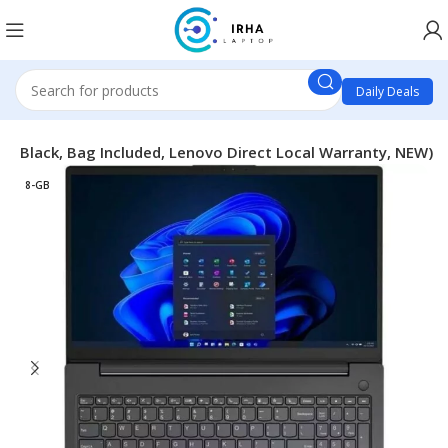
Daily Deals
ss Black, Bag Included, Lenovo Direct Local Warranty, NEW)
8-GB