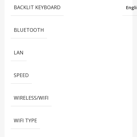
BACKLIT KEYBOARD
Engl
BLUETOOTH
LAN
SPEED
WIRELESS/WIFI
WIFI TYPE