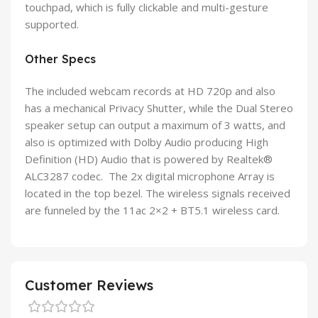
touchpad, which is fully clickable and multi-gesture
supported.
Other Specs
The included webcam records at HD 720p and also
has a mechanical Privacy Shutter, while the Dual Stereo
speaker setup can output a maximum of 3 watts, and
also is optimized with Dolby Audio producing High
Definition (HD) Audio that is powered by Realtek®
ALC3287 codec. The 2x digital microphone Array is
located in the top bezel. The wireless signals received
are funneled by the 11ac 2×2 + BT5.1 wireless card.
Customer Reviews