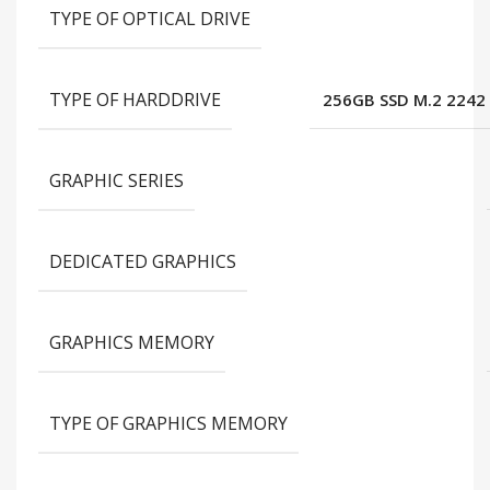
TYPE OF OPTICAL DRIVE
TYPE OF HARDDRIVE
256GB SSD M.2 2242
GRAPHIC SERIES
DEDICATED GRAPHICS
GRAPHICS MEMORY
TYPE OF GRAPHICS MEMORY