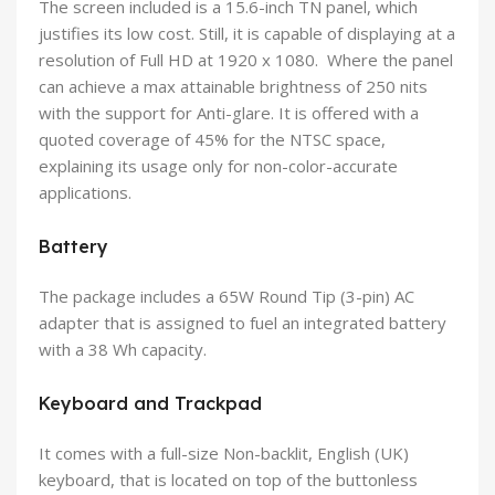
The screen included is a 15.6-inch TN panel, which
justifies its low cost. Still, it is capable of displaying at a
resolution of Full HD at 1920 x 1080. Where the panel
can achieve a max attainable brightness of 250 nits
with the support for Anti-glare. It is offered with a
quoted coverage of 45% for the NTSC space,
explaining its usage only for non-color-accurate
applications.
Battery
The package includes a 65W Round Tip (3-pin) AC
adapter that is assigned to fuel an integrated battery
with a 38 Wh capacity.
Keyboard and Trackpad
It comes with a full-size Non-backlit, English (UK)
keyboard, that is located on top of the buttonless