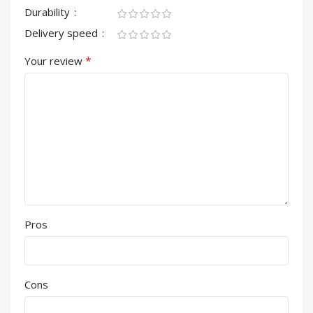
Durability
Delivery speed
*
Your review
Pros
Cons