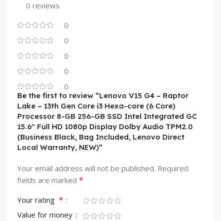
0 reviews
0
0
0
0
0
Be the first to review “Lenovo V15 G4 – Raptor
Lake – 13th Gen Core i3 Hexa-core (6 Core)
Processor 8-GB 256-GB SSD Intel Integrated GC
15.6″ Full HD 1080p Display Dolby Audio TPM2.0
(Business Black, Bag Included, Lenovo Direct
Local Warranty, NEW)”
Your email address will not be published.
Required
*
fields are marked
*
Your rating
Value for money