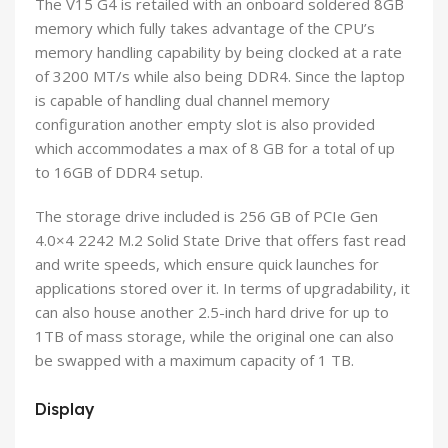
The V15 G4 is retailed with an onboard soldered 8GB
memory which fully takes advantage of the CPU’s
memory handling capability by being clocked at a rate
of 3200 MT/s while also being DDR4. Since the laptop
is capable of handling dual channel memory
configuration another empty slot is also provided
which accommodates a max of 8 GB for a total of up
to 16GB of DDR4 setup.
The storage drive included is 256 GB of PCIe Gen
4.0×4 2242 M.2 Solid State Drive that offers fast read
and write speeds, which ensure quick launches for
applications stored over it. In terms of upgradability, it
can also house another 2.5-inch hard drive for up to
1TB of mass storage, while the original one can also
be swapped with a maximum capacity of 1 TB.
Display