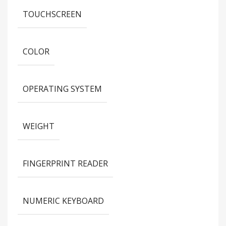
TOUCHSCREEN
COLOR
OPERATING SYSTEM
WEIGHT
FINGERPRINT READER
NUMERIC KEYBOARD