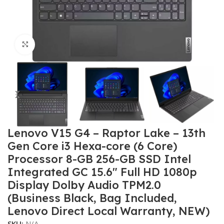
Click to enlarge
Lenovo V15 G4 – Raptor Lake – 13th
Gen Core i3 Hexa-core (6 Core)
Processor 8-GB 256-GB SSD Intel
Integrated GC 15.6″ Full HD 1080p
Display Dolby Audio TPM2.0
(Business Black, Bag Included,
Lenovo Direct Local Warranty, NEW)
SKU:
N/A