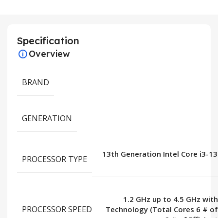
Specification
Overview
BRAND
GENERATION
13th Generation Intel Core i3-1
PROCESSOR TYPE
1.2 GHz up to 4.5 GHz wit
PROCESSOR SPEED
Technology (Total Cores 6 # o