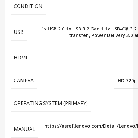
CONDITION
1x USB 2.0 1x USB 3.2 Gen 1 1x USB-C® 3.2
USB
transfer
,
Power Delivery 3.0 a
HDMI
CAMERA
HD 720p 
OPERATING SYSTEM (PRIMARY)
https://psref.lenovo.com/Detail/Lenovo
MANUAL