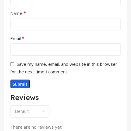
*
Name
*
Email
Save my name, email, and website in this browser
for the next time I comment.
Reviews
There are no reviews yet.