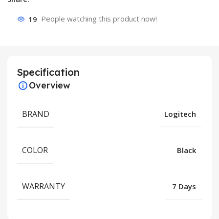
19
People watching this product now!
Specification
Overview
BRAND
Logitech
COLOR
Black
WARRANTY
7 Days