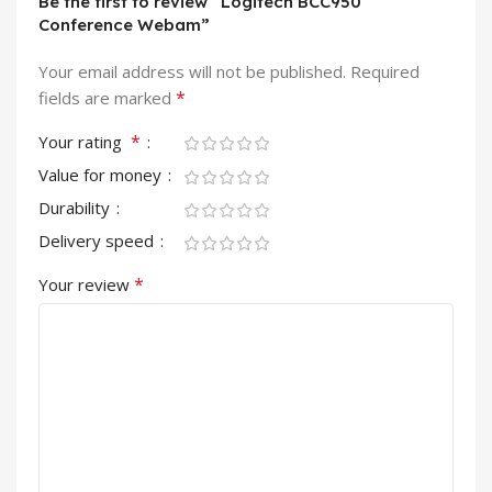
Be the first to review “Logitech BCC950
Conference Webam”
Your email address will not be published.
Required
*
fields are marked
*
Your rating
Value for money
Durability
Delivery speed
*
Your review