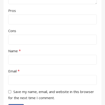
Pros
Cons
*
Name
*
Email
Save my name, email, and website in this browser
for the next time I comment.