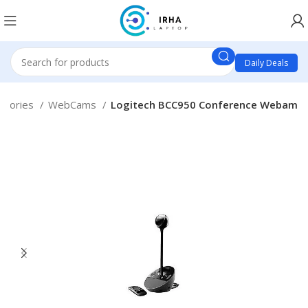
Daily Deals
ssories
WebCams
Logitech BCC950 Conference Webam