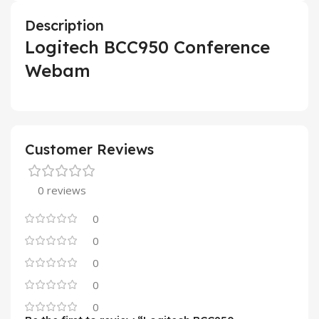
Description
Logitech BCC950 Conference
Webam
Customer Reviews
0 reviews
0
0
0
0
0