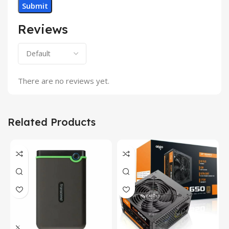
Reviews
There are no reviews yet.
Related Products