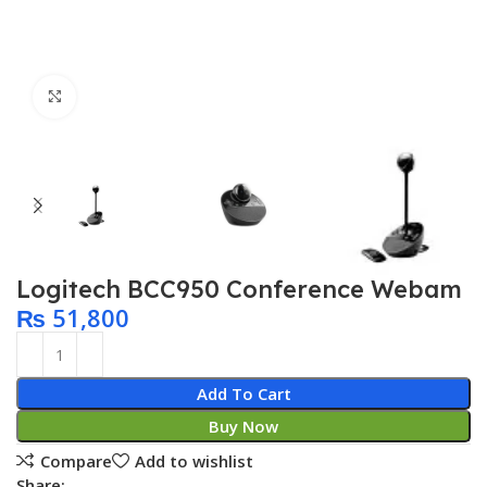
Click to enlarge
Logitech BCC950 Conference Webam
₨
51,800
Add To Cart
Buy Now
Compare
Add to wishlist
Share: