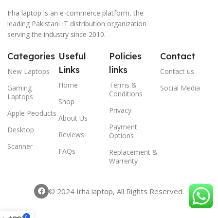
Irha laptop is an e-commerce platform, the
leading Pakistani IT distribution organization
serving the industry since 2010.
Categories
Useful
Policies
Contact
Links
links
New Laptops
Contact us
Home
Terms &
Gaming
Social Media
Conditions
Laptops
Shop
Privacy
Apple Peoducts
About Us
Payment
Desktop
Reviews
Options
Scanner
FAQs
Replacement &
Warrenty
© 2024 Irha laptop, All Rights Reserved.
0