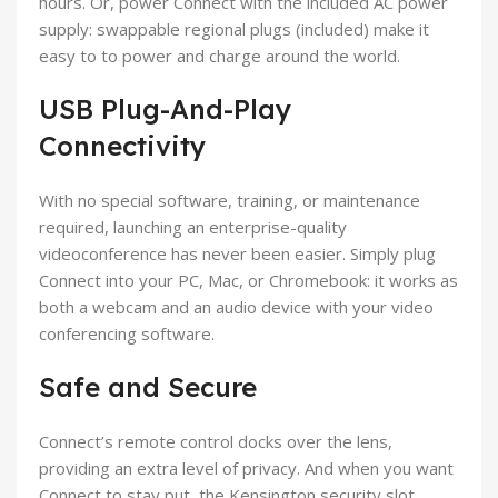
hours. Or, power Connect with the included AC power
supply: swappable regional plugs (included) make it
easy to to power and charge around the world.
USB Plug-And-Play
Connectivity
With no special software, training, or maintenance
required, launching an enterprise-quality
videoconference has never been easier. Simply plug
Connect into your PC, Mac, or Chromebook: it works as
both a webcam and an audio device with your video
conferencing software.
Safe and Secure
Connect’s remote control docks over the lens,
providing an extra level of privacy. And when you want
Connect to stay put, the Kensington security slot