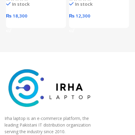
In stock
In stock
unit
₨
18,300
₨
12,300
Add To Cart
Add To Cart
Irha laptop is an e-commerce platform, the
leading Pakistani IT distribution organization
serving the industry since 2010.