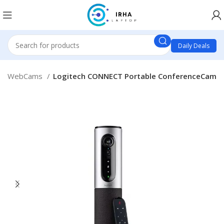
Daily Deals
WebCams
Logitech CONNECT Portable ConferenceCam