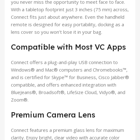
you never miss the opportunity to meet face to face.
With a tabletop footprint just 3 inches (75 mm) across,
Connect fits just about anywhere. Even the handheld
remote is designed for easy portability, docking as a
lens cover so you won’t lose it in your bag.
Compatible with Most VC Apps
Connect offers a plug-and-play USB connection to
Windows® and Mac® computers and Chromebooks™,
and is certified for Skype™ for Business, Cisco Jabber®
compatible, and offers enhanced integration with
BlueJeans®, Broadsoft®, LifeSize Cloud, Vidyo®, and
Zoom®.
Premium Camera Lens
Connect features a premium glass lens for maximum
clarity. Enjoy bright, clear video with accurate color