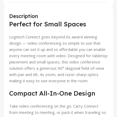
Description
Perfect for Small Spaces
Logitech Connect goes beyond its award winning
design — video conferencing so simple to use that
anyone can set it up and so affordable you can enable
every meeting room with video. Designed for tabletop
placement and small spaces, this video conference
solution offers a generous 90° diagonal field-of-view
with pan and tilt, 4x zoom, and razor-sharp optics
making it easy to see everyone in the room.
Compact All-In-One Design
Take video conferencing on the go. Carry Connect
from meeting to meeting, or pack it when traveling so