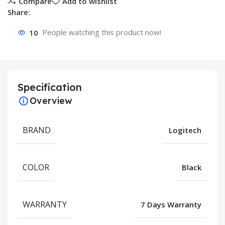
Compare
Add to wishlist
Share:
10
People watching this product now!
Specification
Overview
BRAND
Logitech
COLOR
Black
WARRANTY
7 Days Warranty