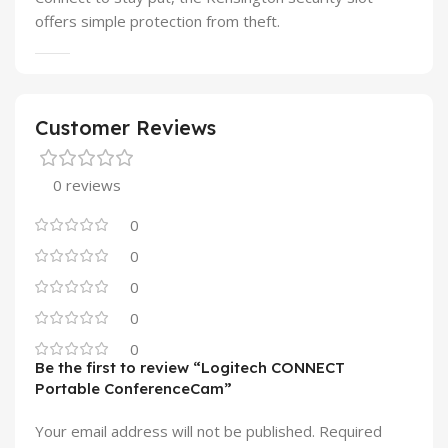
offers simple protection from theft.
Customer Reviews
0 reviews
0
0
0
0
0
Be the first to review “Logitech CONNECT
Portable ConferenceCam”
Your email address will not be published.
Required