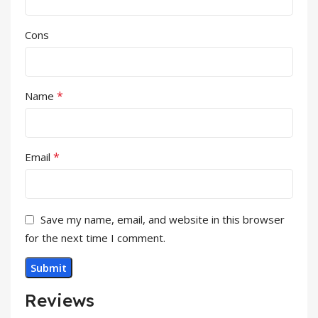
Cons
*
Name
*
Email
Save my name, email, and website in this browser
for the next time I comment.
Reviews