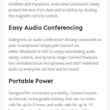
rendition and sharpness, even when zoomed in. Easily
protect the lens from dust and scratches by docking
the magnetic remote control.
Easy Audio Conferencing
Dialing into an audio conference? Already connected on
your smartphone? Simply pair Connect via
either
Bluetooth
or NFC to enjoy outstanding audio
clarity, volume, and dynamic range. Connect features
two omnidirectional microphones and 360° wideband
audio so everyone can hear and be heard.
Portable Power
Designed for convenient portability, Connect boasts
an internal, rechargeable battery that can run video
calls for up to 3 hours, and audio calls for up to 15