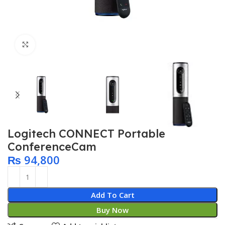
Click to enlarge
Logitech CONNECT Portable
ConferenceCam
₨
94,800
Add To Cart
Buy Now