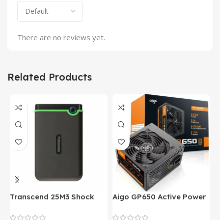
There are no reviews yet.
Related Products
Transcend 25M3 Shock
Aigo GP650 Active Power
H
Proof 1 Terabyte External
650W 80PLUS BRONZE
P
Hard Drive (Black)
Desktop pc Power Supply
W