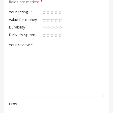
*
fields are marked
*
Your rating
Value for money
Durability
Delivery speed
*
Your review
Pros