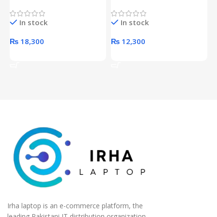
Proof 1 Terabyte External
650W 80PLUS BRONZE
P
Hard Drive (Black)
Desktop pc Power Supply
W
In stock
In stock
unit
₨
18,300
₨
12,300
Add To Cart
Add To Cart
Irha laptop is an e-commerce platform, the
leading Pakistani IT distribution organization