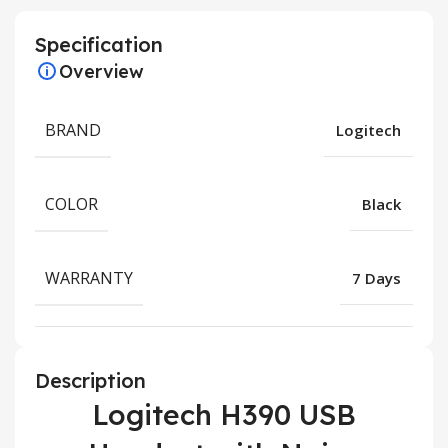
Specification
Overview
BRAND
Logitech
COLOR
Black
WARRANTY
7 Days
Description
Logitech H390 USB