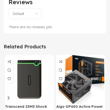
Reviews
There are no reviews yet.
Related Products
Transcend 25M3 Shock
Aigo GP650 Active Power
H