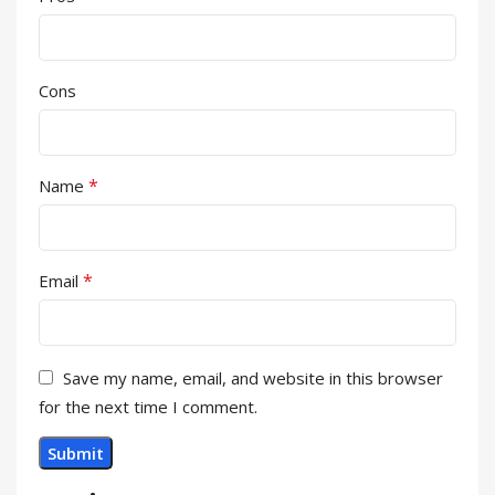
Cons
*
Name
*
Email
Save my name, email, and website in this browser
for the next time I comment.