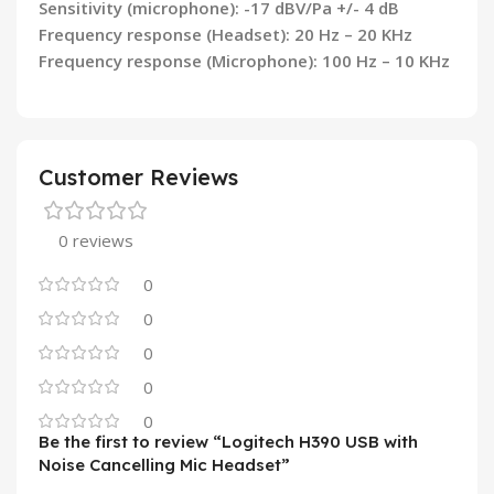
Sensitivity (microphone): -17 dBV/Pa +/- 4 dB
Frequency response (Headset): 20 Hz – 20 KHz
Frequency response (Microphone): 100 Hz – 10 KHz
Customer Reviews
0 reviews
0
0
0
0
0
Be the first to review “Logitech H390 USB with
Noise Cancelling Mic Headset”