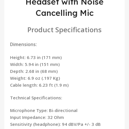
Headset with Noise
Cancelling Mic
Product Specifications
Dimensions:
Height: 6.73 in (171 mm)
Width: 5.94 in (151 mm)
Depth: 2.68 in (68 mm)
Weight: 6.9 oz (.197 Kg)
Cable length: 6.23 ft (1.9 m)
Technical Specifications:
Microphone Type: Bi-directional
Input Impedance: 32 Ohm
Sensitivity (headphone): 94 dBV/Pa +/- 3 dB