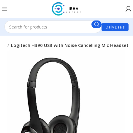
Daily Deals
one
Logitech H390 USB with Noise Cancelling Mic Headset