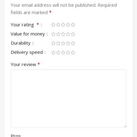
Your email address will not be published.
Required
*
fields are marked
*
Your rating
Value for money
Durability
Delivery speed
*
Your review
Pros