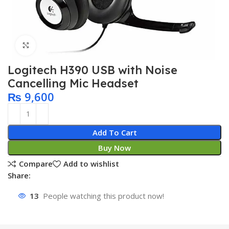
Click to enlarge
Logitech H390 USB with Noise
Cancelling Mic Headset
₨
9,600
Add To Cart
Buy Now
Compare
Add to wishlist
Share:
13
People watching this product now!