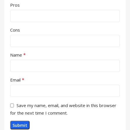
Pros
Cons
*
Name
*
Email
Save my name, email, and website in this browser
for the next time I comment.