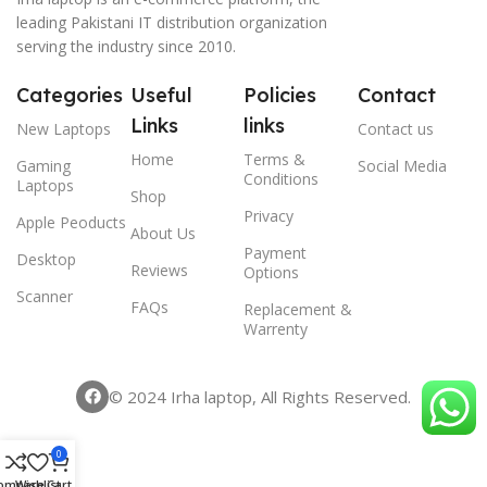
leading Pakistani IT distribution organization
serving the industry since 2010.
Categories
Useful
Policies
Contact
Links
links
New Laptops
Contact us
Home
Terms &
Gaming
Social Media
Conditions
Laptops
Shop
Privacy
Apple Peoducts
About Us
Payment
Desktop
Reviews
Options
Scanner
FAQs
Replacement &
Warrenty
© 2024 Irha laptop, All Rights Reserved.
0
ompare
Wishlist
Cart