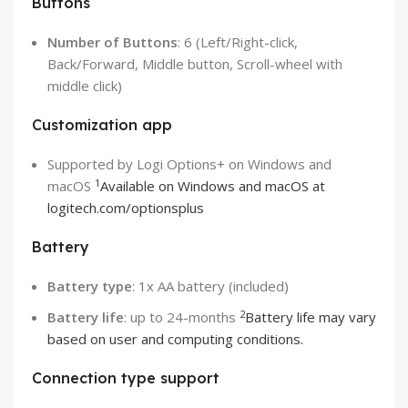
Buttons
Number of Buttons
: 6 (Left/Right-click,
Back/Forward, Middle button, Scroll-wheel with
middle click)
Customization app
Supported by Logi Options+ on Windows and
1
macOS
Available on Windows and macOS at
logitech.com/optionsplus
Battery
Battery type
: 1x AA battery (included)
2
Battery life
: up to 24-months
Battery life may vary
based on user and computing conditions.
Connection type support