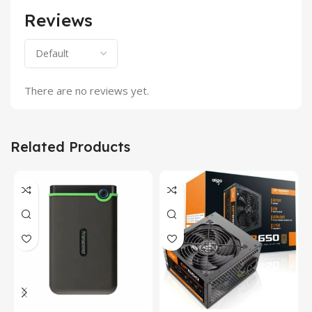
Reviews
There are no reviews yet.
Related Products