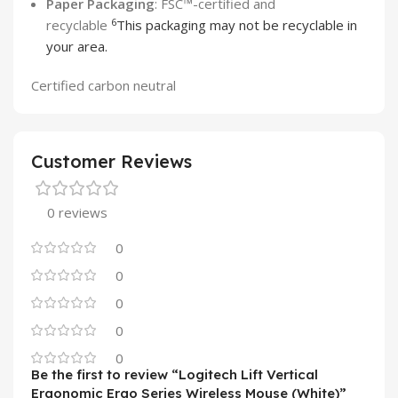
Paper Packaging
: FSC™-certified and
6
recyclable
This packaging may not be recyclable in
your area.
Certified carbon neutral
Customer Reviews
0 reviews
0
0
0
0
0
Be the first to review “Logitech Lift Vertical
Ergonomic Ergo Series Wireless Mouse (White)”