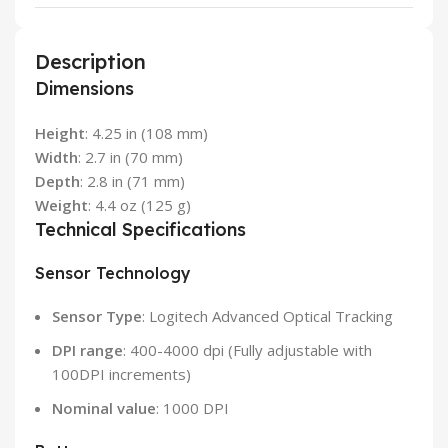
Description
Dimensions
Height
: 4.25 in (108 mm)
Width
: 2.7 in (70 mm)
Depth
: 2.8 in (71 mm)
Weight
: 4.4 oz (125 g)
Technical Specifications
Sensor Technology
Sensor Type
: Logitech Advanced Optical Tracking
DPI range
: 400-4000 dpi (Fully adjustable with
100DPI increments)
Nominal value
: 1000 DPI