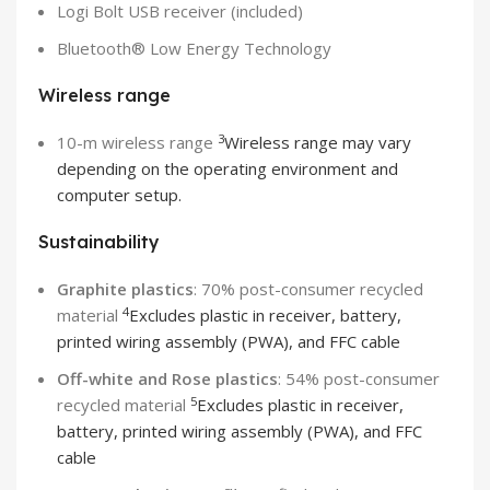
Logi Bolt USB receiver (included)
Bluetooth® Low Energy Technology
Wireless range
3
10-m wireless range
Wireless range may vary
depending on the operating environment and
computer setup.
Sustainability
Graphite plastics
: 70% post-consumer recycled
4
material
Excludes plastic in receiver, battery,
printed wiring assembly (PWA), and FFC cable
Off-white and Rose plastics
: 54% post-consumer
5
recycled material
Excludes plastic in receiver,
battery, printed wiring assembly (PWA), and FFC
cable