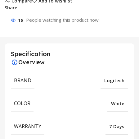
Compare
Add to wishlist
Share:
18
People watching this product now!
Specification
Overview
BRAND
Logitech
COLOR
White
WARRANTY
7 Days