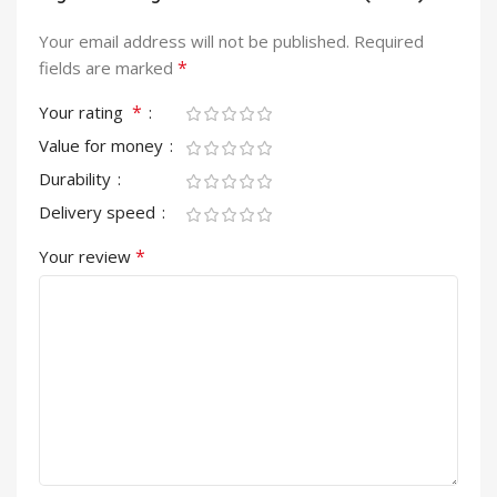
Your email address will not be published.
Required
*
fields are marked
*
Your rating
Value for money
Durability
Delivery speed
*
Your review