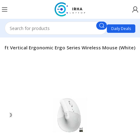
Daily Deals
 Lift Vertical Ergonomic Ergo Series Wireless Mouse (White)