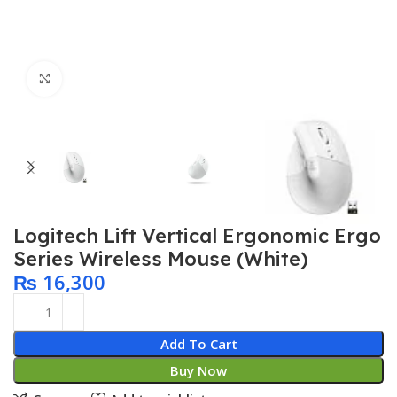
Click to enlarge
Logitech Lift Vertical Ergonomic Ergo
Series Wireless Mouse (White)
₨
16,300
Add To Cart
Buy Now