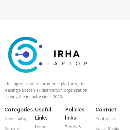
Irha laptop is an e-commerce platform, the
leading Pakistani IT distribution organization
serving the industry since 2010.
Categories
Useful
Policies
Contact
Links
links
New Laptops
Contact us
Home
Terms &
Gaming
Social Media