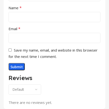
*
Name
*
Email
Save my name, email, and website in this browser
for the next time I comment.
Reviews
There are no reviews yet.