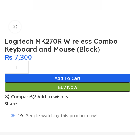
Click to enlarge
Logitech MK270R Wireless Combo
Keyboard and Mouse (Black)
₨
7,300
Add To Cart
Buy Now
Compare
Add to wishlist
Share:
19
People watching this product now!