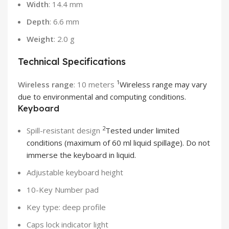
Width
: 14.4 mm
Depth
: 6.6 mm
Weight
: 2.0 g
Technical Specifications
1
Wireless range
: 10 meters
Wireless range may vary
due to environmental and computing conditions.
Keyboard
2
Spill-resistant design
Tested under limited
conditions (maximum of 60 ml liquid spillage). Do not
immerse the keyboard in liquid.
Adjustable keyboard height
10-Key Number pad
Key type: deep profile
Caps lock indicator light