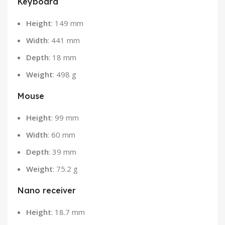
Keyboard
Height
: 149 mm
Width
: 441 mm
Depth
: 18 mm
Weight
: 498 g
Mouse
Height
: 99 mm
Width
: 60 mm
Depth
: 39 mm
Weight
: 75.2 g
Nano receiver
Height
: 18.7 mm