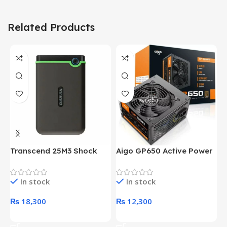
Related Products
Transcend 25M3 Shock
Aigo GP650 Active Power
H
Proof 1 Terabyte External
650W 80PLUS BRONZE
P
Hard Drive (Black)
Desktop pc Power Supply
W
In stock
In stock
unit
₨
18,300
₨
12,300
Add To Cart
Add To Cart