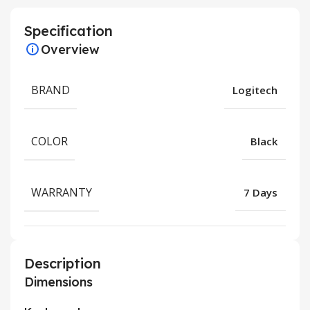
Specification
Overview
BRAND
Logitech
COLOR
Black
WARRANTY
7 Days
Description
Dimensions