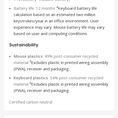
4
Battery life: 12 months
Keyboard battery life
calculation based on an estimated two million
keystrokes/year in an office environment. User
experience may vary. Mouse battery life may vary
based on user and computing conditions.
Sustainability
Mouse plastics
: 49% post-consumer recycled
5
material
Excludes plastic in printed wiring assembly
(PWA), receiver and packaging.
Keyboard plastics
: 54% post-consumer recycled
6
material
Excludes plastic in printed wiring assembly
(PWA), receiver and packaging.
Certified carbon neutral