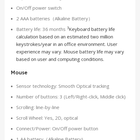
On/Off power switch
2 AAA batteries（Alkaline Battery）
3
Battery life: 36 months
Keyboard battery life
calculation based on an estimated two million
keystrokes/year in an office environment. User
experience may vary. Mouse battery life may vary
based on user and computing conditions.
Mouse
Sensor technology: Smooth Optical tracking
Number of buttons: 3 (Left/Right-click, Middle click)
Scrolling: line-by-line
Scroll Wheel: Yes, 2D, optical
Connect/Power: On/Off power button
1 AA battery（Alkaline Battery)