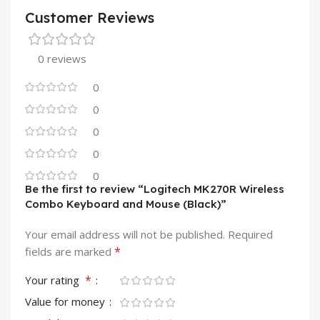
Customer Reviews
0 reviews
0
0
0
0
0
Be the first to review “Logitech MK270R Wireless
Combo Keyboard and Mouse (Black)”
Your email address will not be published.
Required
*
fields are marked
*
Your rating
Value for money