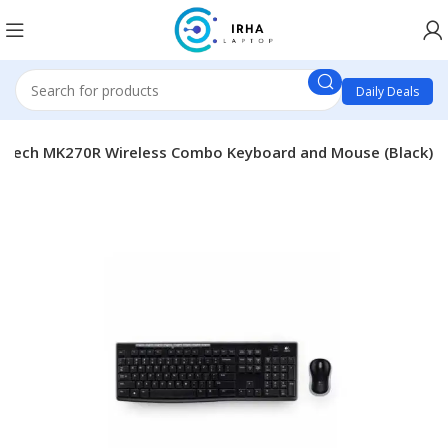
Daily Deals
itech MK270R Wireless Combo Keyboard and Mouse (Black)