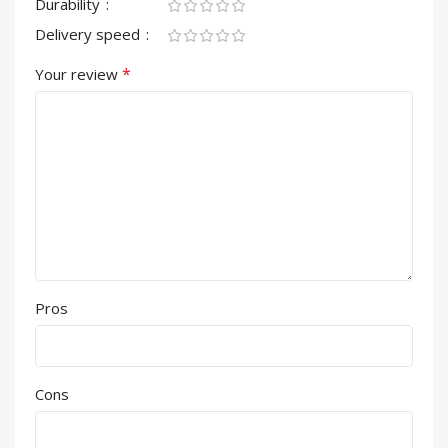
Durability
Delivery speed
*
Your review
Pros
Cons