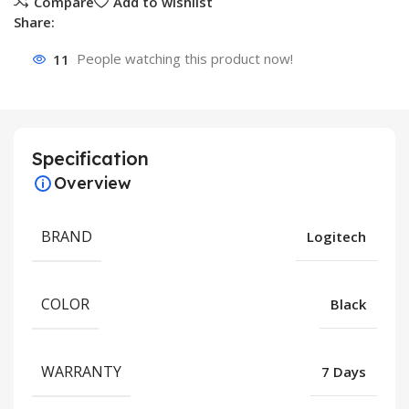
Compare
Add to wishlist
Share:
11
People watching this product now!
Specification
Overview
BRAND
Logitech
COLOR
Black
WARRANTY
7 Days