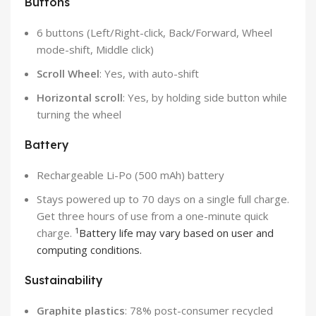
Buttons
6 buttons (Left/Right-click, Back/Forward, Wheel
mode-shift, Middle click)
Scroll Wheel
: Yes, with auto-shift
Horizontal scroll
: Yes, by holding side button while
turning the wheel
Battery
Rechargeable Li-Po (500 mAh) battery
Stays powered up to 70 days on a single full charge.
Get three hours of use from a one-minute quick
1
charge.
Battery life may vary based on user and
computing conditions.
Sustainability
Graphite plastics
: 78% post-consumer recycled