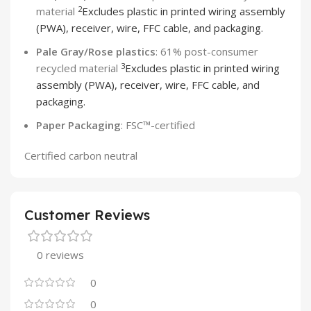
2
material
Excludes plastic in printed wiring assembly
(PWA), receiver, wire, FFC cable, and packaging.
Pale Gray/Rose plastics
: 61% post-consumer
3
recycled material
Excludes plastic in printed wiring
assembly (PWA), receiver, wire, FFC cable, and
packaging.
Paper Packaging
: FSC™-certified
Certified carbon neutral
Customer Reviews
0 reviews
0
0