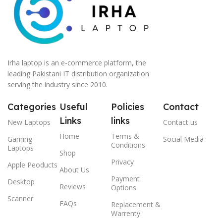
Irha laptop is an e-commerce platform, the
leading Pakistani IT distribution organization
serving the industry since 2010.
Categories
Useful
Policies
Contact
Links
links
New Laptops
Contact us
Home
Terms &
Gaming
Social Media
Conditions
Laptops
Shop
Privacy
Apple Peoducts
About Us
Payment
Desktop
Reviews
Options
Scanner
FAQs
Replacement &
Warrenty