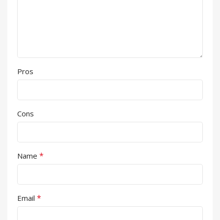
Pros
Cons
*
Name
*
Email