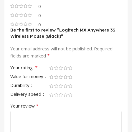
0
0
0
Be the first to review “Logitech MX Anywhere 3S
Wireless Mouse (Black)”
Your email address will not be published.
Required
*
fields are marked
*
Your rating
Value for money
Durability
Delivery speed
*
Your review