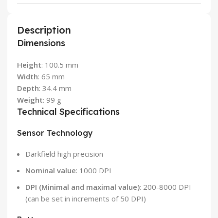
Description
Dimensions
Height
: 100.5 mm
Width
: 65 mm
Depth
: 34.4 mm
Weight
: 99 g
Technical Specifications
Sensor Technology
Darkfield high precision
Nominal value
: 1000 DPI
DPI (Minimal and maximal value)
: 200-8000 DPI
(can be set in increments of 50 DPI)