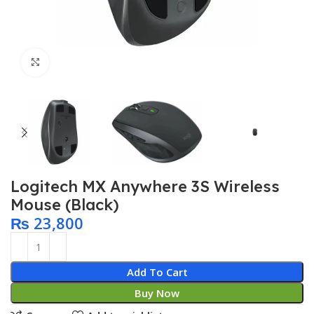
Click to enlarge
Logitech MX Anywhere 3S Wireless
Mouse (Black)
₨
23,800
Add To Cart
Buy Now