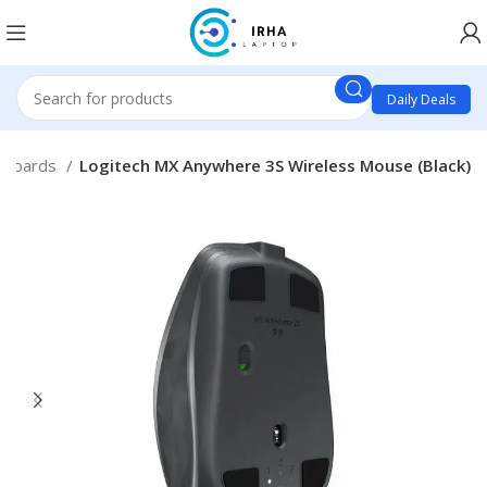
Daily Deals
yboards
Logitech MX Anywhere 3S Wireless Mouse (Black)