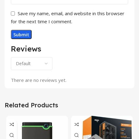
Save my name, email, and website in this browser
for the next time I comment.
Reviews
There are no reviews yet.
Related Products