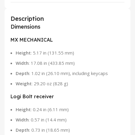
Description
Dimensions
MX MECHANICAL
Height
: 5.17 in (131.55 mm)
Width
: 17.08 in (433.85 mm)
Depth
: 1.02 in (26.10 mm), including keycaps
Weight
: 29.20 oz (828 g)
Logi Bolt receiver
Height
: 0.24 in (6.11 mm)
Width
: 0.57 in (14.4 mm)
Depth
: 0.73 in (18.65 mm)