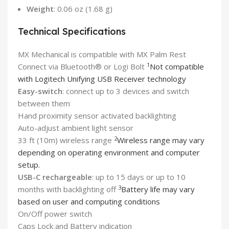
Weight
: 0.06 oz (1.68 g)
Technical Specifications
MX Mechanical is compatible with MX Palm Rest
1
Connect via Bluetooth® or Logi Bolt
Not compatible
with Logitech Unifying USB Receiver technology
Easy-switch
: connect up to 3 devices and switch
between them
Hand proximity sensor activated backlighting
Auto-adjust ambient light sensor
2
33 ft (10m) wireless range
Wireless range may vary
depending on operating environment and computer
setup.
USB-C rechargeable
: up to 15 days or up to 10
3
months with backlighting off
Battery life may vary
based on user and computing conditions
On/Off power switch
Caps Lock and Battery indication