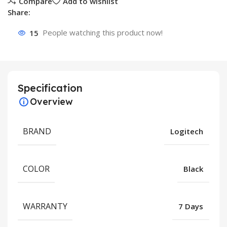
Compare
Add to wishlist
Share:
15
People watching this product now!
Specification
Overview
BRAND
Logitech
COLOR
Black
WARRANTY
7 Days