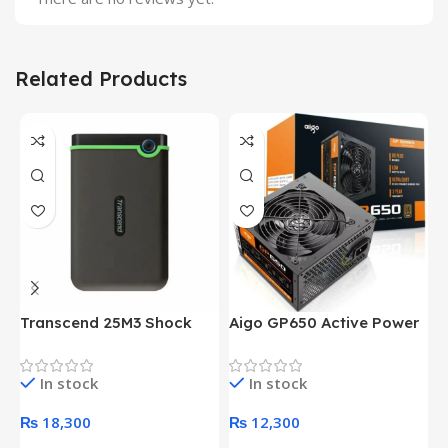
Related Products
Transcend 25M3 Shock
Aigo GP650 Active Power
H
Proof 1 Terabyte External
650W 80PLUS BRONZE
P
Hard Drive (Black)
Desktop pc Power Supply
W
In stock
In stock
unit
₨
18,300
₨
12,300