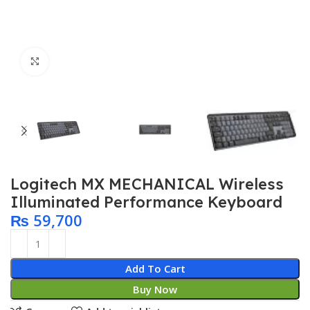
Click to enlarge
Logitech MX MECHANICAL Wireless
Illuminated Performance Keyboard
₨
59,700
Add To Cart
Buy Now