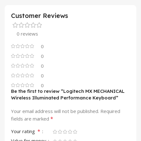
Customer Reviews
0 reviews
0
0
0
0
0
Be the first to review “Logitech MX MECHANICAL
Wireless Illuminated Performance Keyboard”
Your email address will not be published.
Required
*
fields are marked
*
Your rating
Value for money