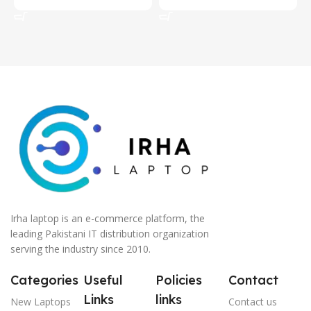
Add To Cart
Add To Cart
Irha laptop is an e-commerce platform, the
leading Pakistani IT distribution organization
serving the industry since 2010.
Categories
Useful
Policies
Contact
Links
links
New Laptops
Contact us