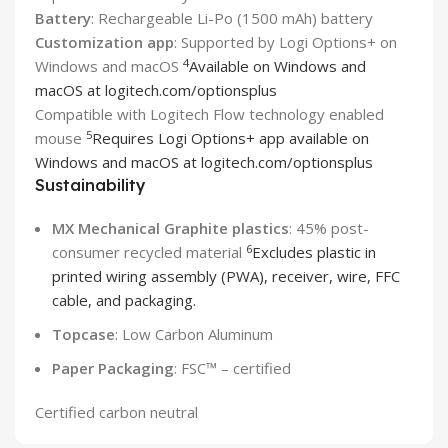
Battery
: Rechargeable Li-Po (1500 mAh) battery
Customization app
: Supported by Logi Options+ on
4
Windows and macOS
Available on Windows and
macOS at logitech.com/optionsplus
Compatible with Logitech Flow technology enabled
5
mouse
Requires Logi Options+ app available on
Windows and macOS at logitech.com/optionsplus
Sustainability
MX Mechanical Graphite plastics
: 45% post-
6
consumer recycled material
Excludes plastic in
printed wiring assembly (PWA), receiver, wire, FFC
cable, and packaging.
Topcase
: Low Carbon Aluminum
Paper Packaging
: FSC™ – certified
Certified carbon neutral