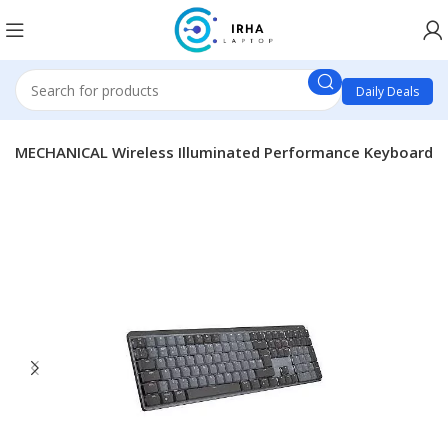
Daily Deals
MX MECHANICAL Wireless Illuminated Performance Keyboard