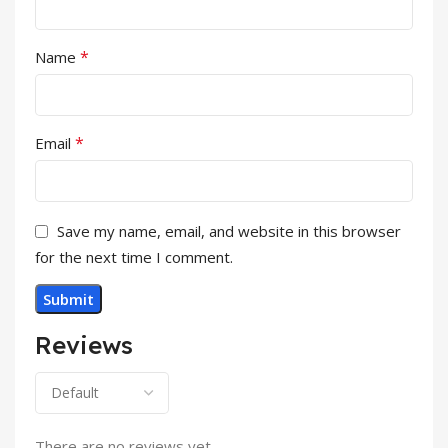
*
Name
*
Email
Save my name, email, and website in this browser
for the next time I comment.
Reviews
There are no reviews yet.