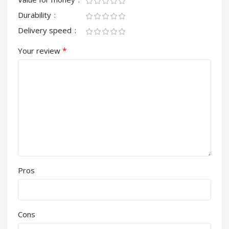
Durability
Delivery speed
*
Your review
Pros
Cons