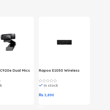
 C920e Dual Mics
Rapoo E1050 Wireless
HP Lase
p Webcam
Keyboard
B&W Wire
Year HP 
ck
In stock
In st
Warrant
0
₨
3,890
₨
79,8
art
Add To Cart
Add To 