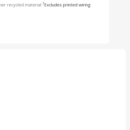
7
er recycled material
Excludes printed wiring