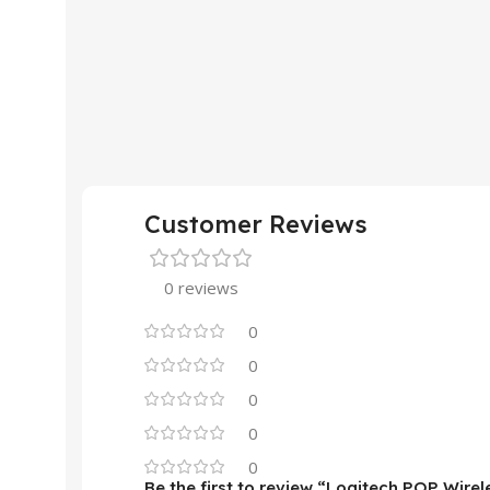
Customer Reviews
0 reviews
0
0
0
0
0
Be the first to review “Logitech POP Wire