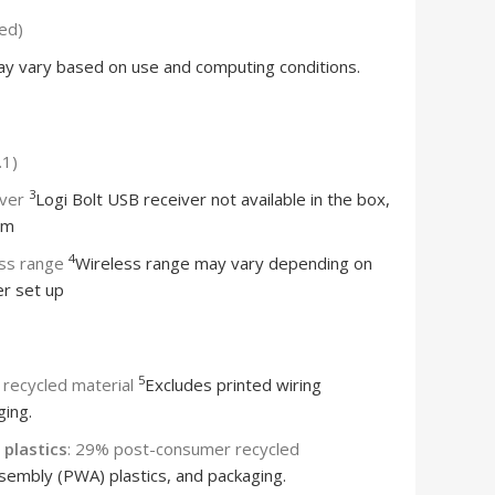
ded)
ay vary based on use and computing conditions.
.1)
3
iver
Logi Bolt USB receiver not available in the box,
om
4
ess range
Wireless range may vary depending on
r set up
5
recycled material
Excludes printed wiring
ging.
plastics
: 29% post-consumer recycled
sembly (PWA) plastics, and packaging.