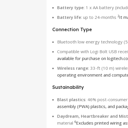
Battery type
: 1 x AA battery (inclu
2
Battery life
: up to 24-months
It m
Connection Type
Bluetooth low energy technology (5
Compatible with Logi Bolt USB rece
available for purchase on logitech.c
Wireless range
: 33-ft (10 m) wirel
operating environment and compute
Sustainability
Blast plastics
: 46% post-consumer 
assembly (PWA) plastics, and packa
Daydream, Heartbreaker and Mist 
6
material
Excludes printed wiring as