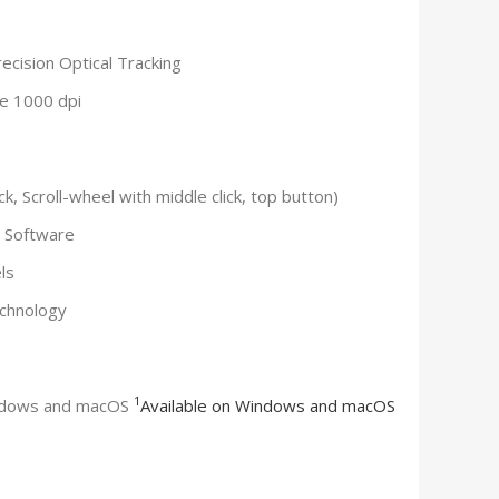
ecision Optical Tracking
ue 1000 dpi
k, Scroll-wheel with middle click, top button)
i Software
ls
echnology
1
indows and macOS
Available on Windows and macOS