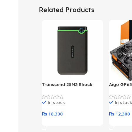
Related Products
Transcend 25M3 Shock
Aigo GP65
Proof 1 Terabyte External
650W 80P
Hard Drive (Black)
Desktop p
In stock
In stock
unit
₨
18,300
₨
12,300
Add To Cart
Add To Ca