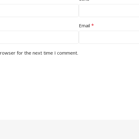
*
Email
browser for the next time I comment.