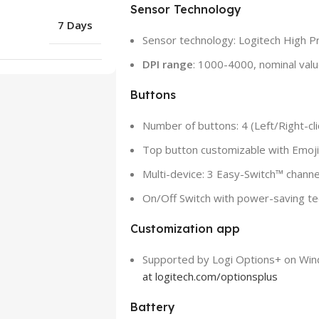
Sensor Technology
7 Days
Sensor technology: Logitech High Pr
DPI range
: 1000-4000, nominal val
Buttons
Number of buttons: 4 (Left/Right-clic
Top button customizable with Emoj
Multi-device: 3 Easy-Switch™ channe
On/Off Switch with power-saving t
Customization app
Supported by Logi Options+ on W
at logitech.com/optionsplus
Battery