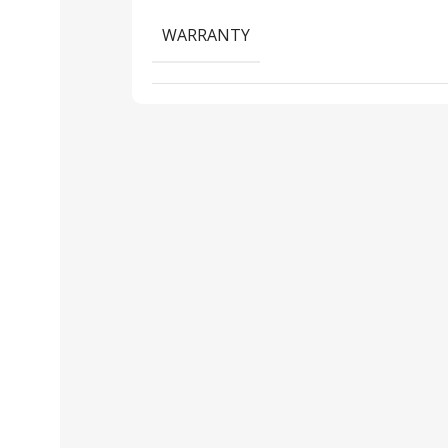
WARRANTY