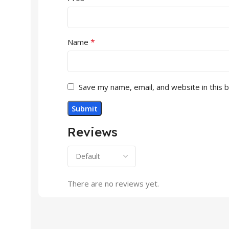
*
Name
Save my name, email, and website in this 
Reviews
There are no reviews yet.