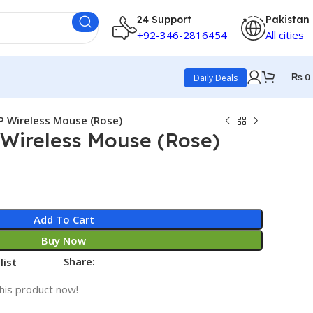
24 Support
Pakistan
+92-346-2816454
All cities
₨
0
Daily Deals
P Wireless Mouse (Rose)
 Wireless Mouse (Rose)
Add To Cart
Buy Now
Share:
list
his product now!