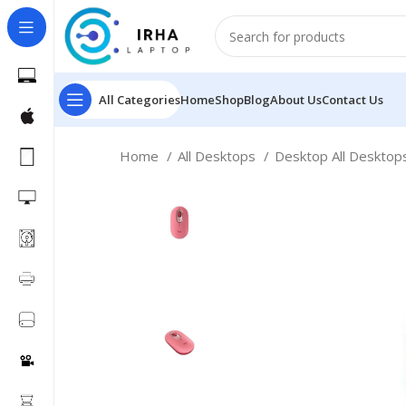
All Categories
Home
Shop
Blog
About Us
Contact Us
Home
All Desktops
Desktop All Deskto