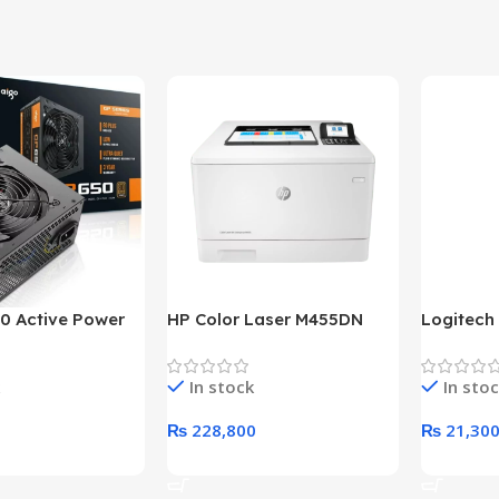
0 Active Power
HP Color Laser M455DN
Logitech
LUS BRONZE
Printer (HP Direct Local
HD 1080
c Power Supply
Warranty)
In stock
In sto
₨
228,800
₨
21,30
rt
Add To Cart
Add To C