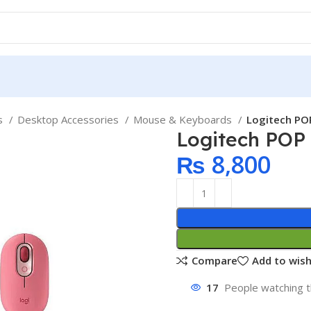
ps
Desktop Accessories
Mouse & Keyboards
Logitech PO
Logitech POP
₨
8,800
Compare
Add to wish
17
People watching t