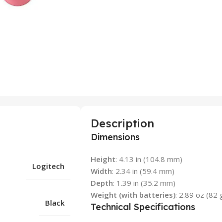
Description
Dimensions
Height
: 4.13 in (104.8 mm)
Logitech
Width
: 2.34 in (59.4 mm)
Depth
: 1.39 in (35.2 mm)
Weight (with batteries)
: 2.89 oz (82 
Black
Technical Specifications