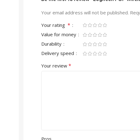
Your email address will not be published.
Requ
*
Your rating
Value for money
Durability
Delivery speed
*
Your review
Pros