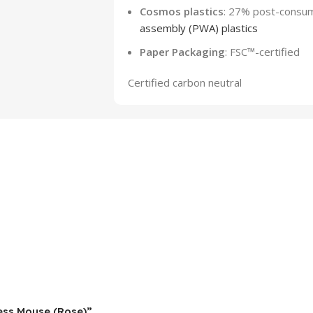
Cosmos plastics
: 27% post-consum
assembly (PWA) plastics
Paper Packaging
: FSC™-certified
Certified carbon neutral
less Mouse (Rose)”