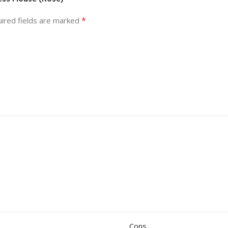
*
ired fields are marked
Cons