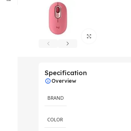
Click to enlarge
Specification
Overview
BRAND
COLOR