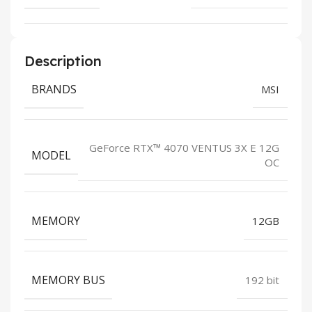
Description
BRANDS
MSI
GeForce RTX™ 4070 VENTUS 3X E 12G
MODEL
OC
MEMORY
12GB
MEMORY BUS
192 bit