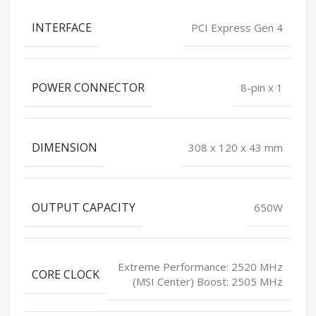
INTERFACE
PCI Express Gen 4
POWER CONNECTOR
8-pin x 1
DIMENSION
308 x 120 x 43 mm
OUTPUT CAPACITY
650W
Extreme Performance: 2520 MHz
CORE CLOCK
(MSI Center) Boost: 2505 MHz