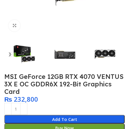
Click to enlarge
MSI GeForce 12GB RTX 4070 VENTUS
3X E OC GDDR6X 192-Bit Graphics
Card
₨
232,800
Add To Cart
Buy Now