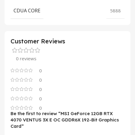
CDUA CORE
5888
Customer Reviews
0 reviews
0
0
0
0
0
Be the first to review “MSI GeForce 12GB RTX
4070 VENTUS 3X E OC GDDR6X 192-Bit Graphics
Card”