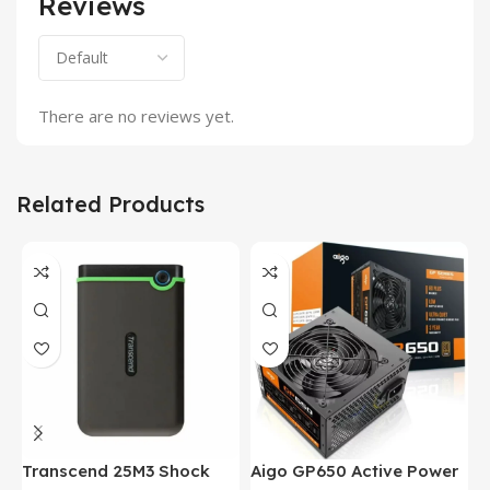
Reviews
There are no reviews yet.
Related Products
Transcend 25M3 Shock
Aigo GP650 Active Power
H