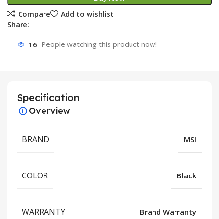
Compare
Add to wishlist
Share:
16
People watching this product now!
Specification
Overview
BRAND
MSI
COLOR
Black
WARRANTY
Brand Warranty