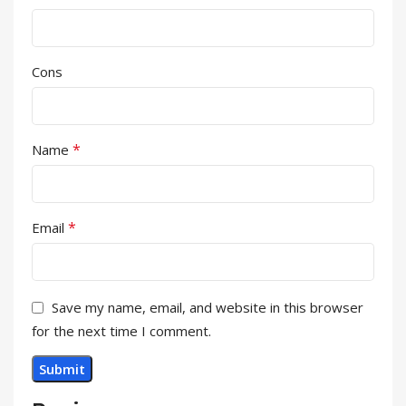
Cons
*
Name
*
Email
Save my name, email, and website in this browser
for the next time I comment.