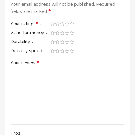
Your email address will not be published.
Required
*
fields are marked
*
Your rating
Value for money
Durability
Delivery speed
*
Your review
Pros