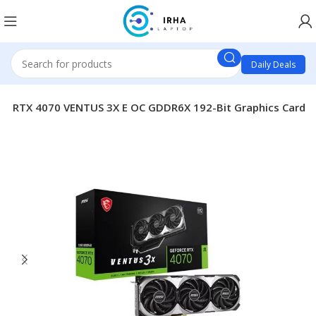
Daily Deals
GB RTX 4070 VENTUS 3X E OC GDDR6X 192-Bit Graphics Card