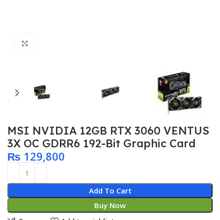
Click to enlarge
MSI NVIDIA 12GB RTX 3060 VENTUS
3X OC GDRR6 192-Bit Graphic Card
₨
129,800
Add To Cart
Buy Now