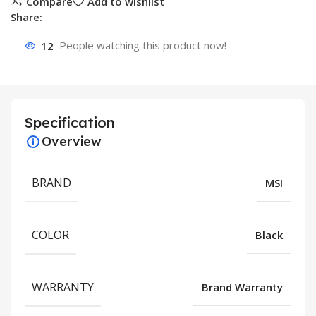
Compare
Add to wishlist
Share:
12
People watching this product now!
Specification
Overview
BRAND
MSI
COLOR
Black
WARRANTY
Brand Warranty