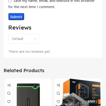
Save my name, email, and website in this browser
for the next time I comment.
Reviews
There are no reviews yet.
Related Products