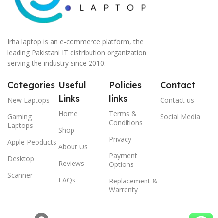
Irha laptop is an e-commerce platform, the
leading Pakistani IT distribution organization
serving the industry since 2010.
Categories
Useful
Policies
Contact
Links
links
New Laptops
Contact us
Home
Terms &
Gaming
Social Media
Conditions
Laptops
Shop
Privacy
Apple Peoducts
About Us
Payment
Desktop
Reviews
Options
Scanner
FAQs
Replacement &
Warrenty