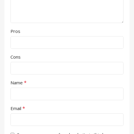
Pros
Cons
*
Name
*
Email