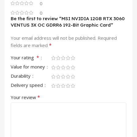
0
0
Be the first to review “MSI NVIDIA 12GB RTX 3060
VENTUS 3X OC GDRR6 192-Bit Graphic Card”
Your email address will not be published.
Required
*
fields are marked
*
Your rating
Value for money
Durability
Delivery speed
*
Your review