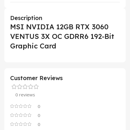
Description
MSI NVIDIA 12GB RTX 3060
VENTUS 3X OC GDRR6 192-Bit
Graphic Card
Customer Reviews
0 reviews
0
0
0