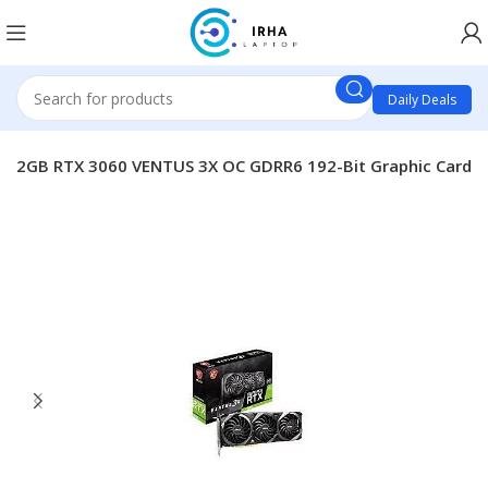
Daily Deals
A 12GB RTX 3060 VENTUS 3X OC GDRR6 192-Bit Graphic Card