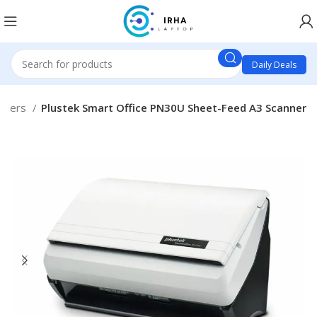
Daily Deals
nners
Plustek Smart Office PN30U Sheet-Feed A3 Scanner