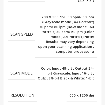
(2.5” x 2”)
200 & 300 dpi
,
30 ppm/ 60 ipm
(Grayscale mode
,
A4 Portrait)
30 ppm/ 60 ipm (B&W mode
,
A4
Portrait) 30 ppm/ 60 ipm (Color
SCAN SPEED
mode
,
A4 Portrait) Note:
Results may vary depending
upon your scanning application
,
computer processor a
Color: Input 48-bit
,
Output 24-
SCAN MODE
bit Grayscale: Input 16-bit
,
Output 8-bit Black & White: 1-bit
RESOLUTION
600 x 1200 dpi