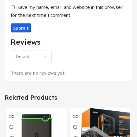
Save my name, email, and website in this browser
for the next time I comment.
Reviews
There are no reviews yet.
Related Products