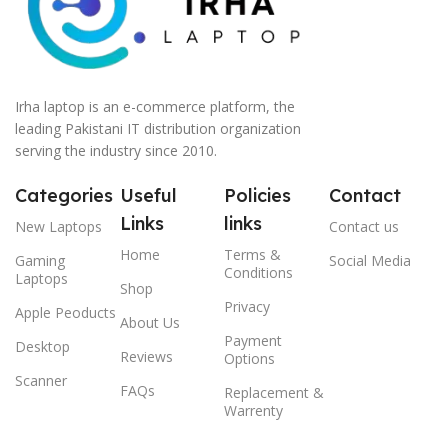
Irha laptop is an e-commerce platform, the
leading Pakistani IT distribution organization
serving the industry since 2010.
Categories
Useful
Policies
Contact
Links
links
New Laptops
Contact us
Home
Terms &
Gaming
Social Media
Conditions
Laptops
Shop
Privacy
Apple Peoducts
About Us
Payment
Desktop
Reviews
Options
Scanner
FAQs
Replacement &
Warrenty