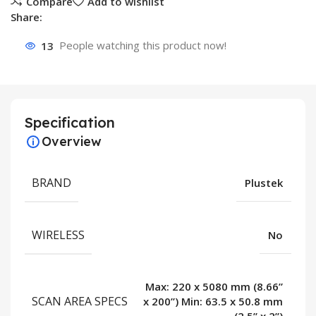
Compare
Add to wishlist
Share:
13
People watching this product now!
Specification
Overview
BRAND
Plustek
WIRELESS
No
Max: 220 x 5080 mm (8.66”
SCAN AREA SPECS
x 200”) Min: 63.5 x 50.8 mm