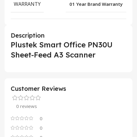
WARRANTY
01 Year Brand Warranty
Description
Plustek Smart Office PN30U
Sheet-Feed A3 Scanner
Customer Reviews
0 reviews
0
0