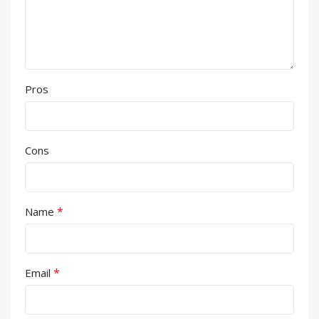
Pros
Cons
*
Name
*
Email