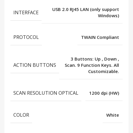
USB 2.0 RJ45 LAN (only support
INTERFACE
Windows)
PROTOCOL
TWAIN Compliant
3 Buttons: Up
,
Down
,
ACTION BUTTONS
Scan. 9 Function Keys. All
Customizable.
SCAN RESOLUTION OPTICAL
1200 dpi (HW)
COLOR
White