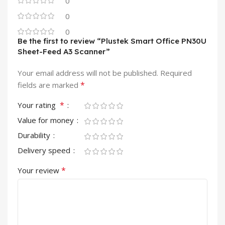
0
0
0
Be the first to review “Plustek Smart Office PN30U
Sheet-Feed A3 Scanner”
Your email address will not be published.
Required
*
fields are marked
*
Your rating
Value for money
Durability
Delivery speed
*
Your review