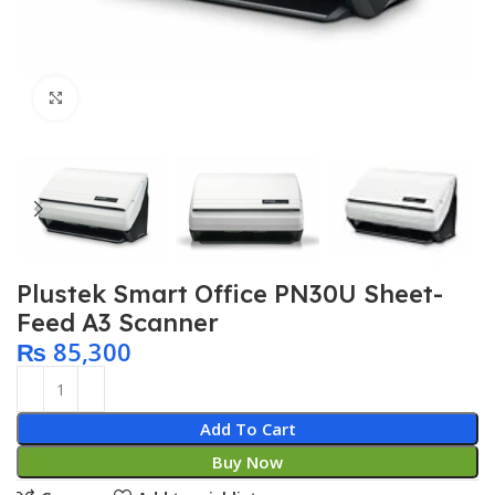
Click to enlarge
Plustek Smart Office PN30U Sheet-
Feed A3 Scanner
₨
85,300
Add To Cart
Buy Now