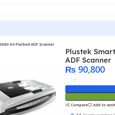
L3060 A4 Flatbed ADF Scanner
Plustek Smart
ADF Scanner
₨
90,800
Compare
Add to wish
14
People watching t