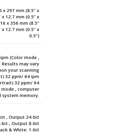
6 x 297 mm (8.5” x
7 x 12.7 mm (0.5” x
216 x 356 mm (8.5”
7 x 12.7 mm (0.5” x
0.5”)
 ipm (Color mode
,
: Results may vary
pon your scanning
it) 32 ppm/ 64 ipm
rtrait) 32 ppm/ 64
le mode
,
computer
d system memory.
bit
,
Output 24-bit
6-bit
,
Output 8-bit
lack & White: 1-bit