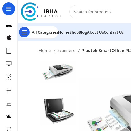
All Categories
Home
Shop
Blog
About Us
Contact Us
Home
Scanners
Plustek SmartOffice P