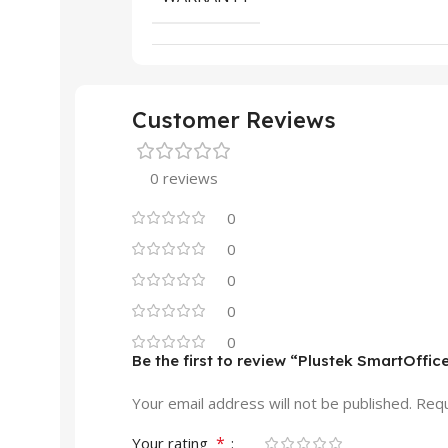
Customer Reviews
0 reviews
0
0
0
0
0
Be the first to review “Plustek SmartOff
Your email address will not be published.
Requ
*
Your rating