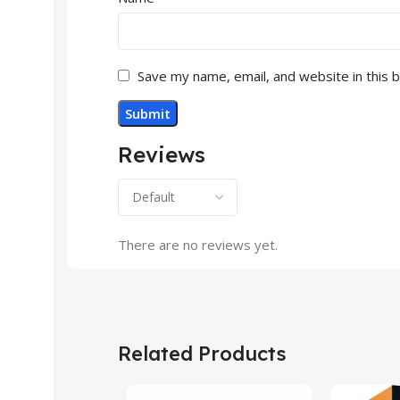
Save my name, email, and website in this 
Reviews
There are no reviews yet.
Related Products