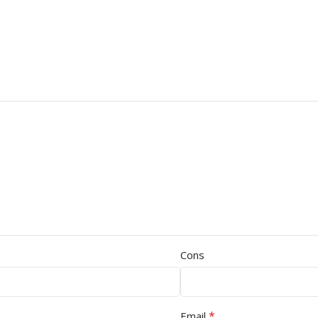
Cons
*
Email