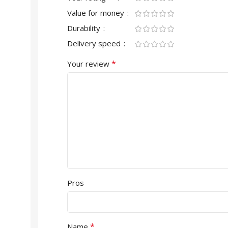
Value for money
Durability
Delivery speed
*
Your review
Pros
*
Name