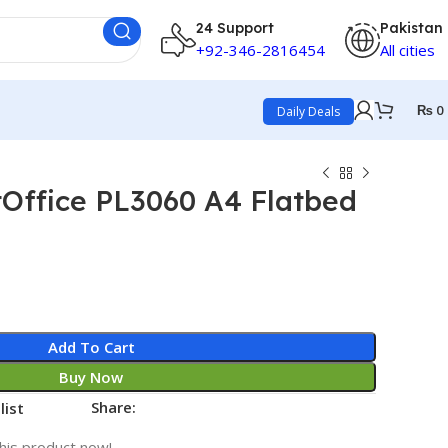
24 Support
Pakistan
+92-346-2816454
All cities
₨
0
Daily Deals
Office PL3060 A4 Flatbed
Add To Cart
Buy Now
Share:
list
his product now!