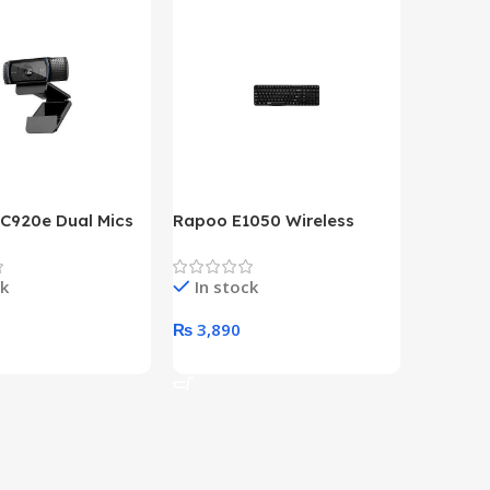
 C920e Dual Mics
Rapoo E1050 Wireless
HP Lase
p Webcam
Keyboard
B&W Wire
Year HP 
ck
In stock
In st
Warrant
0
₨
3,890
₨
79,8
art
Add To Cart
Add To 