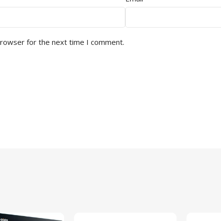
browser for the next time I comment.