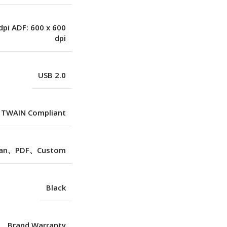
dpi ADF: 600 x 600
dpi
USB 2.0
TWAIN Compliant
can、PDF、Custom
Black
Brand Warranty