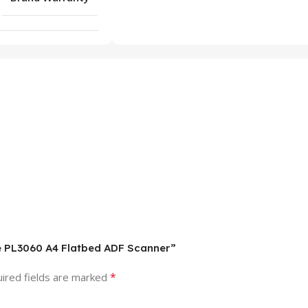
ice PL3060 A4 Flatbed ADF Scanner”
*
ired fields are marked