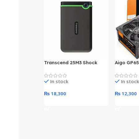
Transcend 25M3 Shock
Aigo GP65
Proof 1 Terabyte External
650W 80P
Hard Drive (Black)
Desktop p
In stock
In stock
unit
₨
18,300
₨
12,300
Add To Cart
Add To Ca