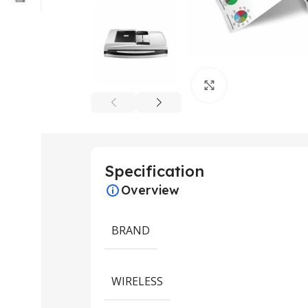
Click to enlarge
Specification
Overview
BRAND
WIRELESS