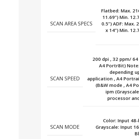
Flatbed: Max. 21
11.69”) Min. 12.
SCAN AREA SPECS
0.5”) ADF: Max. 
x 14”) Min. 12.
200 dpi
,
32 ppm/ 64
A4 Portr8it) Note
depending u
SCAN SPEED
application
,
A4 Portra
(B&W mode
,
A4 Po
ipm (Graysca
processor an
Color: Input 48-
SCAN MODE
Grayscale: Input 1
B