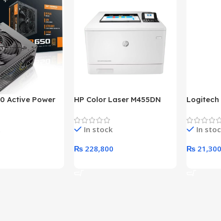
0 Active Power
HP Color Laser M455DN
Logitech
LUS BRONZE
Printer (HP Direct Local
HD 1080
c Power Supply
Warranty)
In stock
In sto
₨
228,800
₨
21,30
rt
Add To Cart
Add To C