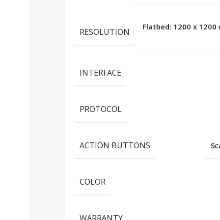
Flatbed: 1200 x 1200 
RESOLUTION
INTERFACE
PROTOCOL
ACTION BUTTONS
S
COLOR
WARRANTY