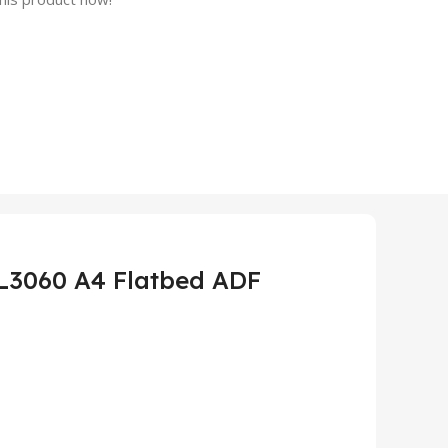
PL3060 A4 Flatbed ADF