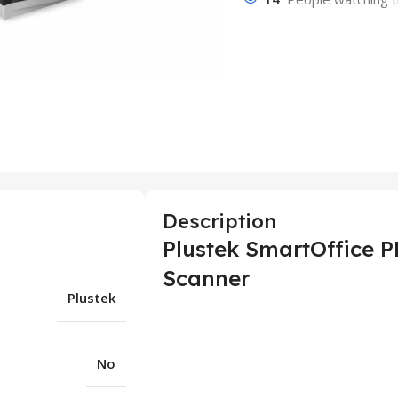
Description
Plustek SmartOffice 
Scanner
Plustek
No