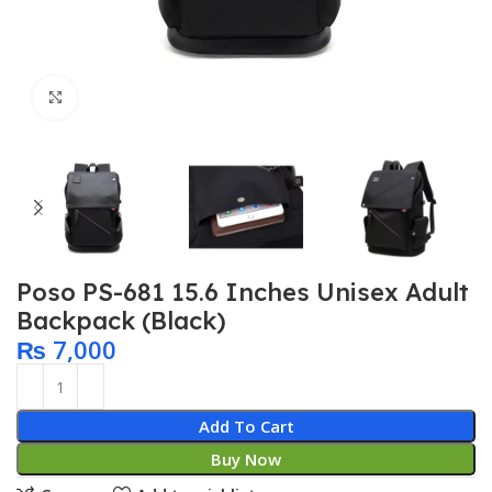
Click to enlarge
Poso PS-681 15.6 Inches Unisex Adult
Backpack (Black)
₨
7,000
Add To Cart
Buy Now