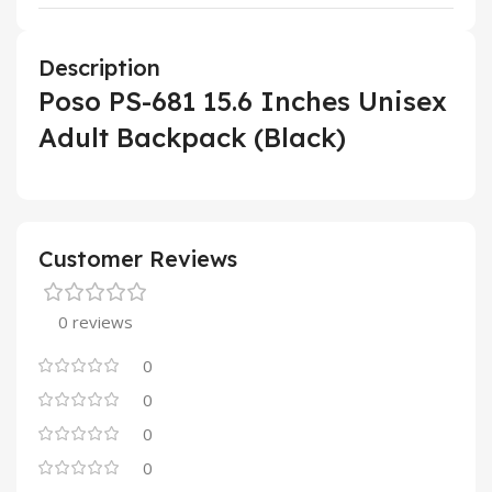
Description
Poso PS-681 15.6 Inches Unisex
Adult Backpack (Black)
Customer Reviews
0 reviews
0
0
0
0