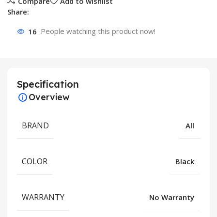
Compare
Add to wishlist
Share:
16
People watching this product now!
Specification
Overview
BRAND
All
COLOR
Black
WARRANTY
No Warranty