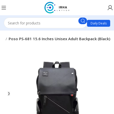
Daily Deals
ags
Poso PS-681 15.6 Inches Unisex Adult Backpack (Black)