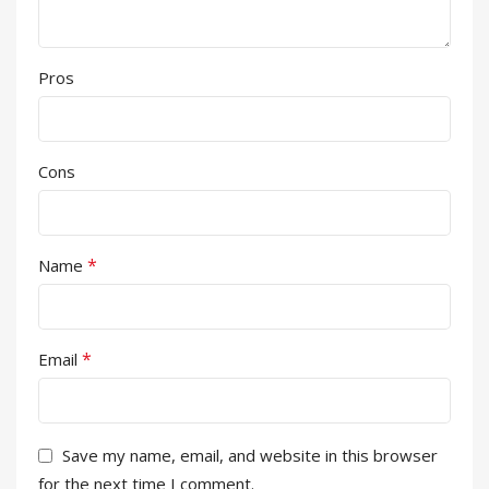
Pros
Cons
*
Name
*
Email
Save my name, email, and website in this browser
for the next time I comment.