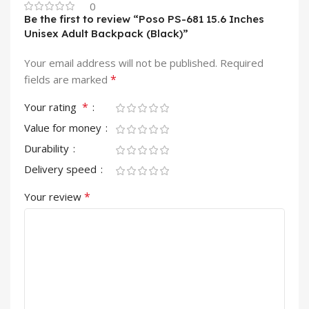
0
Be the first to review “Poso PS-681 15.6 Inches
Unisex Adult Backpack (Black)”
Your email address will not be published.
Required
*
fields are marked
*
Your rating
Value for money
Durability
Delivery speed
*
Your review