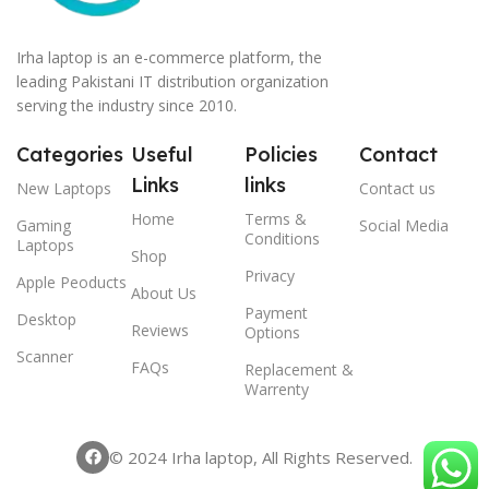
Irha laptop is an e-commerce platform, the
leading Pakistani IT distribution organization
serving the industry since 2010.
Categories
Useful
Policies
Contact
Links
links
New Laptops
Contact us
Home
Terms &
Gaming
Social Media
Conditions
Laptops
Shop
Privacy
Apple Peoducts
About Us
Payment
Desktop
Reviews
Options
Scanner
FAQs
Replacement &
Warrenty
© 2024 Irha laptop, All Rights Reserved.