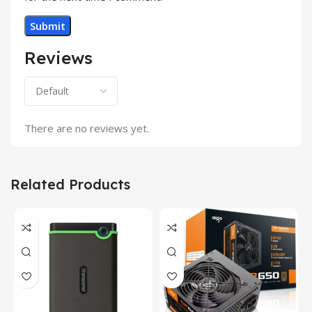
Reviews
There are no reviews yet.
Related Products