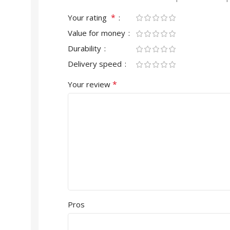
*
Your rating
Value for money
Durability
Delivery speed
*
Your review
Pros