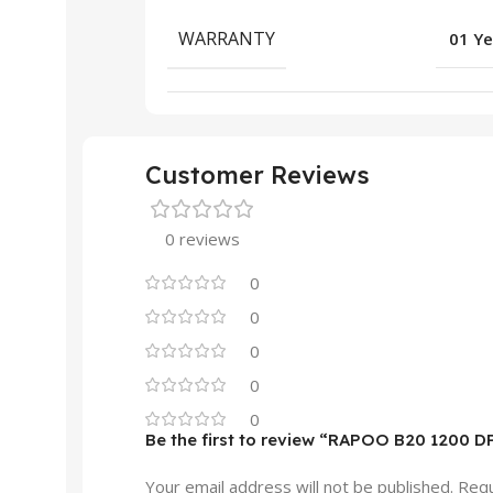
WARRANTY
01 Ye
Customer Reviews
0 reviews
0
0
0
0
0
Be the first to review “RAPOO B20 1200 D
Your email address will not be published.
Requ