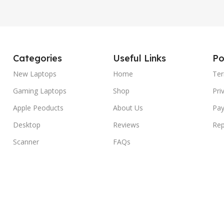
Categories
Useful Links
Po
New Laptops
Home
Ter
Gaming Laptops
Shop
Pri
Apple Peoducts
About Us
Pay
Desktop
Reviews
Rep
Scanner
FAQs