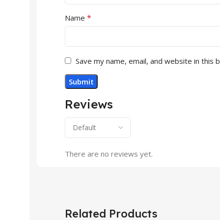
*
Name
Save my name, email, and website in this 
Reviews
There are no reviews yet.
Related Products