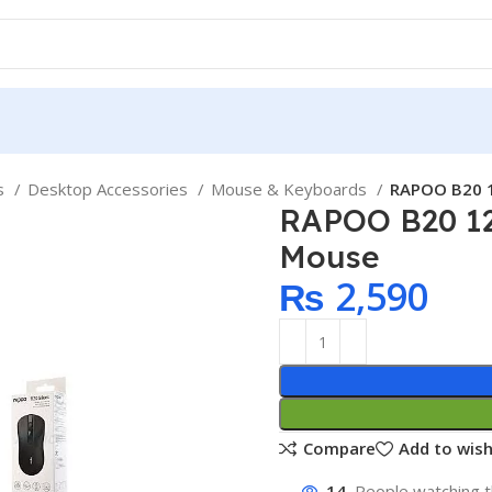
ps
Desktop Accessories
Mouse & Keyboards
RAPOO B20 1
RAPOO B20 12
Mouse
₨
2,590
Compare
Add to wish
14
People watching t