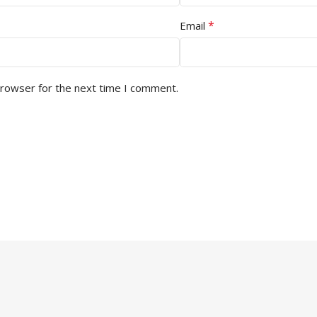
*
Email
browser for the next time I comment.