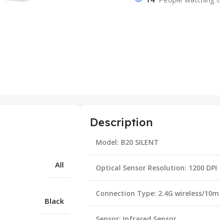
Description
Model: B20 SILENT
All
Optical Sensor Resolution: 1200 DPI
Connection Type: 2.4G wireless/10m
Black
Sensor: Infrared Sensor