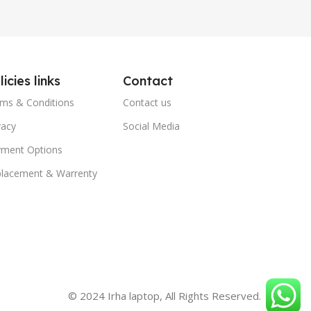
licies links
Contact
ms & Conditions
Contact us
vacy
Social Media
ment Options
lacement & Warrenty
© 2024 Irha laptop, All Rights Reserved.