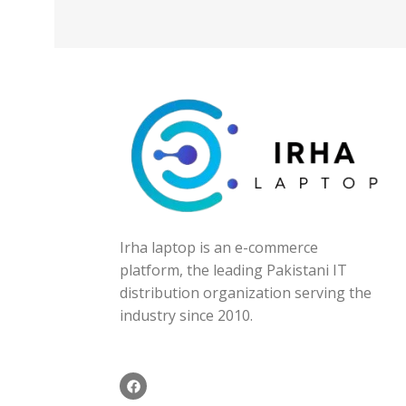
Irha laptop is an e-commerce
platform, the leading Pakistani IT
distribution organization serving the
industry since 2010.