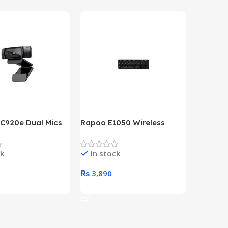
 C920e Dual Mics
Rapoo E1050 Wireless
HP Lase
p Webcam
Keyboard
B&W Wire
Year HP 
ck
In stock
In st
Warrant
0
₨
3,890
₨
79,8
art
Add To Cart
Add To 