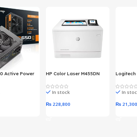
0 Active Power
HP Color Laser M455DN
Logitech
LUS BRONZE
Printer (HP Direct Local
HD 1080
c Power Supply
Warranty)
In stock
In sto
₨
228,800
₨
21,30
rt
Add To Cart
Add To C