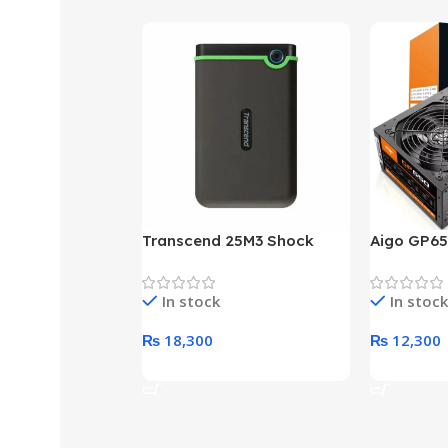
Transcend 25M3 Shock
Aigo GP65
Proof 1 Terabyte External
650W 80P
Hard Drive (Black)
Desktop p
In stock
In stock
unit
₨
18,300
₨
12,300
Add To Cart
Add To Ca