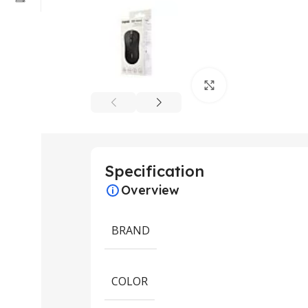
Click to enlarge
Specification
Overview
BRAND
COLOR