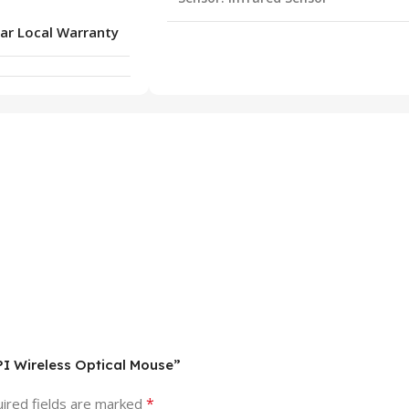
ar Local Warranty
PI Wireless Optical Mouse”
*
ired fields are marked