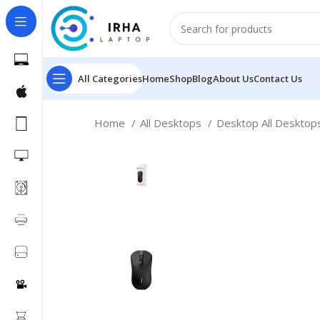
All Categories
Home
Shop
Blog
About Us
Contact Us
Home
All Desktops
Desktop All Deskto