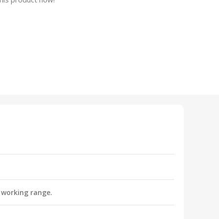
 working range.