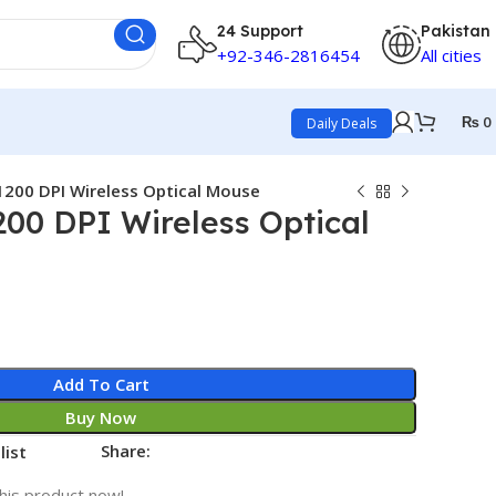
24 Support
Pakistan
+92-346-2816454
All cities
₨
0
Daily Deals
200 DPI Wireless Optical Mouse
00 DPI Wireless Optical
Add To Cart
Buy Now
Share:
list
his product now!