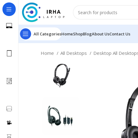
All Categories
Home
Shop
Blog
About Us
Contact Us
Home
All Desktops
Desktop All Deskto