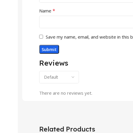
*
Name
Save my name, email, and website in this 
Reviews
There are no reviews yet.
Related Products