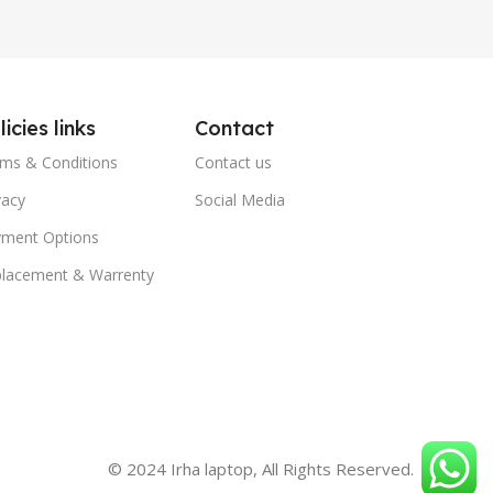
licies links
Contact
ms & Conditions
Contact us
vacy
Social Media
ment Options
lacement & Warrenty
© 2024 Irha laptop, All Rights Reserved.