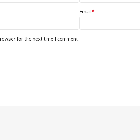
*
Email
browser for the next time I comment.