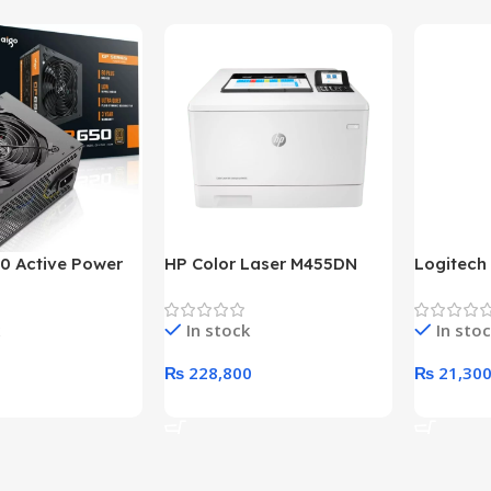
0 Active Power
HP Color Laser M455DN
Logitech
LUS BRONZE
Printer (HP Direct Local
HD 1080
c Power Supply
Warranty)
In stock
In sto
₨
228,800
₨
21,30
rt
Add To Cart
Add To C