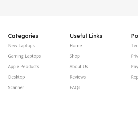
Categories
Useful Links
Po
New Laptops
Home
Ter
Gaming Laptops
Shop
Pri
Apple Peoducts
About Us
Pay
Desktop
Reviews
Rep
Scanner
FAQs