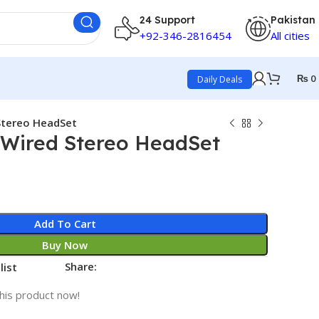
24 Support
Pakistan
+92-346-2816454
All cities
₨
0
Daily Deals
Stereo HeadSet
Wired Stereo HeadSet
Add To Cart
Buy Now
Share:
list
his product now!