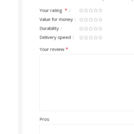
*
Your rating
Value for money
Durability
Delivery speed
*
Your review
Pros