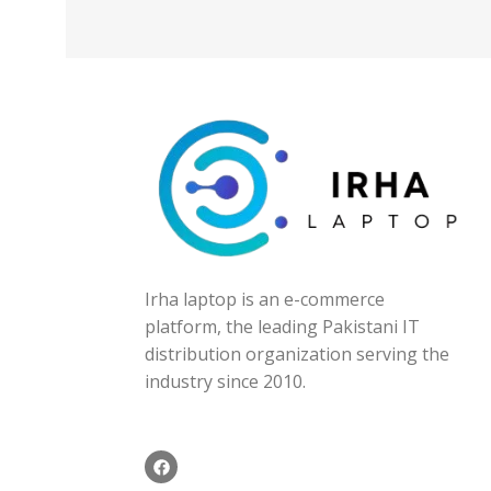
Irha laptop is an e-commerce
platform, the leading Pakistani IT
distribution organization serving the
industry since 2010.