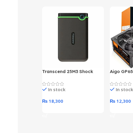
Transcend 25M3 Shock
Aigo GP65
Proof 1 Terabyte External
650W 80P
Hard Drive (Black)
Desktop p
In stock
In stock
unit
₨
18,300
₨
12,300
Add To Cart
Add To Ca