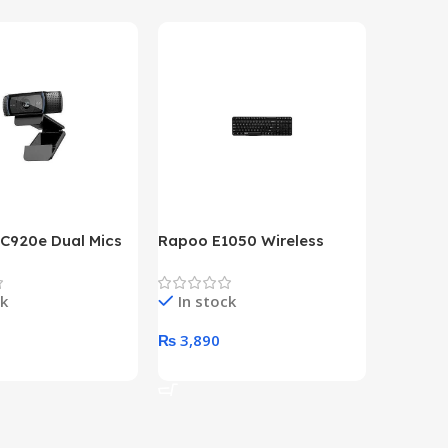
 C920e Dual Mics
Rapoo E1050 Wireless
HP Lase
p Webcam
Keyboard
B&W Wire
Year HP 
ck
In stock
In st
Warrant
0
₨
3,890
₨
79,8
art
Add To Cart
Add To 