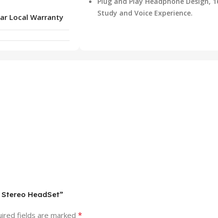
Plug and Play Headphone Design, 1
Study and Voice Experience.
ar Local Warranty
d Stereo HeadSet”
*
ired fields are marked