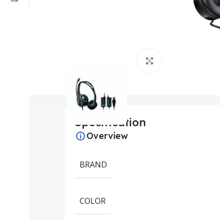
Click to enlarge
Specification
Overview
BRAND
COLOR