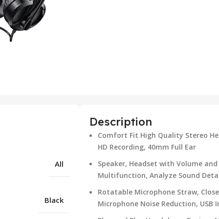
Description
Comfort Fit High Quality Stereo He
HD Recording, 40mm Full Ear
All
Speaker, Headset with Volume and 
Multifunction, Analyze Sound Detai
Rotatable Microphone Straw, Close
Black
Microphone Noise Reduction, USB I