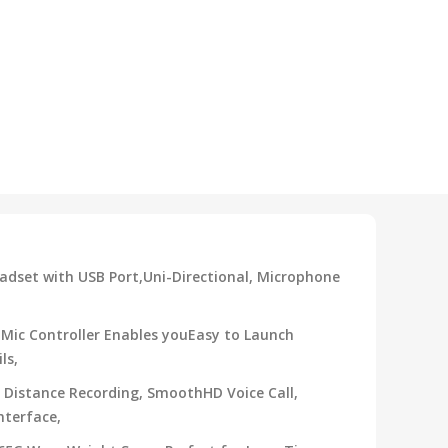
adset with USB Port,Uni-Directional, Microphone
Mic Controller Enables youEasy to Launch
ls,
 Distance Recording, SmoothHD Voice Call,
nterface,