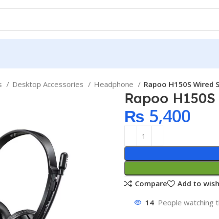
ps
Desktop Accessories
Headphone
Rapoo H150S Wired 
Rapoo H150S 
₨
5,400
Compare
Add to wish
14
People watching t