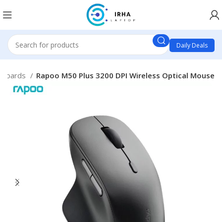
Daily Deals
yboards
Rapoo M50 Plus 3200 DPI Wireless Optical Mouse