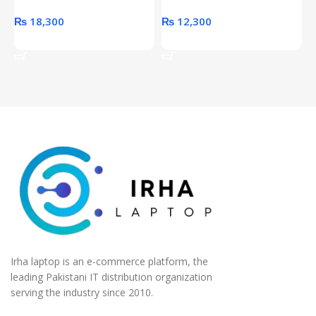
₨
18,300
₨
12,300
Add To Cart
Add To Cart
Irha laptop is an e-commerce platform, the
leading Pakistani IT distribution organization
serving the industry since 2010.