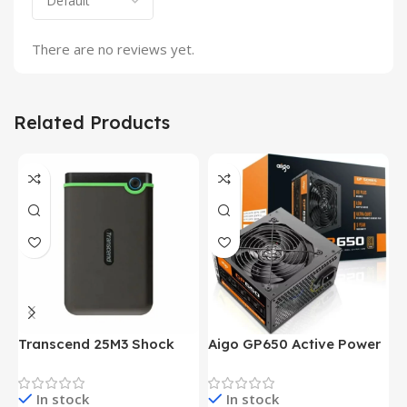
There are no reviews yet.
Related Products
Transcend 25M3 Shock
Aigo GP650 Active Power
H
Proof 1 Terabyte External
650W 80PLUS BRONZE
P
Hard Drive (Black)
Desktop pc Power Supply
W
In stock
In stock
unit