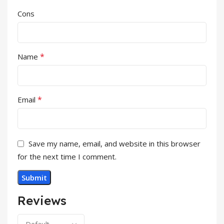
Cons
*
Name
*
Email
Save my name, email, and website in this browser
for the next time I comment.
Reviews