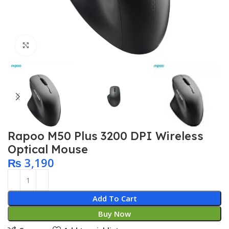
Click to enlarge
Rapoo M50 Plus 3200 DPI Wireless
Optical Mouse
₨
3,190
Add To Cart
Buy Now