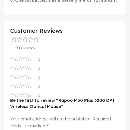
6. One AA battery has a battery life of 12 months.
Customer Reviews
0 reviews
0
0
0
0
0
Be the first to review “Rapoo M50 Plus 3200 DPI
Wireless Optical Mouse”
Your email address will not be published.
Required
*
fields are marked