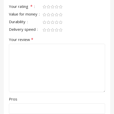
*
Your rating
Value for money
Durability
Delivery speed
*
Your review
Pros