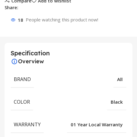
Compare
Add to wishlist
Share:
18
People watching this product now!
Specification
Overview
BRAND
All
COLOR
Black
WARRANTY
01 Year Local Warranty