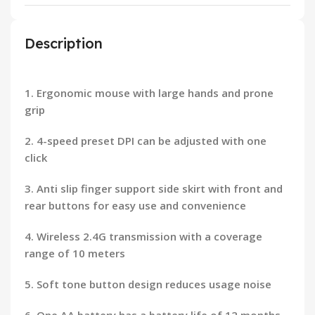
Description
1. Ergonomic mouse with large hands and prone
grip
2. 4-speed preset DPI can be adjusted with one
click
3. Anti slip finger support side skirt with front and
rear buttons for easy use and convenience
4. Wireless 2.4G transmission with a coverage
range of 10 meters
5. Soft tone button design reduces usage noise