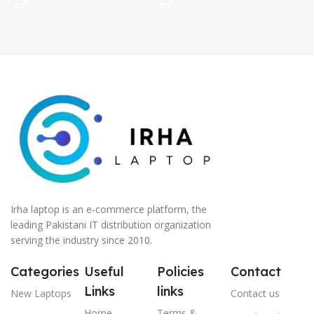
Irha laptop is an e-commerce platform, the
leading Pakistani IT distribution organization
serving the industry since 2010.
Categories
Useful
Policies
Contact
Links
links
New Laptops
Contact us
Home
Terms &