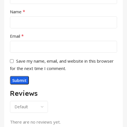
*
Name
*
Email
Save my name, email, and website in this browser
for the next time I comment.
Reviews
There are no reviews yet.