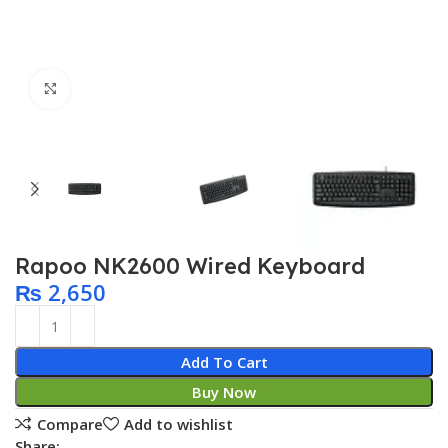
Click to enlarge
Rapoo NK2600 Wired Keyboard
₨
2,650
Add To Cart
Buy Now
Compare
Add to wishlist
Share: