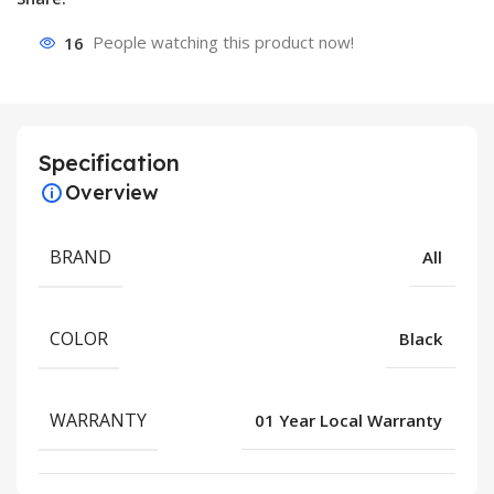
16
People watching this product now!
Specification
Overview
BRAND
All
COLOR
Black
WARRANTY
01 Year Local Warranty