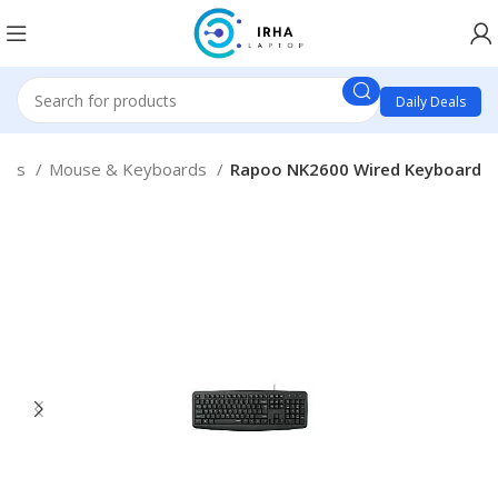
Daily Deals
ries
Mouse & Keyboards
Rapoo NK2600 Wired Keyboard