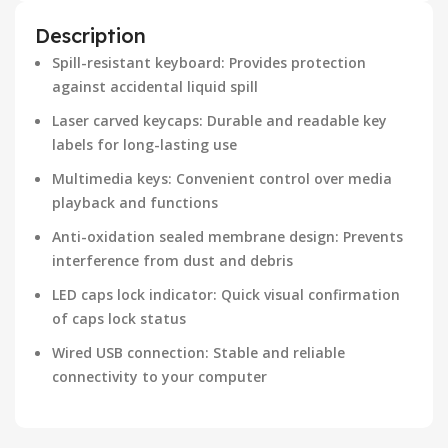
Description
Spill-resistant keyboard: Provides protection
against accidental liquid spill
Laser carved keycaps: Durable and readable key
labels for long-lasting use
Multimedia keys: Convenient control over media
playback and functions
Anti-oxidation sealed membrane design: Prevents
interference from dust and debris
LED caps lock indicator: Quick visual confirmation
of caps lock status
Wired USB connection: Stable and reliable
connectivity to your computer