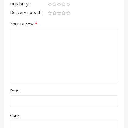
Durability
Delivery speed
*
Your review
Pros
Cons