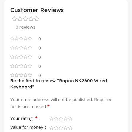
Customer Reviews
0 reviews
0
0
0
0
0
Be the first to review “Rapoo NK2600 Wired
Keyboard”
Your email address will not be published.
Required
*
fields are marked
*
Your rating
Value for money