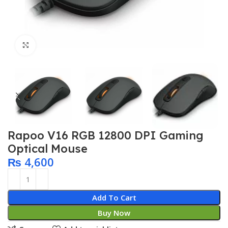
Click to enlarge
Rapoo V16 RGB 12800 DPI Gaming
Optical Mouse
₨
4,600
Add To Cart
Buy Now