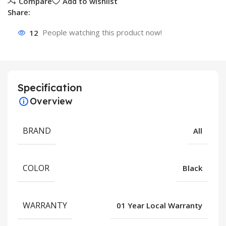
Compare
Add to wishlist
Share:
12
People watching this product now!
Specification
Overview
BRAND
All
COLOR
Black
WARRANTY
01 Year Local Warranty