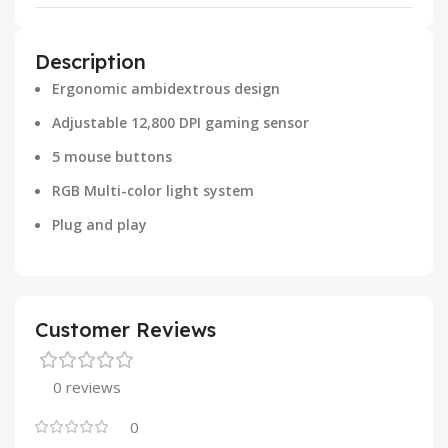
Description
Ergonomic ambidextrous design
Adjustable 12,800 DPI gaming sensor
5 mouse buttons
RGB Multi-color light system
Plug and play
Customer Reviews
0 reviews
0