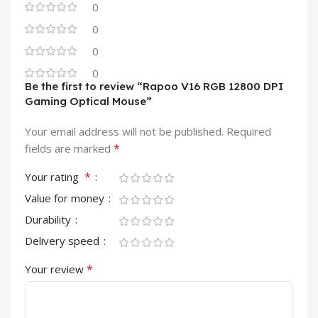
0
0
0
0
Be the first to review “Rapoo V16 RGB 12800 DPI
Gaming Optical Mouse”
Your email address will not be published.
Required
*
fields are marked
*
Your rating
Value for money
Durability
Delivery speed
*
Your review