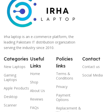
Irha laptop is an e-commerce platform, the
leading Pakistani IT distribution organization
serving the industry since 2010.
Categories
Useful
Policies
Contact
Links
links
New Laptops
Contact us
Home
Terms &
Gaming
Social Media
Conditions
Laptops
Shop
Privacy
Apple Peoducts
About Us
Payment
Desktop
Reviews
Options
Scanner
FAQs
Replacement &