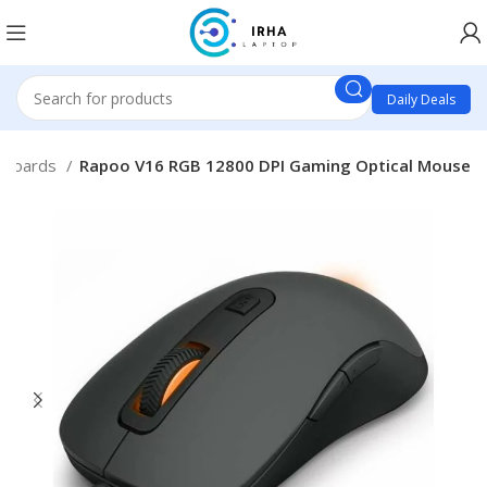
Daily Deals
yboards
Rapoo V16 RGB 12800 DPI Gaming Optical Mouse