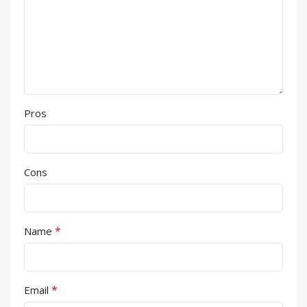
Pros
Cons
*
Name
*
Email