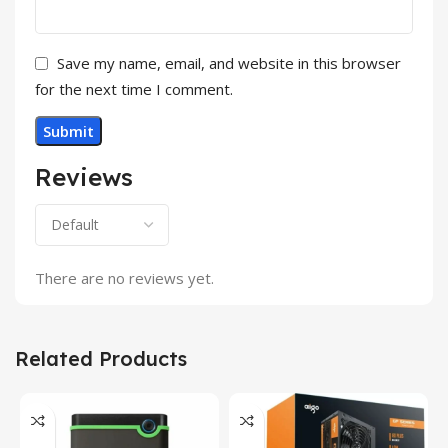
Save my name, email, and website in this browser
for the next time I comment.
Reviews
There are no reviews yet.
Related Products