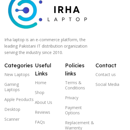
Irha laptop is an e-commerce platform, the
leading Pakistani IT distribution organization
serving the industry since 2010.
Categories
Useful
Policies
Contact
Links
links
New Laptops
Contact us
Home
Terms &
Gaming
Social Media
Conditions
Laptops
Shop
Privacy
Apple Peoducts
About Us
Payment
Desktop
Reviews
Options
Scanner
FAQs
Replacement &
Warrenty