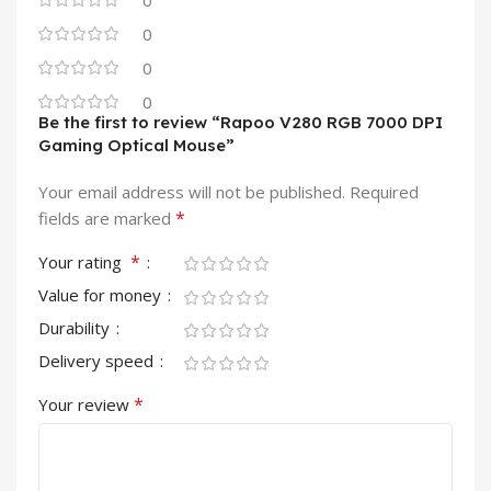
0
0
0
0
Be the first to review “Rapoo V280 RGB 7000 DPI
Gaming Optical Mouse”
Your email address will not be published.
Required
*
fields are marked
*
Your rating
Value for money
Durability
Delivery speed
*
Your review