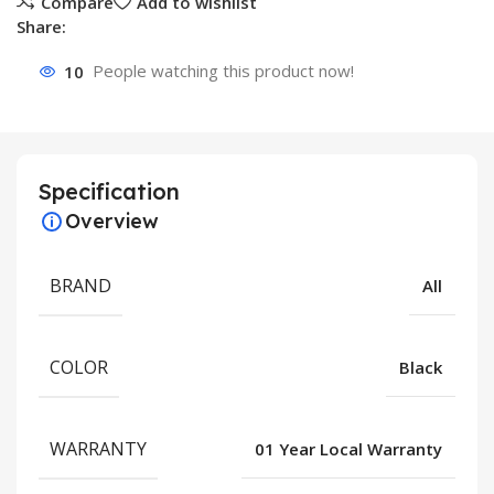
Compare
Add to wishlist
Share:
10
People watching this product now!
Specification
Overview
BRAND
All
COLOR
Black
WARRANTY
01 Year Local Warranty