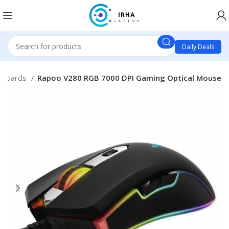
Daily Deals
yboards
Rapoo V280 RGB 7000 DPI Gaming Optical Mouse