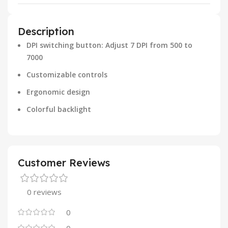
Description
DPI switching button: Adjust 7 DPI from 500 to
7000
Customizable controls
Ergonomic design
Colorful backlight
Customer Reviews
0 reviews
0