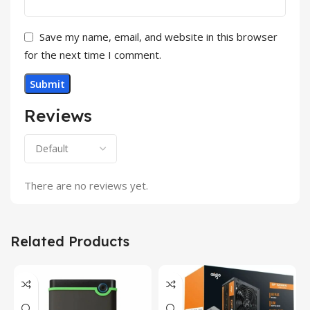
Save my name, email, and website in this browser
for the next time I comment.
Reviews
There are no reviews yet.
Related Products