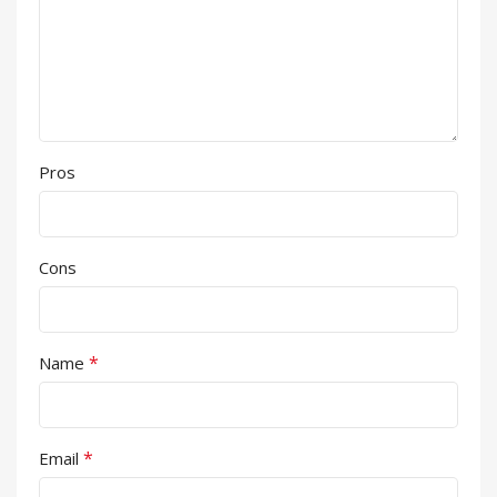
Pros
Cons
*
Name
*
Email