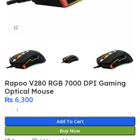
Click to enlarge
Rapoo V280 RGB 7000 DPI Gaming
Optical Mouse
₨
6,300
Add To Cart
Buy Now