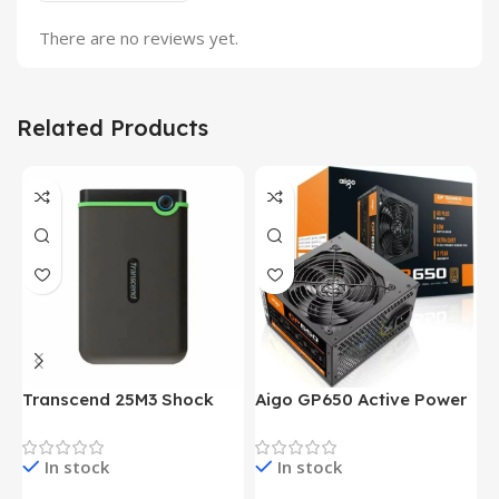
There are no reviews yet.
Related Products
Transcend 25M3 Shock
Aigo GP650 Active Power
H
Proof 1 Terabyte External
650W 80PLUS BRONZE
P
Hard Drive (Black)
Desktop pc Power Supply
W
In stock
In stock
unit