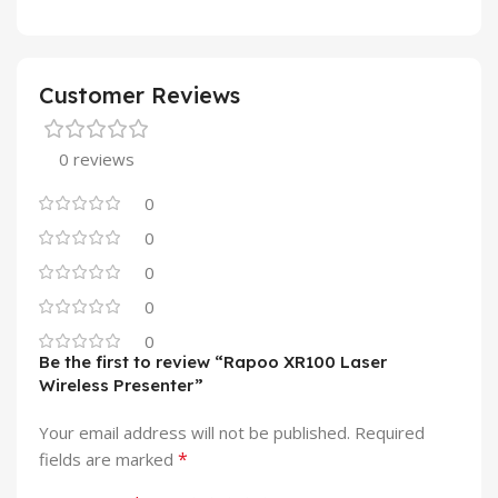
Customer Reviews
0 reviews
0
0
0
0
0
Be the first to review “Rapoo XR100 Laser
Wireless Presenter”
Your email address will not be published.
Required
*
fields are marked