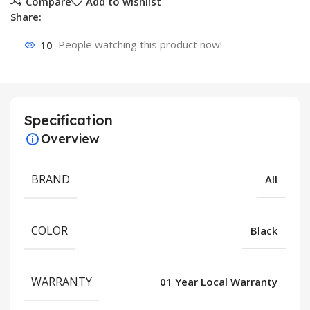
Compare
Add to wishlist
Share:
10
People watching this product now!
Specification
Overview
BRAND
All
COLOR
Black
WARRANTY
01 Year Local Warranty