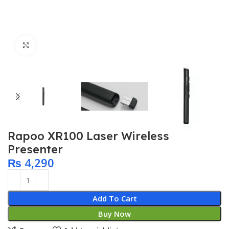
Click to enlarge
Rapoo XR100 Laser Wireless
Presenter
₨
4,290
Add To Cart
Buy Now