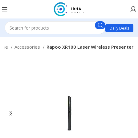
Daily Deals
ome
Accessories
Rapoo XR100 Laser Wireless Presenter