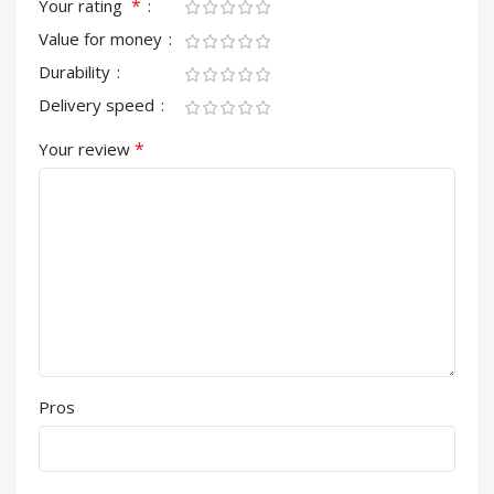
*
Your rating
Value for money
Durability
Delivery speed
*
Your review
Pros