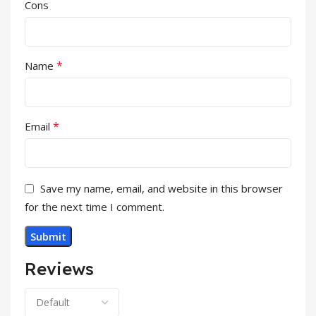
Cons
*
Name
*
Email
Save my name, email, and website in this browser
for the next time I comment.
Reviews