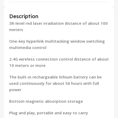
Description
3R-level red laser irradiation distance of about 100
meters
One-key hyperlink multitasking window switching
multimedia control
2.4G wireless connection control distance of about
10 meters or more
The built-in rechargeable lithium battery can be
used continuously for about 56 hours with full
power
Bottom magnetic absorption storage
Plug and play, portable and easy to carry