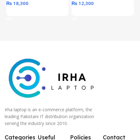
₨
18,300
₨
12,300
Add To Cart
Add To Cart
Irha laptop is an e-commerce platform, the
leading Pakistani IT distribution organization
serving the industry since 2010.
Categories
Useful
Policies
Contact