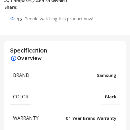
Compare
Add to wishlist
Share:
16
People watching this product now!
Specification
Overview
BRAND
Samsung
COLOR
Black
WARRANTY
01 Year Brand Warranty