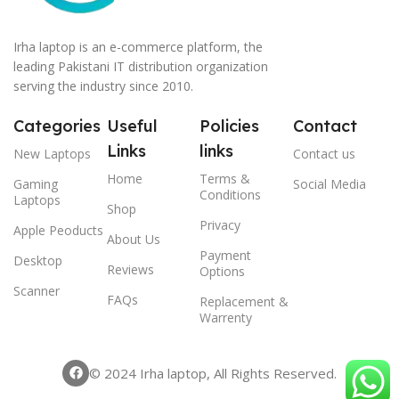
Irha laptop is an e-commerce platform, the
leading Pakistani IT distribution organization
serving the industry since 2010.
Categories
Useful
Policies
Contact
Links
links
New Laptops
Contact us
Home
Terms &
Gaming
Social Media
Conditions
Laptops
Shop
Privacy
Apple Peoducts
About Us
Payment
Desktop
Reviews
Options
Scanner
FAQs
Replacement &
Warrenty
© 2024 Irha laptop, All Rights Reserved.