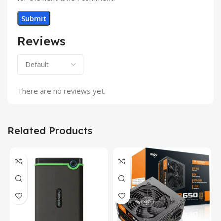
Reviews
There are no reviews yet.
Related Products