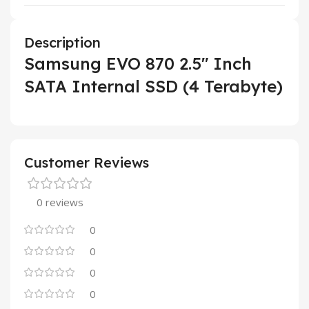
Description
Samsung EVO 870 2.5″ Inch
SATA Internal SSD (4 Terabyte)
Customer Reviews
0 reviews
0
0
0
0