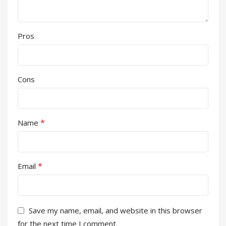
Pros
Cons
*
Name
*
Email
Save my name, email, and website in this browser
for the next time I comment.