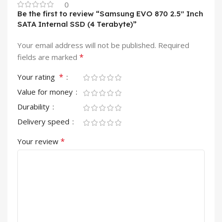
0
Be the first to review “Samsung EVO 870 2.5″ Inch
SATA Internal SSD (4 Terabyte)”
Your email address will not be published.
Required
*
fields are marked
*
Your rating
Value for money
Durability
Delivery speed
*
Your review