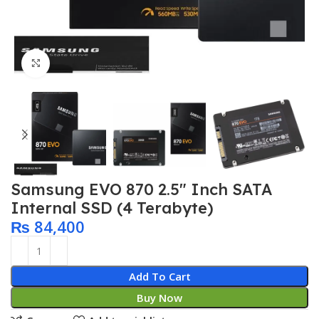
Click to enlarge
Samsung EVO 870 2.5″ Inch SATA
Internal SSD (4 Terabyte)
₨
84,400
Add To Cart
Buy Now