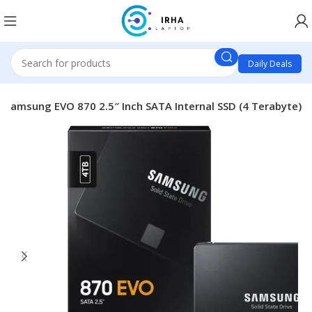
Daily Deals
Samsung EVO 870 2.5″ Inch SATA Internal SSD (4 Terabyte)