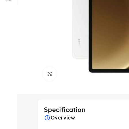
Click to enlarge
Specification
Overview