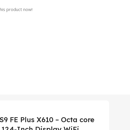
his product now!
9 FE Plus X610 – Octa core
12.4-Inch Display WiFi