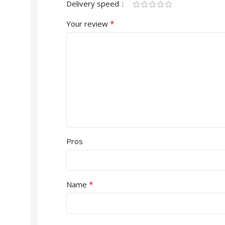
Delivery speed
*
Your review
Pros
*
Name