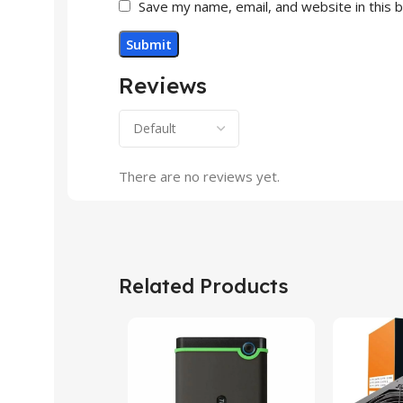
Save my name, email, and website in this 
Reviews
There are no reviews yet.
Related Products