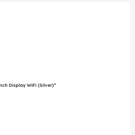
ch Display WiFi (Silver)”