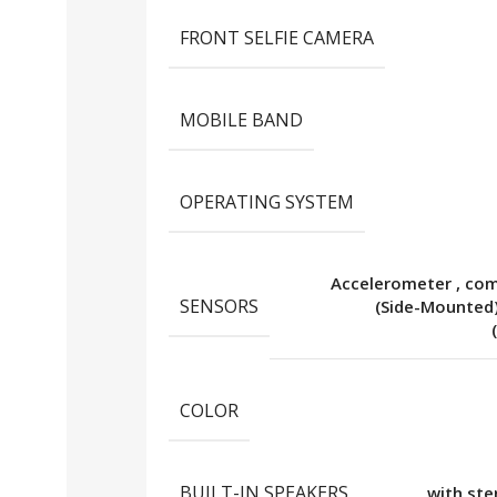
FRONT SELFIE CAMERA
MOBILE BAND
OPERATING SYSTEM
Accelerometer
,
co
SENSORS
(Side-Mounted
COLOR
BUILT-IN SPEAKERS
with st