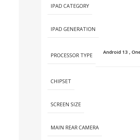
IPAD CATEGORY
IPAD GENERATION
Android 13
,
One
PROCESSOR TYPE
CHIPSET
SCREEN SIZE
MAIN REAR CAMERA