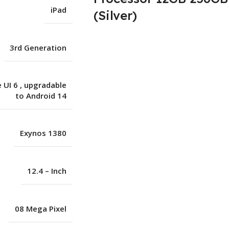
iPad
(Silver)
3rd Generation
 UI 6
,
upgradable
to Android 14
Exynos 1380
12.4 – Inch
08 Mega Pixel