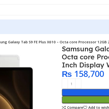
ng Galaxy Tab S9 FE Plus X610 – Octa core Processor 12GB 25
Samsung Gala
Octa core Pro
Inch Display W
₨
158,700
Compare
Add to wish