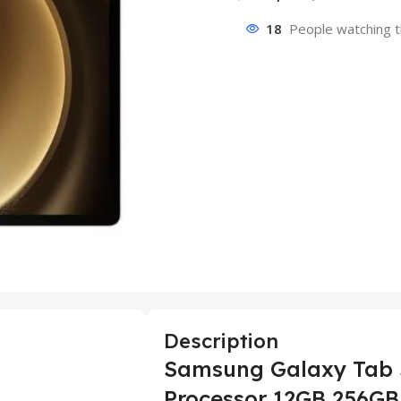
18
People watching t
Description
Samsung Galaxy Tab S
Processor 12GB 256GB 