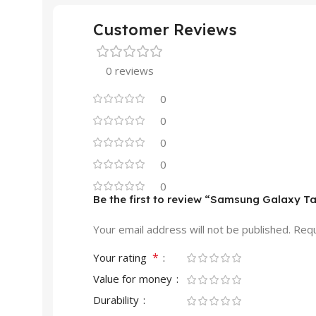
Customer Reviews
0 reviews
0
0
0
0
0
Be the first to review “Samsung Galaxy Ta
Your email address will not be published.
Requ
*
Your rating
Value for money
Durability