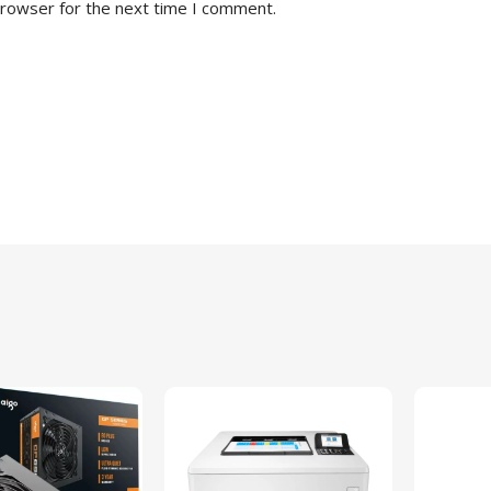
browser for the next time I comment.