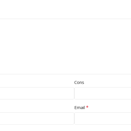
Cons
*
Email