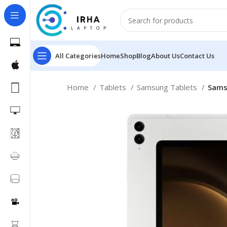
All Categories
Home
Shop
Blog
About Us
Contact Us
Home
Tablets
Samsung Tablets
Samsu