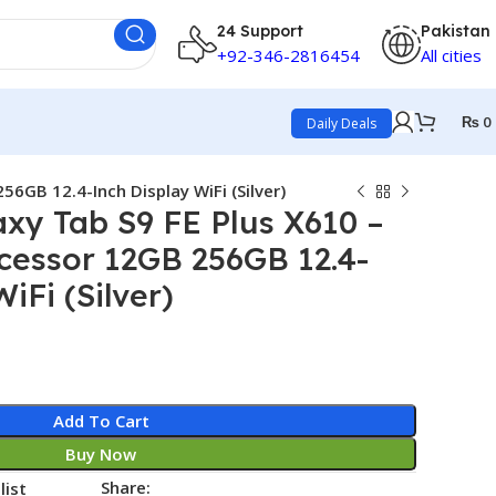
24 Support
Pakistan
+92-346-2816454
All cities
₨
0
Daily Deals
6GB 12.4-Inch Display WiFi (Silver)
xy Tab S9 FE Plus X610 –
cessor 12GB 256GB 12.4-
iFi (Silver)
Add To Cart
Buy Now
Share:
list