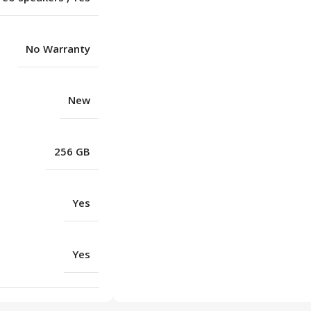
No Warranty
New
256 GB
Yes
Yes