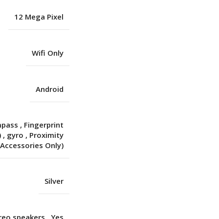
12 Mega Pixel
Wifi Only
Android
mpass
,
Fingerprint
)
,
gyro
,
Proximity
(Accessories Only)
Silver
ereo speakers
,
Yes