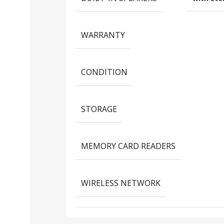
WARRANTY
CONDITION
STORAGE
MEMORY CARD READERS
WIRELESS NETWORK