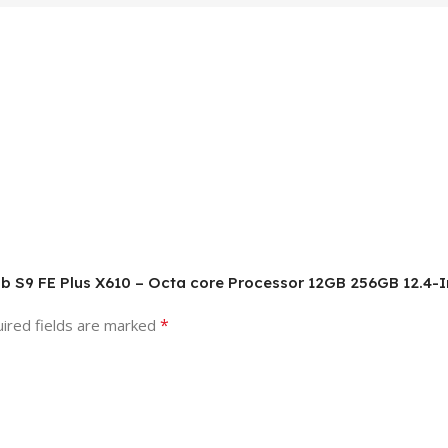
b S9 FE Plus X610 – Octa core Processor 12GB 256GB 12.4-In
*
ired fields are marked