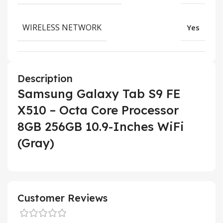
WIRELESS NETWORK
Yes
Description
Samsung Galaxy Tab S9 FE
X510 – Octa Core Processor
8GB 256GB 10.9-Inches WiFi
(Gray)
Customer Reviews