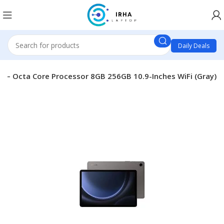
Daily Deals
0 – Octa Core Processor 8GB 256GB 10.9-Inches WiFi (Gray)