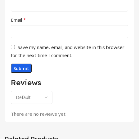
*
Email
Save my name, email, and website in this browser
for the next time I comment.
Reviews
There are no reviews yet.
Related Products