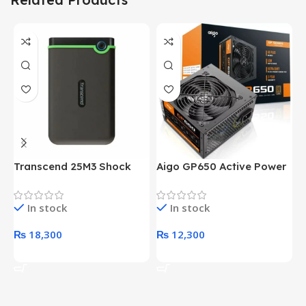
Transcend 25M3 Shock
Aigo GP650 Active Power
H
Proof 1 Terabyte External
650W 80PLUS BRONZE
P
Hard Drive (Black)
Desktop pc Power Supply
W
In stock
In stock
unit
₨
18,300
₨
12,300
Add To Cart
Add To Cart