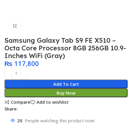
Click to enlarge
Samsung Galaxy Tab S9 FE X510 –
Octa Core Processor 8GB 256GB 10.9-
Inches WiFi (Gray)
₨
117,800
Add To Cart
Buy Now
Compare
Add to wishlist
Share:
20
People watching this product now!