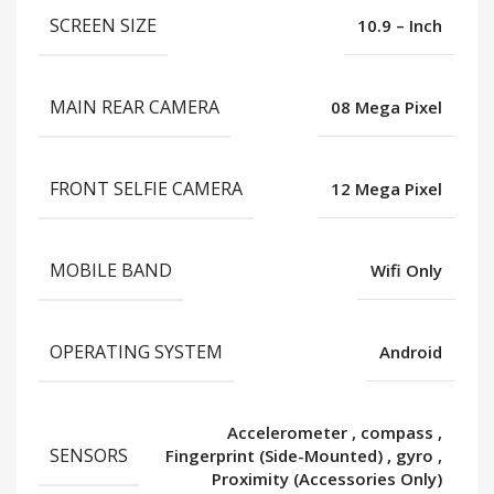
SCREEN SIZE
10.9 – Inch
MAIN REAR CAMERA
08 Mega Pixel
FRONT SELFIE CAMERA
12 Mega Pixel
MOBILE BAND
Wifi Only
OPERATING SYSTEM
Android
Accelerometer
,
compass
,
SENSORS
Fingerprint (Side-Mounted)
,
gyro
,
Proximity (Accessories Only)