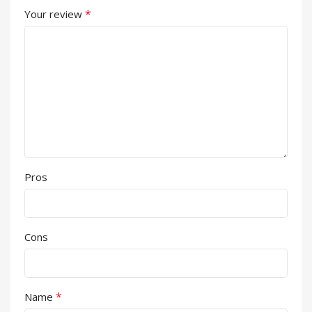
*
Your review
Pros
Cons
*
Name