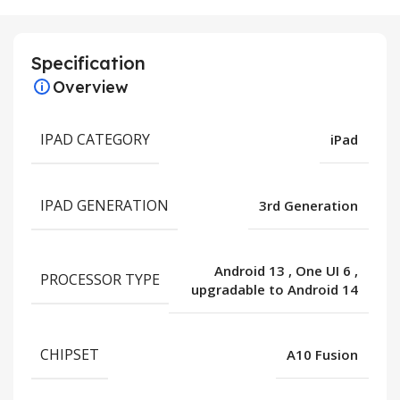
Specification
Overview
IPAD CATEGORY
iPad
IPAD GENERATION
3rd Generation
Android 13
,
One UI 6
,
PROCESSOR TYPE
upgradable to Android 14
CHIPSET
A10 Fusion