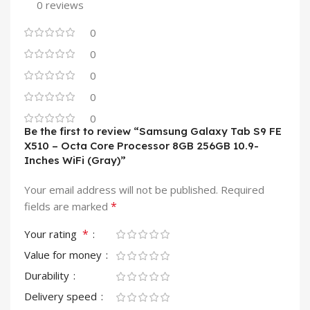
0 reviews
0
0
0
0
0
Be the first to review “Samsung Galaxy Tab S9 FE
X510 – Octa Core Processor 8GB 256GB 10.9-
Inches WiFi (Gray)”
Your email address will not be published.
Required
*
fields are marked
*
Your rating
Value for money
Durability
Delivery speed