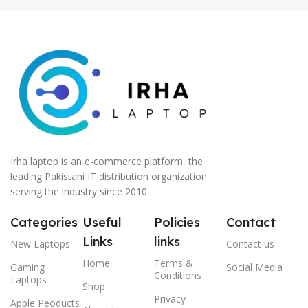
Irha laptop is an e-commerce platform, the
leading Pakistani IT distribution organization
serving the industry since 2010.
Categories
Useful
Policies
Contact
Links
links
New Laptops
Contact us
Home
Terms &
Gaming
Social Media
Conditions
Laptops
Shop
Privacy
Apple Peoducts