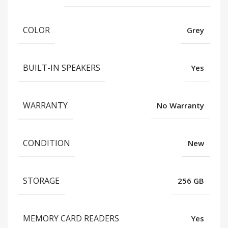
COLOR
Grey
BUILT-IN SPEAKERS
Yes
WARRANTY
No Warranty
CONDITION
New
STORAGE
256 GB
MEMORY CARD READERS
Yes