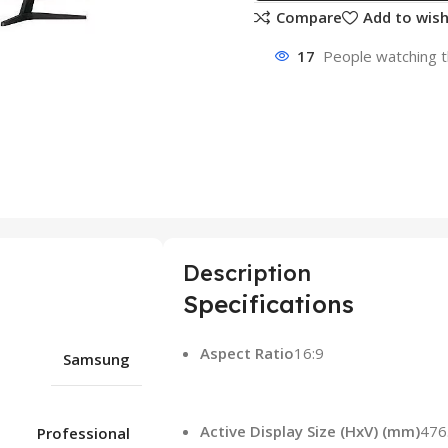
Compare
Add to wish
17
People watching t
Description
Specifications
Aspect Ratio
16:9
Samsung
Active Display Size (HxV) (mm)
476
Professional