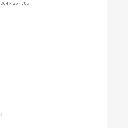
.064 x 267.786
l)