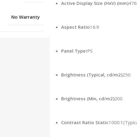
Active Display Size (HxV) (mm)
476
No Warranty
Aspect Ratio
16:9
Panel Type
IPS
Brightness (Typical, cd/m2)
‎250‎
Brightness (Min, cd/m2)
‎200‎
Contrast Ratio Static
1000:1(Typica