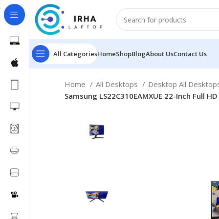
All Categories
Home
Shop
Blog
About Us
Contact Us
Home
All Desktops
Desktop All Deskto
Samsung LS22C310EAMXUE 22-Inch Full HD 