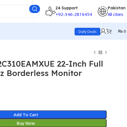
24 Support
Pakistan
+92-346-2816454
All cities
₨
0
Daily Deals
C310EAMXUE 22-Inch Full
z Borderless Monitor
Add To Cart
Buy Now