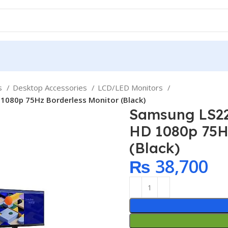
ps
Desktop Accessories
LCD/LED Monitors
1080p 75Hz Borderless Monitor (Black)
Samsung LS22
HD 1080p 75H
(Black)
₨
38,700