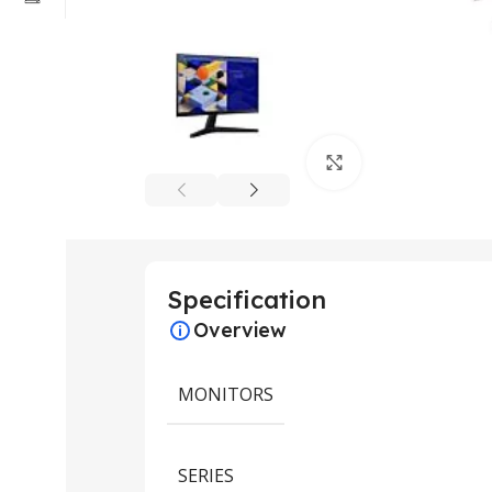
Click to enlarge
Specification
Overview
MONITORS
SERIES