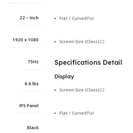
22 – Inch
Flat / Curved
Flat
1920 x 1080
Screen Size (Class)
22
Specifications Detail
75Hz
Display
6.6.lbs
Screen Size (Class)
22
IPS Panel
Flat / Curved
Flat
Black