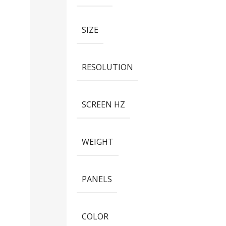
SIZE
RESOLUTION
SCREEN HZ
WEIGHT
PANELS
COLOR