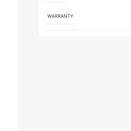
WARRANTY