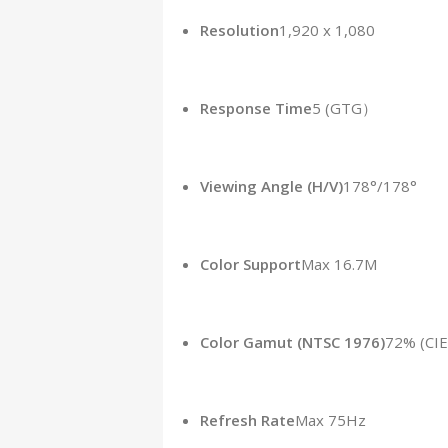
Resolution
1,920 x 1,080
Response Time
5 (GTG）
Viewing Angle (H/V)
178°/178°
Color Support
Max 16.7M
Color Gamut (NTSC 1976)
72% (CIE
Refresh Rate
Max 75Hz