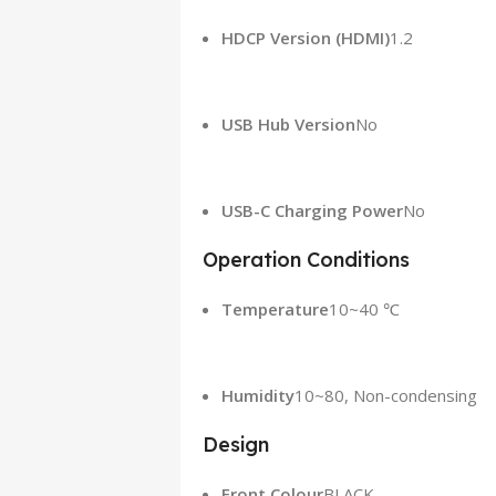
HDCP Version (HDMI)
1.2
USB Hub Version
No
USB-C Charging Power
No
Operation Conditions
Temperature
10~40 ℃
Humidity
10~80, Non-condensing
Design
Front Colour
BLACK