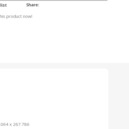
Share:
list
his product now!
.064 x 267.786