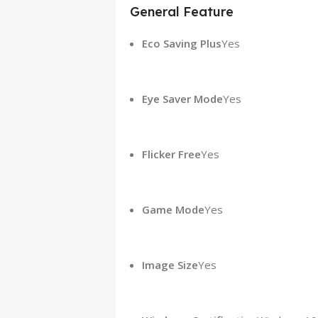
General Feature
Eco Saving Plus
Yes
Eye Saver Mode
Yes
Flicker Free
Yes
Game Mode
Yes
Image Size
Yes