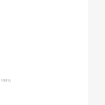
 1931)