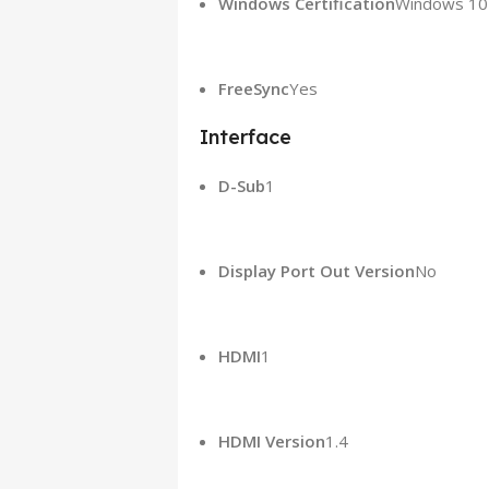
Windows Certification
Windows 10
FreeSync
Yes
Interface
D-Sub
‎1‎
Display Port Out Version
No
HDMI
‎1‎
HDMI Version
1.4