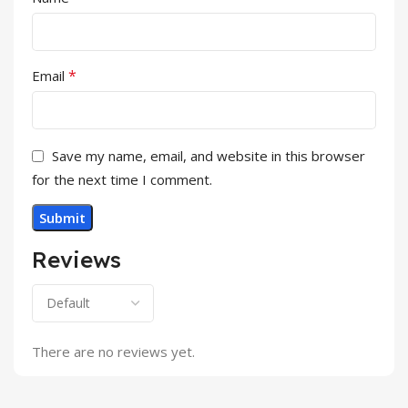
*
Email
Save my name, email, and website in this browser
for the next time I comment.
Reviews
There are no reviews yet.