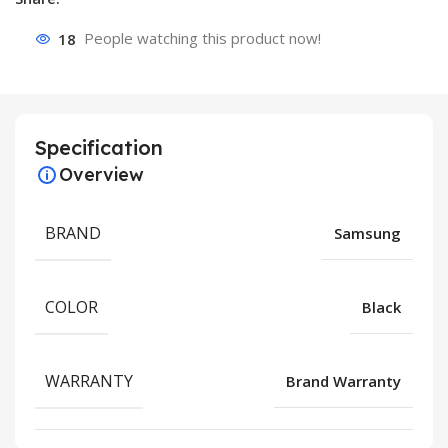
18
People watching this product now!
Specification
Overview
BRAND
Samsung
COLOR
Black
WARRANTY
Brand Warranty