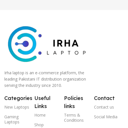
Irha laptop is an e-commerce platform, the
leading Pakistani IT distribution organization
serving the industry since 2010.
Categories
Useful
Policies
Contact
Links
links
New Laptops
Contact us
Home
Terms &
Gaming
Social Media
Conditions
Laptops
Shop