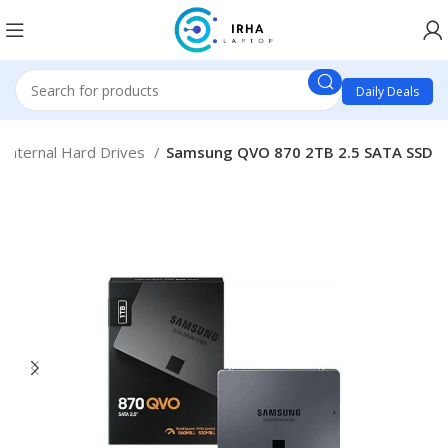
Daily Deals
Internal Hard Drives
Samsung QVO 870 2TB 2.5 SATA SSD