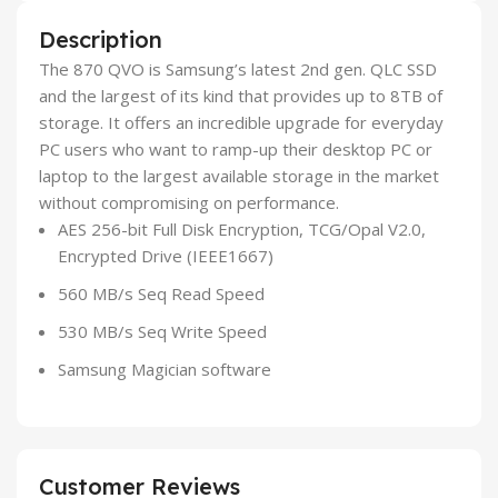
Description
The 870 QVO is Samsung’s latest 2nd gen. QLC SSD
and the largest of its kind that provides up to 8TB of
storage. It offers an incredible upgrade for everyday
PC users who want to ramp-up their desktop PC or
laptop to the largest available storage in the market
without compromising on performance.
AES 256-bit Full Disk Encryption, TCG/Opal V2.0,
Encrypted Drive (IEEE1667)
560 MB/s Seq Read Speed
530 MB/s Seq Write Speed
Samsung Magician software
Customer Reviews