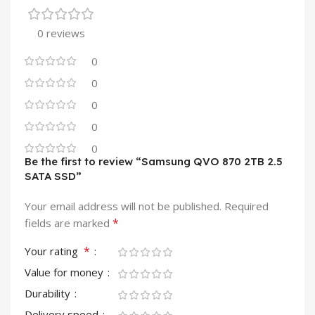
0 reviews
0
0
0
0
0
Be the first to review “Samsung QVO 870 2TB 2.5
SATA SSD”
Your email address will not be published.
Required
*
fields are marked
*
Your rating
Value for money
Durability
Delivery speed