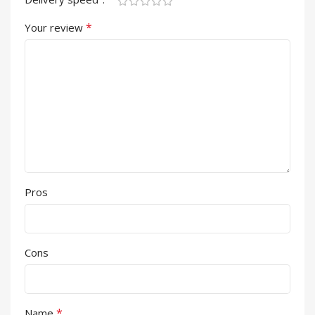
*
Your review
Pros
Cons
*
Name