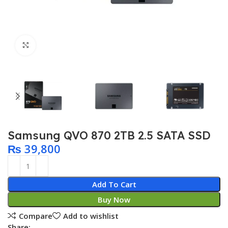
Click to enlarge
Samsung QVO 870 2TB 2.5 SATA SSD
₨
39,800
Add To Cart
Buy Now
Compare
Add to wishlist
Share: