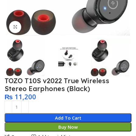
Click to enlarge
TOZO T10S v2022 True Wireless
Stereo Earphones (Black)
₨
11,200
Add To Cart
Buy Now