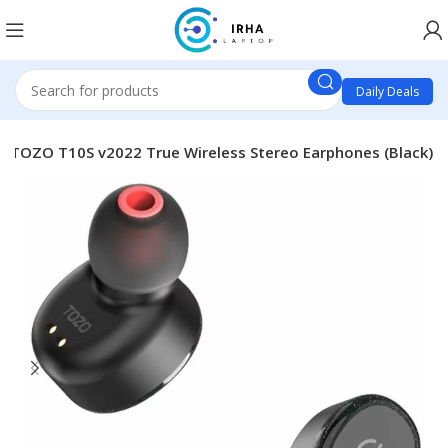
Daily Deals
TOZO T10S v2022 True Wireless Stereo Earphones (Black)