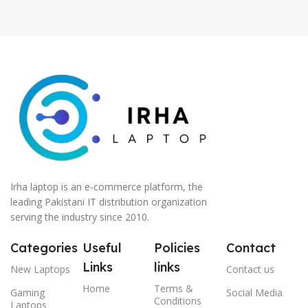
Irha laptop is an e-commerce platform, the
leading Pakistani IT distribution organization
serving the industry since 2010.
Categories
Useful
Policies
Contact
Links
links
New Laptops
Contact us
Home
Terms &
Gaming
Social Media
Conditions
Laptops