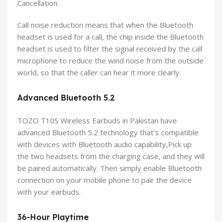
Cancellation.
Call noise reduction means that when the Bluetooth
headset is used for a call, the chip inside the Bluetooth
headset is used to filter the signal received by the call
microphone to reduce the wind noise from the outside
world, so that the caller can hear it more clearly.
Advanced Bluetooth 5.2
TOZO T10S Wireless Earbuds in Pakistan have
advanced Bluetooth 5.2 technology that’s compatible
with devices with Bluetooth audio capability,Pick up
the two headsets from the charging case, and they will
be paired automatically. Then simply enable Bluetooth
connection on your mobile phone to pair the device
with your earbuds.
36-Hour Playtime