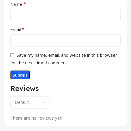
*
Name
*
Email
Save my name, email, and website in this browser
for the next time I comment.
Reviews
There are no reviews yet.