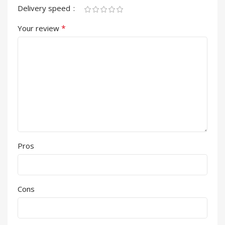
Delivery speed
*
Your review
Pros
Cons