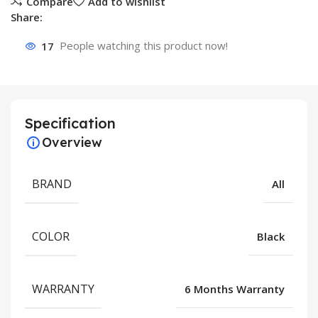
Compare
Add to wishlist
Share:
17
People watching this product now!
Specification
Overview
BRAND
All
COLOR
Black
WARRANTY
6 Months Warranty