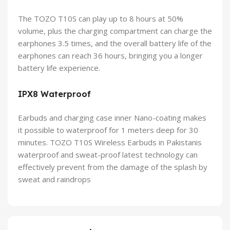
The TOZO T10S can play up to 8 hours at 50%
volume, plus the charging compartment can charge the
earphones 3.5 times, and the overall battery life of the
earphones can reach 36 hours, bringing you a longer
battery life experience.
IPX8
W
aterproof
Earbuds and charging case inner Nano-coating makes
it possible to waterproof for 1 meters deep for 30
minutes. TOZO T10S Wireless Earbuds in Pakistanis
waterproof and sweat-proof latest technology can
effectively prevent from the damage of the splash by
sweat and raindrops