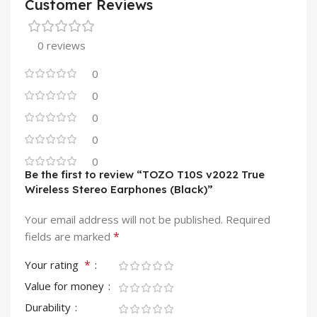
Customer Reviews
0 reviews
0
0
0
0
0
Be the first to review “TOZO T10S v2022 True
Wireless Stereo Earphones (Black)”
Your email address will not be published.
Required
*
fields are marked
*
Your rating
Value for money
Durability