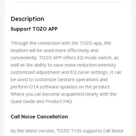
Description
Support TOZO APP
Through the connection with the TOZO app, the
headset will be used more effectively and
conveniently. TOZO APP offers EQ mode switch, as
well as the ability to save noise reduction intensity
customized adjustment and EQ curve settings. It can
be used to customize Gesture operations and
perform OTA software updates on the product.
Where you can become acquainted clearly with the
Quick Guide and Product FAQ.
Call Noise Cancellation
As the latest version, TOZO T10S supports Call Noise