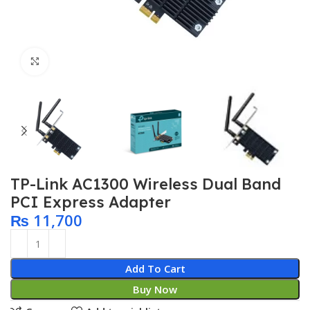
Click to enlarge
TP-Link AC1300 Wireless Dual Band
PCI Express Adapter
₨
11,700
Add To Cart
Buy Now