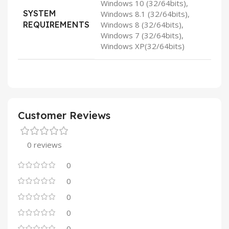
Windows 10 (32/64bits),
SYSTEM
Windows 8.1 (32/64bits),
REQUIREMENTS
Windows 8 (32/64bits),
Windows 7 (32/64bits),
Windows XP(32/64bits)
Customer Reviews
0 reviews
0
0
0
0
0