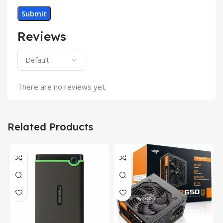
Reviews
There are no reviews yet.
Related Products