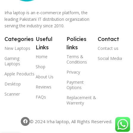
Irha laptop is an e-commerce platform, the
leading Pakistani IT distribution organization
serving the industry since 2010.
Categories
Useful
Policies
Contact
Links
links
New Laptops
Contact us
Home
Terms &
Gaming
Social Media
Conditions
Laptops
Shop
Privacy
Apple Peoducts
About Us
Payment
Desktop
Reviews
Options
Scanner
FAQs
Replacement &
Warrenty
© 2024 Irha laptop, All Rights Reserved.