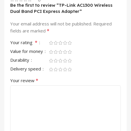
Be the first to review “TP-Link AC1300 Wireless
Dual Band PCI Express Adapter”
Your email address will not be published.
Required
*
fields are marked
*
Your rating
Value for money
Durability
Delivery speed
*
Your review