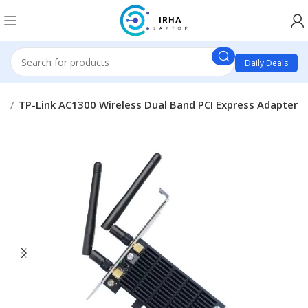
Daily Deals
ts
TP-Link AC1300 Wireless Dual Band PCI Express Adapter