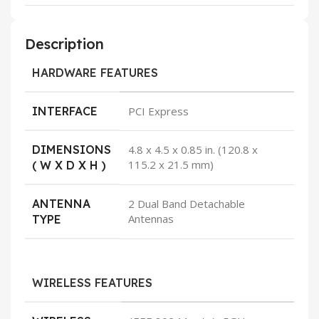
Description
HARDWARE FEATURES
INTERFACE
PCI Express
DIMENSIONS
4.8 x 4.5 x 0.85 in. (120.8 x
115.2 x 21.5 mm)
( W X D X H )
ANTENNA
2 Dual Band Detachable
Antennas
TYPE
WIRELESS FEATURES