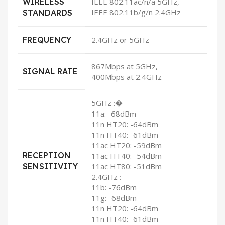
WIRELESS
IEEE 802.11ac/n/a 5GHz,
IEEE 802.11b/g/n 2.4GHz
STANDARDS
FREQUENCY
2.4GHz or 5GHz
867Mbps at 5GHz,
SIGNAL RATE
400Mbps at 2.4GHz
5GHz :�
11a: -68dBm
11n HT20: -64dBm
11n HT40: -61dBm
11ac HT20: -59dBm
RECEPTION
11ac HT40: -54dBm
SENSITIVITY
11ac HT80: -51dBm
2.4GHz :
11b: -76dBm
11g: -68dBm
11n HT20: -64dBm
11n HT40: -61dBm