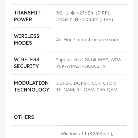
TRANSMIT
5GHz :� <23dBm (EIRP),
2.4GHz :� <20dBm (EIRP)
POWER
WIRELESS
Ad-Hoc / Infrastructure mode
MODES
WIRELESS
Support 64/128 bit WEP, WPA-
PSK/WPA2-PSK,802.1x
SECURITY
MODULATION
DBPSK, DQPSK, CCK, OFDM,
16-QAM, 64-QAM, 256-QAM
TECHNOLOGY
OTHERS
Windows 11 (32/64bits),