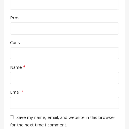
Pros
Cons
*
Name
*
Email
Save my name, email, and website in this browser
for the next time I comment.