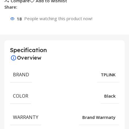
Compare
Add to wishlist
Share:
18
People watching this product now!
Specification
Overview
BRAND
TPLINK
COLOR
Black
WARRANTY
Brand Warrnaty