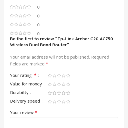
0
0
0
0
Be the first to review “Tp-Link Archer C20 AC750
Wireless Dual Band Router”
Your email address will not be published.
Required
*
fields are marked
*
Your rating
Value for money
Durability
Delivery speed
*
Your review