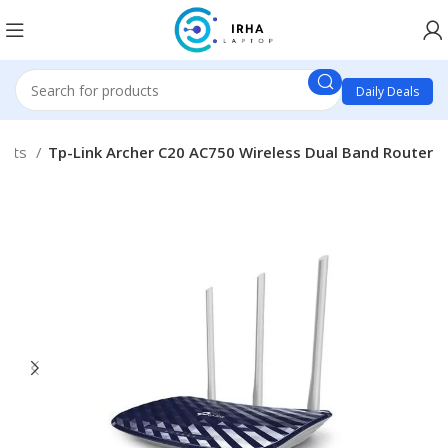
Daily Deals
ucts
Tp-Link Archer C20 AC750 Wireless Dual Band Router