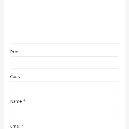
Pros
Cons
*
Name
*
Email