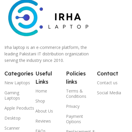
Irha laptop is an e-commerce platform, the
leading Pakistani IT distribution organization
serving the industry since 2010.
Categories
Useful
Policies
Contact
Links
links
New Laptops
Contact us
Home
Terms &
Gaming
Social Media
Conditions
Laptops
Shop
Privacy
Apple Peoducts
About Us
Payment
Desktop
Reviews
Options
Scanner
FAQs
Replacement &