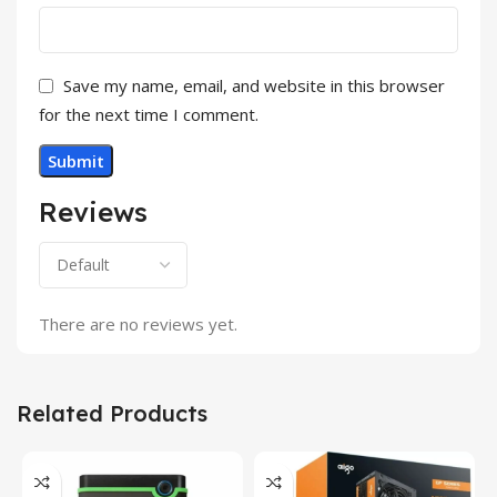
Save my name, email, and website in this browser
for the next time I comment.
Reviews
There are no reviews yet.
Related Products