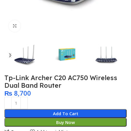
Click to enlarge
Tp-Link Archer C20 AC750 Wireless
Dual Band Router
₨
8,700
Add To Cart
Buy Now