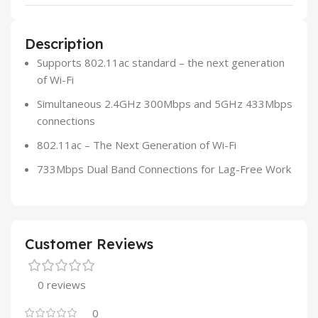
Description
Supports 802.11ac standard – the next generation
of Wi-Fi
Simultaneous 2.4GHz 300Mbps and 5GHz 433Mbps
connections
802.11ac – The Next Generation of Wi-Fi
733Mbps Dual Band Connections for Lag-Free Work
Customer Reviews
0 reviews
0