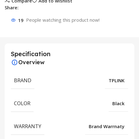
Compare
Add to wishlist
Share:
19
People watching this product now!
Specification
Overview
BRAND
TPLINK
COLOR
Black
WARRANTY
Brand Warrnaty