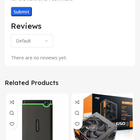
Reviews
There are no reviews yet.
Related Products