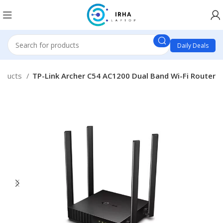
Daily Deals
oducts
TP-Link Archer C54 AC1200 Dual Band Wi-Fi Router