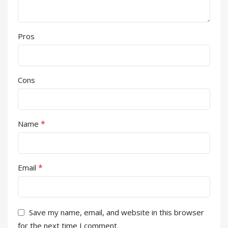
Pros
Cons
*
Name
*
Email
Save my name, email, and website in this browser
for the next time I comment.