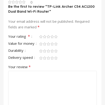
0
Be the first to review “TP-Link Archer C54 AC1200
Dual Band Wi-Fi Router”
Your email address will not be published.
Required
*
fields are marked
*
Your rating
Value for money
Durability
Delivery speed
*
Your review