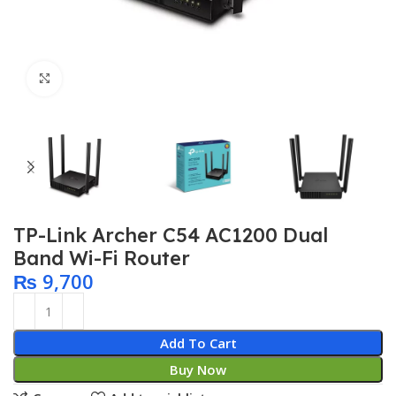
Click to enlarge
TP-Link Archer C54 AC1200 Dual
Band Wi-Fi Router
₨
9,700
Add To Cart
Buy Now