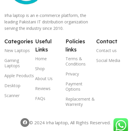
Irha laptop is an e-commerce platform, the
leading Pakistani IT distribution organization
serving the industry since 2010.
Categories
Useful
Policies
Contact
Links
links
New Laptops
Contact us
Home
Terms &
Gaming
Social Media
Conditions
Laptops
Shop
Privacy
Apple Peoducts
About Us
Payment
Desktop
Reviews
Options
Scanner
FAQs
Replacement &
Warrenty
© 2024 Irha laptop, All Rights Reserved.