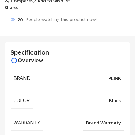
Compare
Add to wishlist
Share:
20
People watching this product now!
Specification
Overview
BRAND
TPLINK
COLOR
Black
WARRANTY
Brand Warrnaty