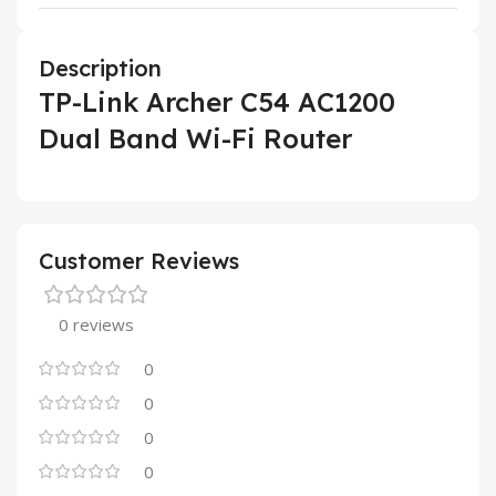
Description
TP-Link Archer C54 AC1200
Dual Band Wi-Fi Router
Customer Reviews
0 reviews
0
0
0
0