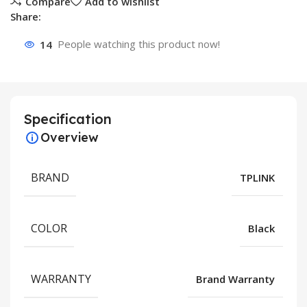
Compare
Add to wishlist
Share:
14
People watching this product now!
Specification
Overview
BRAND
TPLINK
COLOR
Black
WARRANTY
Brand Warranty