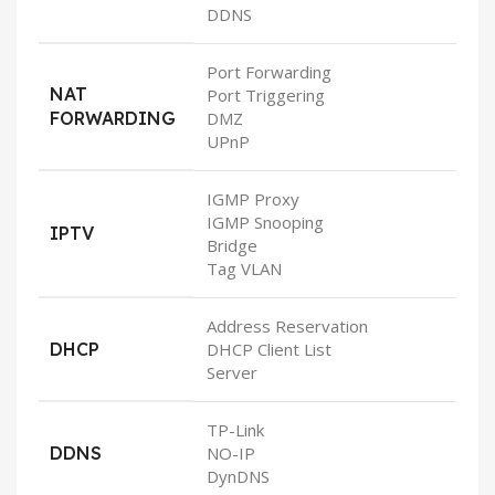
DDNS
Port Forwarding
NAT
Port Triggering
FORWARDING
DMZ
UPnP
IGMP Proxy
IGMP Snooping
IPTV
Bridge
Tag VLAN
Address Reservation
DHCP
DHCP Client List
Server
TP-Link
DDNS
NO-IP
DynDNS