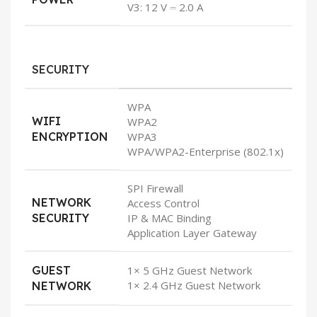
V3: 12 V ⎓ 2.0 A
SECURITY
WPA
WIFI
WPA2
ENCRYPTION
WPA3
WPA/WPA2-Enterprise (802.1x)
SPI Firewall
NETWORK
Access Control
SECURITY
IP & MAC Binding
Application Layer Gateway
GUEST
1× 5 GHz Guest Network
1× 2.4 GHz Guest Network
NETWORK