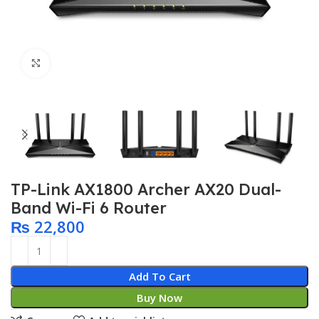
Click to enlarge
TP-Link AX1800 Archer AX20 Dual-
Band Wi-Fi 6 Router
₨
22,800
Add To Cart
Buy Now