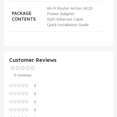
Wi-Fi Router Archer AX20
PACKAGE
Power Adapter
CONTENTS
RJ45 Ethernet Cable
Quick Installation Guide
Customer Reviews
0 reviews
0
0
0
0