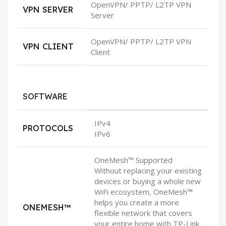
OpenVPN/ PPTP/ L2TP VPN
VPN SERVER
Server
OpenVPN/ PPTP/ L2TP VPN
VPN CLIENT
Client
SOFTWARE
IPv4
PROTOCOLS
IPv6
OneMesh™ Supported
Without replacing your existing
devices or buying a whole new
WiFi ecosystem, OneMesh™
helps you create a more
ONEMESH™
flexible network that covers
your entire home with TP-Link