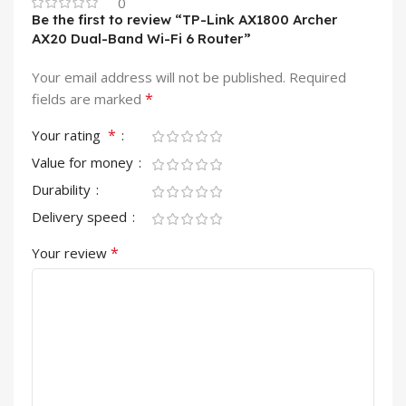
0
Be the first to review “TP-Link AX1800 Archer
AX20 Dual-Band Wi-Fi 6 Router”
Your email address will not be published.
Required
*
fields are marked
*
Your rating
Value for money
Durability
Delivery speed
*
Your review