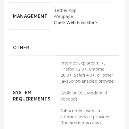
Tether App
MANAGEMENT
Webpage
Check Web Emulator>
OTHER
Internet Explorer 11+,
Firefox 12.0+, Chrome
20.0+, Safari 4.0+, or other
JavaScript-enabled browser
SYSTEM
Cable or DSL Modem (if
REQUIREMENTS
needed)
Subscription with an
internet service provider
(for internet access)