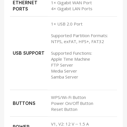
ETHERNET
1× Gigabit WAN Port
4× Gigabit LAN Ports
PORTS
1× USB 2.0 Port
Supported Partition Formats:
NTFS, exFAT, HFS+, FAT32
USB SUPPORT
Supported Functions:
Apple Time Machine
FTP Server
Media Server
Samba Server
WPS/Wi-Fi Button
BUTTONS
Power On/Off Button
Reset Button
V1, V2: 12 V ⎓ 1.5 A
POWER