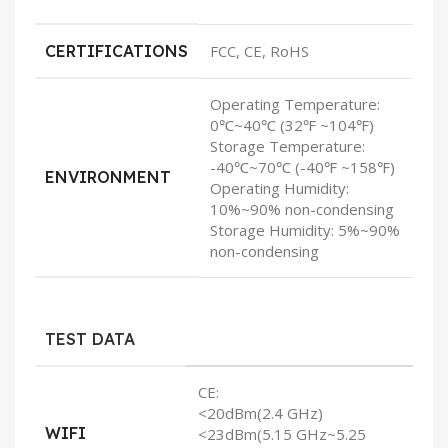
CERTIFICATIONS
FCC, CE, RoHS
Operating Temperature:
0℃~40℃ (32℉ ~104℉)
Storage Temperature:
-40℃~70℃ (-40℉ ~158℉)
ENVIRONMENT
Operating Humidity:
10%~90% non-condensing
Storage Humidity: 5%~90%
non-condensing
TEST DATA
CE:
<20dBm(2.4 GHz)
WIFI
<23dBm(5.15 GHz~5.25