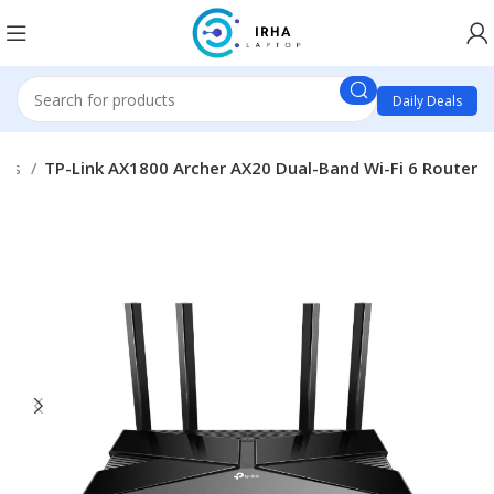
Daily Deals
cts
TP-Link AX1800 Archer AX20 Dual-Band Wi-Fi 6 Router