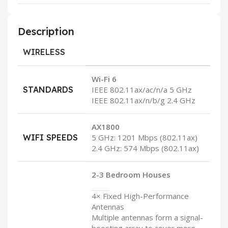
Description
WIRELESS
Wi-Fi 6
STANDARDS
IEEE 802.11ax/ac/n/a 5 GHz
IEEE 802.11ax/n/b/g 2.4 GHz
AX1800
WIFI SPEEDS
5 GHz: 1201 Mbps (802.11ax)
2.4 GHz: 574 Mbps (802.11ax)
2-3 Bedroom Houses
4× Fixed High-Performance
Antennas
Multiple antennas form a signal-