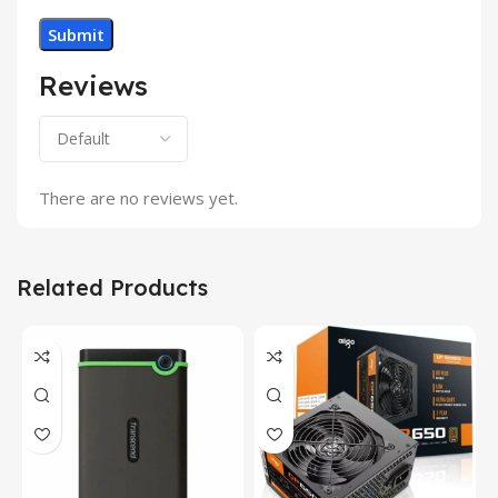
Reviews
There are no reviews yet.
Related Products