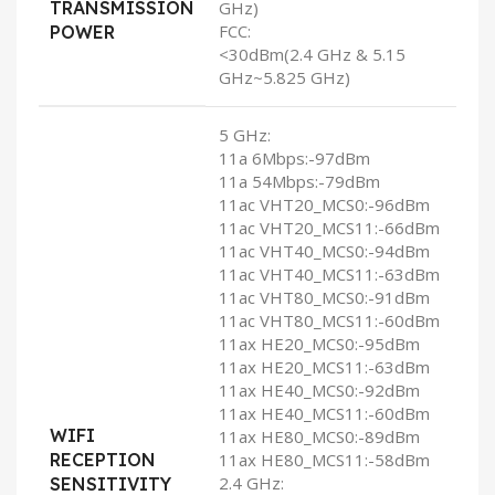
TRANSMISSION
GHz)
FCC:
POWER
<30dBm(2.4 GHz & 5.15
GHz~5.825 GHz)
5 GHz:
11a 6Mbps:-97dBm
11a 54Mbps:-79dBm
11ac VHT20_MCS0:-96dBm
11ac VHT20_MCS11:-66dBm
11ac VHT40_MCS0:-94dBm
11ac VHT40_MCS11:-63dBm
11ac VHT80_MCS0:-91dBm
11ac VHT80_MCS11:-60dBm
11ax HE20_MCS0:-95dBm
11ax HE20_MCS11:-63dBm
11ax HE40_MCS0:-92dBm
11ax HE40_MCS11:-60dBm
WIFI
11ax HE80_MCS0:-89dBm
RECEPTION
11ax HE80_MCS11:-58dBm
2.4 GHz:
SENSITIVITY