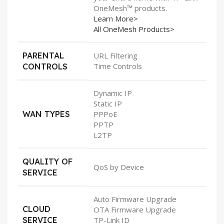
OneMesh™ products.
Learn More>
All OneMesh Products>
PARENTAL
URL Filtering
Time Controls
CONTROLS
Dynamic IP
Static IP
WAN TYPES
PPPoE
PPTP
L2TP
QUALITY OF
QoS by Device
SERVICE
Auto Firmware Upgrade
CLOUD
OTA Firmware Upgrade
SERVICE
TP-Link ID