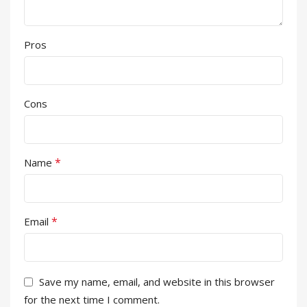
Pros
Cons
*
Name
*
Email
Save my name, email, and website in this browser
for the next time I comment.