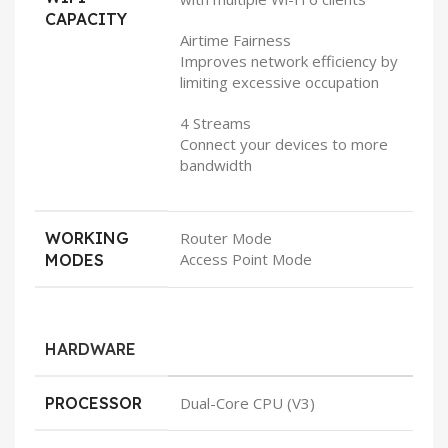
CAPACITY
Airtime Fairness
Improves network efficiency by
limiting excessive occupation
4 Streams
Connect your devices to more
bandwidth
WORKING
Router Mode
Access Point Mode
MODES
HARDWARE
PROCESSOR
Dual-Core CPU (V3)