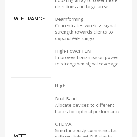
boosting array to cover more
directions and large areas
WIFI RANGE
Beamforming
Concentrates wireless signal
strength towards clients to
expand WiFi range
High-Power FEM
Improves transmission power
to strengthen signal coverage
High
Dual-Band
Allocate devices to different
bands for optimal performance
OFDMA
Simultaneously communicates
WIFI
with multiple Wi-Fi 6 clients