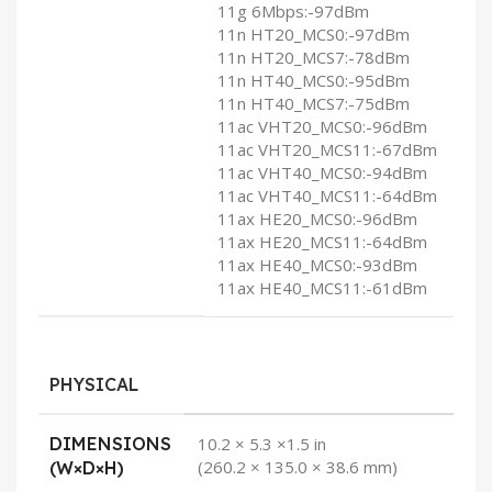
11g 6Mbps:-97dBm
11n HT20_MCS0:-97dBm
11n HT20_MCS7:-78dBm
11n HT40_MCS0:-95dBm
11n HT40_MCS7:-75dBm
11ac VHT20_MCS0:-96dBm
11ac VHT20_MCS11:-67dBm
11ac VHT40_MCS0:-94dBm
11ac VHT40_MCS11:-64dBm
11ax HE20_MCS0:-96dBm
11ax HE20_MCS11:-64dBm
11ax HE40_MCS0:-93dBm
11ax HE40_MCS11:-61dBm
PHYSICAL
DIMENSIONS
10.2 × 5.3 ×1.5 in
(260.2 × 135.0 × 38.6 mm)
(W×D×H)