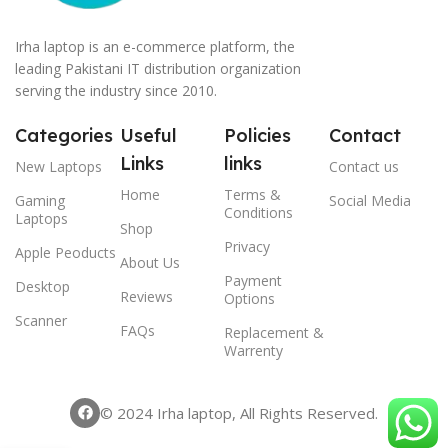
Irha laptop is an e-commerce platform, the
leading Pakistani IT distribution organization
serving the industry since 2010.
Categories
Useful
Policies
Contact
Links
links
New Laptops
Contact us
Home
Terms &
Gaming
Social Media
Conditions
Laptops
Shop
Privacy
Apple Peoducts
About Us
Payment
Desktop
Reviews
Options
Scanner
FAQs
Replacement &
Warrenty
© 2024 Irha laptop, All Rights Reserved.