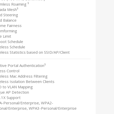
§
amless Roaming
§
ada Mesh
nd Steering
ad Balance
time Fairness
amforming
e Limit
boot Schedule
reless Schedule
eless Statistics based on SSID/AP/Client
§
tive Portal Authentication
ess Control
eless Mac Address Filtering
eless Isolation Between Clients
ID to VLAN Mapping
gue AP Detection
2.1X Support
A-Personal/Enterprise, WPA2-
onal/Enterprise, WPA3-Personal/Enterprise