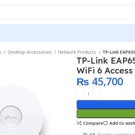
ps
Desktop Accessories
Network Products
TP-Link EAP650
TP-Link EAP6
WiFi 6 Access
₨
45,700
Compare
Add to wish
17
People watching t