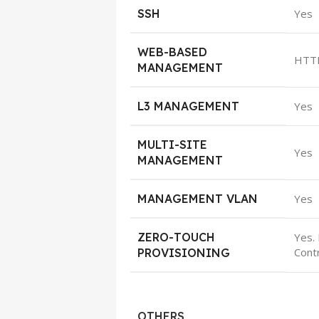
SSH
Yes
WEB-BASED
HTT
MANAGEMENT
L3 MANAGEMENT
Yes
MULTI-SITE
Yes
MANAGEMENT
MANAGEMENT VLAN
Yes
ZERO-TOUCH
Yes.
Contr
PROVISIONING
OTHERS