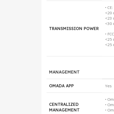
• CE:
<20 
<23 
<30 
TRANSMISSION POWER
• FCC
<25 
<25 
MANAGEMENT
OMADA APP
Yes
• Om
CENTRALIZED
• Om
MANAGEMENT
• Om