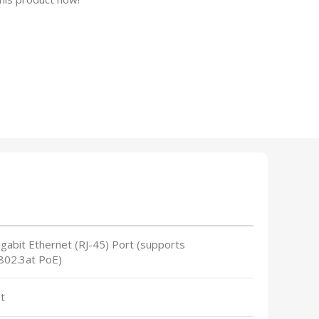
gabit Ethernet (RJ-45) Port (supports
802.3at PoE)
t