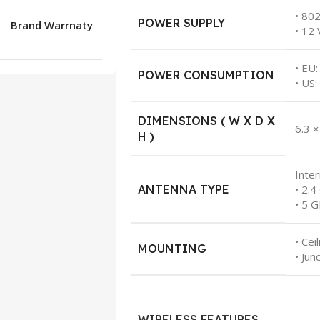
• 80
POWER SUPPLY
Brand Warrnaty
• 12 
• EU:
POWER CONSUMPTION
• US:
DIMENSIONS ( W X D X
6.3 ×
H )
Inte
ANTENNA TYPE
• 2.4
• 5 G
• Cei
MOUNTING
• Jun
WIRELESS FEATURES