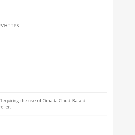
P/HTTPS
 Requiring the use of Omada Cloud-Based
oller.