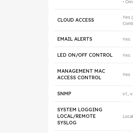
• Om
Yes 
CLOUD ACCESS
Cont
EMAIL ALERTS
Yes
LED ON/OFF CONTROL
Yes
MANAGEMENT MAC
Yes
ACCESS CONTROL
SNMP
v1, v
SYSTEM LOGGING
LOCAL/REMOTE
Loca
SYSLOG