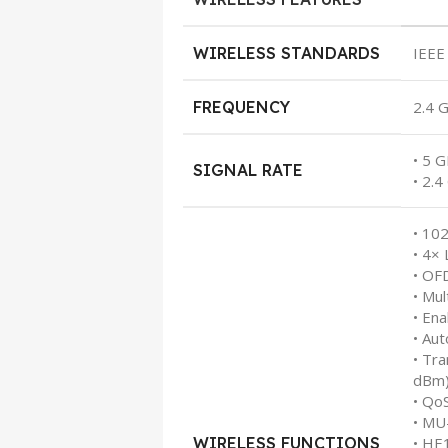
WIRELESS STANDARDS
IEEE
FREQUENCY
2.4 
• 5 
SIGNAL RATE
• 2.
• 10
• 4×
• O
• Mul
• En
• Au
• Tr
dBm
• Qo
• M
WIRELESS FUNCTIONS
• HE