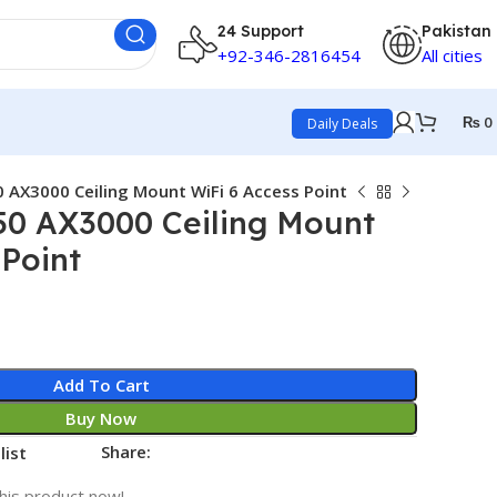
24 Support
Pakistan
+92-346-2816454
All cities
₨
0
Daily Deals
 AX3000 Ceiling Mount WiFi 6 Access Point
50 AX3000 Ceiling Mount
 Point
Add To Cart
Buy Now
Share:
list
his product now!