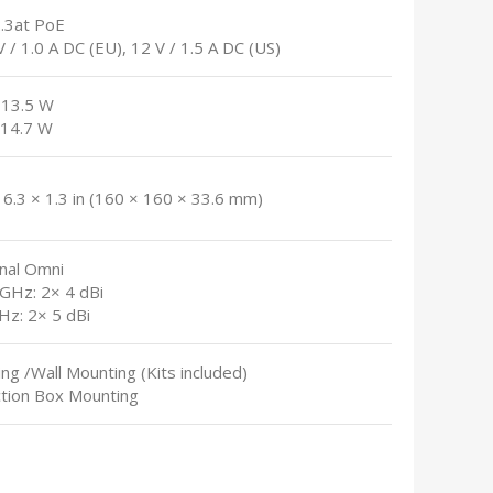
2.3at PoE
V / 1.0 A DC (EU), 12 V / 1.5 A DC (US)
 13.5 W
 14.7 W
 6.3 × 1.3 in (160 × 160 × 33.6 mm)
rnal Omni
 GHz: 2× 4 dBi
Hz: 2× 5 dBi
ling /Wall Mounting (Kits included)
ction Box Mounting