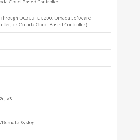
ada Cloud-Based Controller
(Through OC300, OC200, Omada Software
roller, or Omada Cloud-Based Controller)
2c, v3
l/Remote Syslog