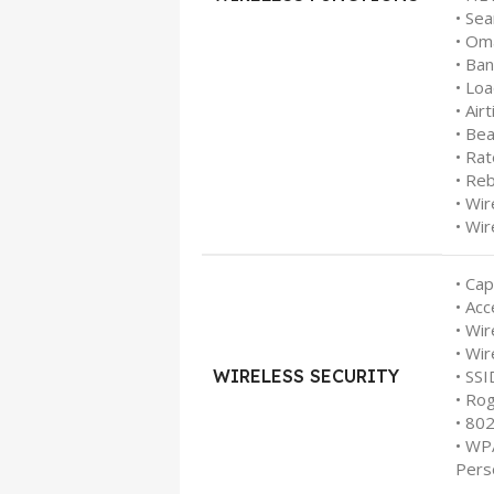
• Se
• Om
• Ba
• Lo
• Air
• Be
• Rat
• Re
• Wi
• Wir
• Cap
• Acc
• Wir
• Wir
WIRELESS SECURITY
• SS
• Ro
• 80
• WP
Pers