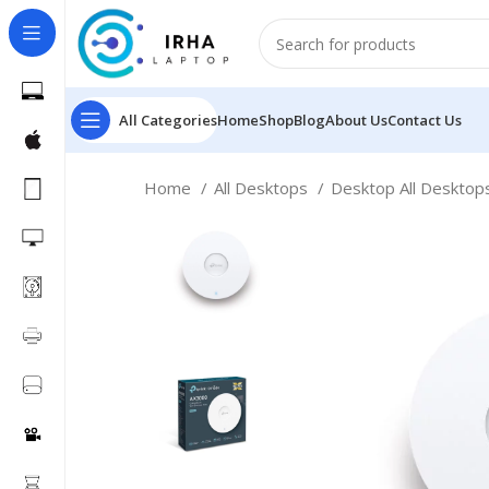
All Categories
Home
Shop
Blog
About Us
Contact Us
Home
All Desktops
Desktop All Deskto