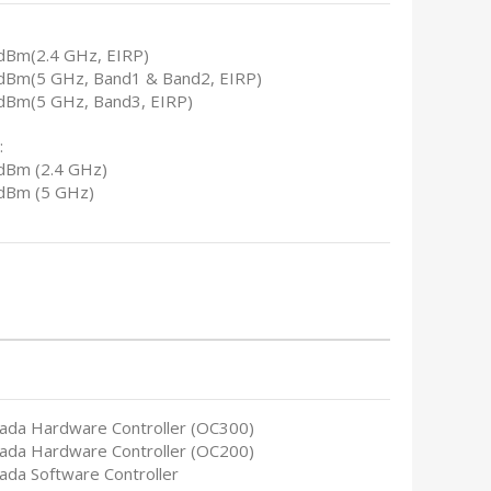
dBm(2.4 GHz, EIRP)
dBm(5 GHz, Band1 & Band2, EIRP)
dBm(5 GHz, Band3, EIRP)
:
dBm (2.4 GHz)
dBm (5 GHz)
ada Hardware Controller (OC300)
ada Hardware Controller (OC200)
ada Software Controller