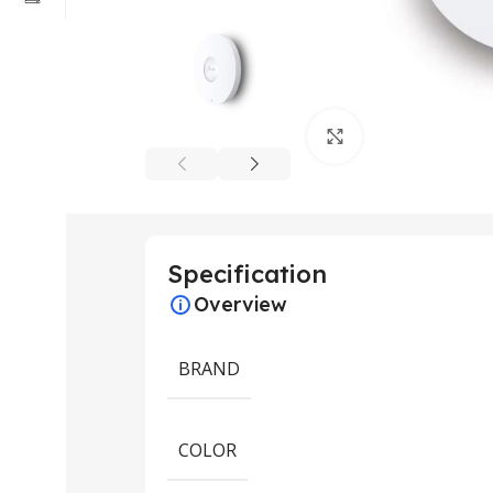
Click to enlarge
Specification
Overview
BRAND
COLOR