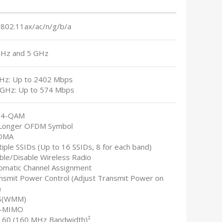
 802.11ax/ac/n/g/b/a
GHz and 5 GHz
GHz: Up to 2402 Mbps
4 GHz: Up to 574 Mbps
24-QAM
 Longer OFDM Symbol
FDMA
tiple SSIDs (Up to 16 SSIDs, 8 for each band)
able/Disable Wireless Radio
tomatic Channel Assignment
ansmit Power Control (Adjust Transmit Power on
)
S(WMM)
U-MIMO
‡
160 (160 MHz Bandwidth)