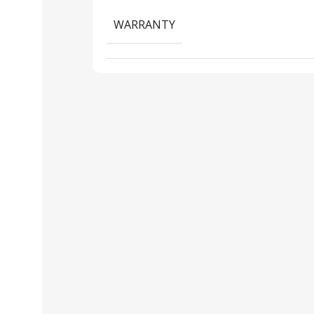
WARRANTY