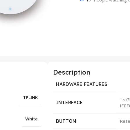
Description
HARDWARE FEATURES
TPLINK
1× Gi
INTERFACE
IEEE
White
BUTTON
Rese