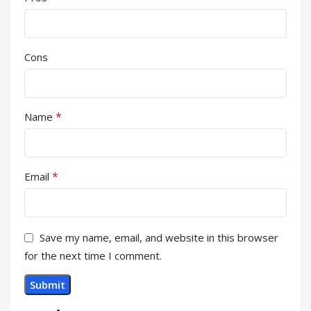
Cons
*
Name
*
Email
Save my name, email, and website in this browser
for the next time I comment.