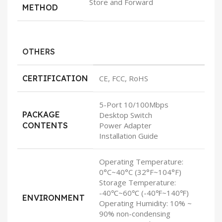
Store and Forward
METHOD
OTHERS
CERTIFICATION
CE, FCC, RoHS
5-Port 10/100Mbps
PACKAGE
Desktop Switch
CONTENTS
Power Adapter
Installation Guide
Operating Temperature:
0°C~40°C (32°F~104°F)
Storage Temperature:
-40℃~60℃ (-40℉~140℉)
ENVIRONMENT
Operating Humidity: 10% ~
90% non-condensing