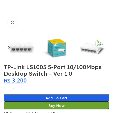
Click to enlarge
TP-Link LS1005 5-Port 10/100Mbps
Desktop Switch – Ver 1.0
₨
3,200
Add To Cart
Buy Now