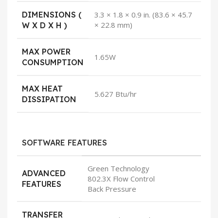
DIMENSIONS (
3.3 × 1.8 × 0.9 in. (83.6 × 45.7
× 22.8 mm)
W X D X H )
MAX POWER
1.65W
CONSUMPTION
MAX HEAT
5.627 Btu/hr
DISSIPATION
SOFTWARE FEATURES
Green Technology
ADVANCED
802.3X Flow Control
FEATURES
Back Pressure
TRANSFER