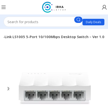
Daily Deals
TP-Link LS1005 5-Port 10/100Mbps Desktop Switch – Ver 1.0