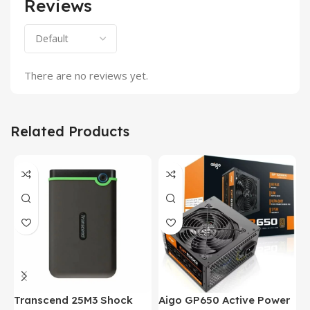
Reviews
There are no reviews yet.
Related Products
Transcend 25M3 Shock
Aigo GP650 Active Power
H