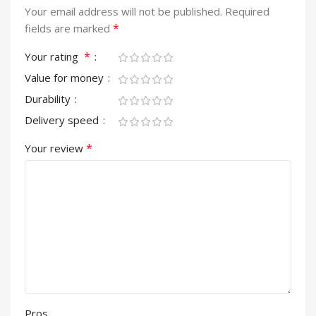
Your email address will not be published.
Required
*
fields are marked
*
Your rating
Value for money
Durability
Delivery speed
*
Your review
Pros