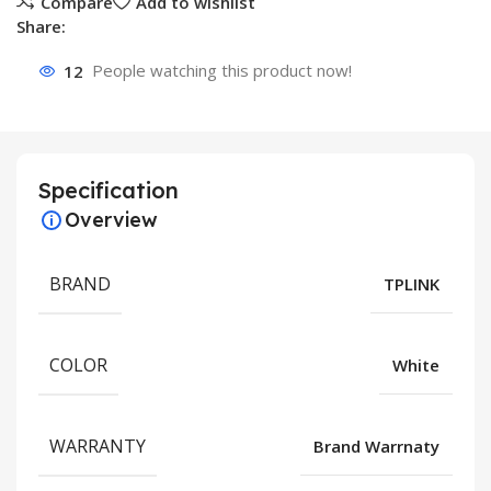
Compare
Add to wishlist
Share:
12
People watching this product now!
Specification
Overview
BRAND
TPLINK
COLOR
White
WARRANTY
Brand Warrnaty