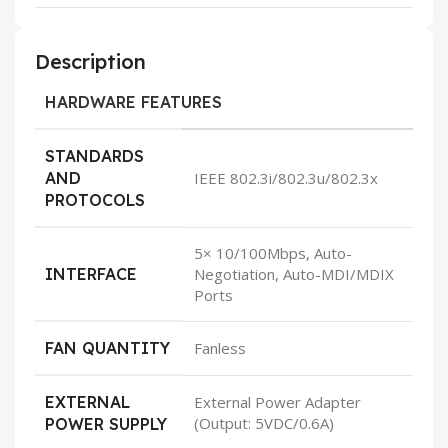
Description
HARDWARE FEATURES
STANDARDS
AND
IEEE 802.3i/802.3u/802.3x
PROTOCOLS
5× 10/100Mbps, Auto-
INTERFACE
Negotiation, Auto-MDI/MDIX
Ports
FAN QUANTITY
Fanless
EXTERNAL
External Power Adapter
(Output: 5VDC/0.6A)
POWER SUPPLY