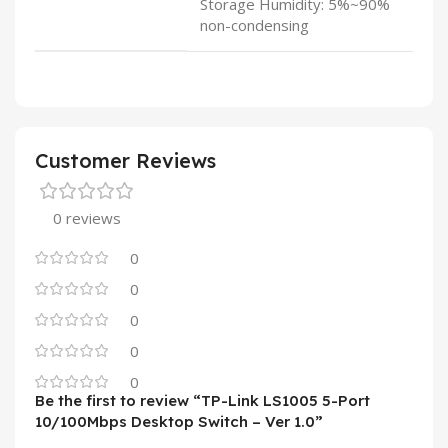
Storage Humidity: 5%~90%
non-condensing
Customer Reviews
0 reviews
0
0
0
0
0
Be the first to review “TP-Link LS1005 5-Port
10/100Mbps Desktop Switch – Ver 1.0”