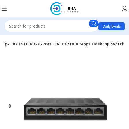
Daily Deals
Tp-Link LS1008G 8-Port 10/100/1000Mbps Desktop Switch