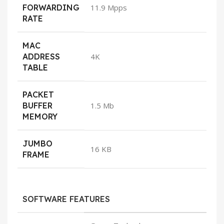
FORWARDING
11.9 Mpps
RATE
MAC
ADDRESS
4K
TABLE
PACKET
BUFFER
1.5 Mb
MEMORY
JUMBO
16 KB
FRAME
SOFTWARE FEATURES