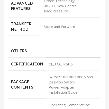
Green Technology
ADVANCED
802.3X Flow Control
FEATURES
Back Pressure
TRANSFER
Store and Forward
METHOD
OTHERS
CERTIFICATION
CE, FCC, RoHS
8-Port 10/100/1000Mbps
PACKAGE
Desktop Switch
CONTENTS
Power Adapter
Installation Guide
Operating Temperature: