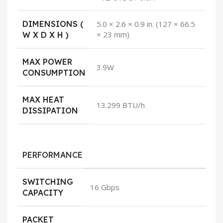
DIMENSIONS (
5.0 × 2.6 × 0.9 in. (127 × 66.5
× 23 mm)
W X D X H )
MAX POWER
3.9W
CONSUMPTION
MAX HEAT
13.299 BTU/h
DISSIPATION
PERFORMANCE
SWITCHING
16 Gbps
CAPACITY
PACKET