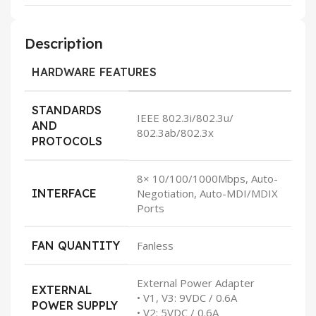
Description
HARDWARE FEATURES
STANDARDS
IEEE 802.3i/802.3u/
AND
802.3ab/802.3x
PROTOCOLS
8× 10/100/1000Mbps, Auto-
INTERFACE
Negotiation, Auto-MDI/MDIX
Ports
FAN QUANTITY
Fanless
External Power Adapter
EXTERNAL
• V1, V3: 9VDC / 0.6A
POWER SUPPLY
• V2: 5VDC / 0.6A