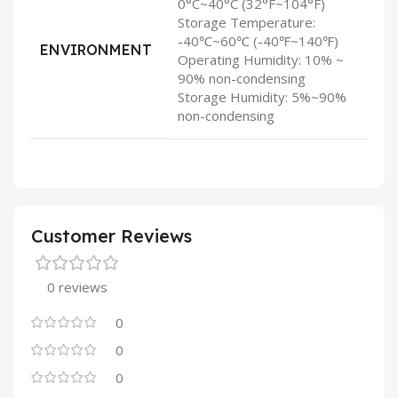
0°C~40°C (32°F~104°F)
Storage Temperature:
-40℃~60℃ (-40℉~140℉)
ENVIRONMENT
Operating Humidity: 10% ~
90% non-condensing
Storage Humidity: 5%~90%
non-condensing
Customer Reviews
0 reviews
0
0
0