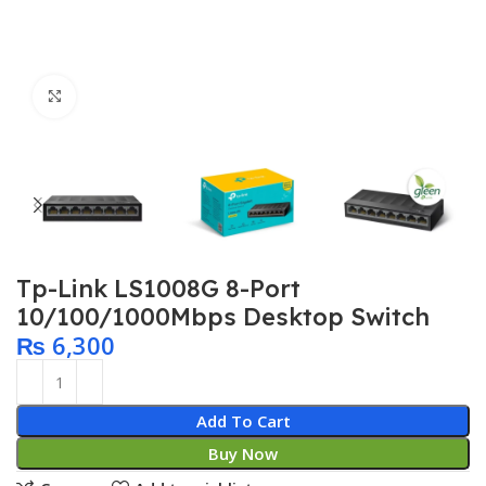
Click to enlarge
Tp-Link LS1008G 8-Port
10/100/1000Mbps Desktop Switch
₨
6,300
Add To Cart
Buy Now