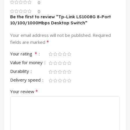
0
0
Be the first to review “Tp-Link LS1008G 8-Port
10/100/1000Mbps Desktop Switch”
Your email address will not be published.
Required
*
fields are marked
*
Your rating
Value for money
Durability
Delivery speed
*
Your review