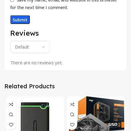
for the next time I comment.
Reviews
There are no reviews yet.
Related Products