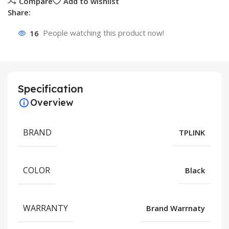
Compare
Add to wishlist
Share:
16
People watching this product now!
Specification
Overview
BRAND
TPLINK
COLOR
Black
WARRANTY
Brand Warrnaty