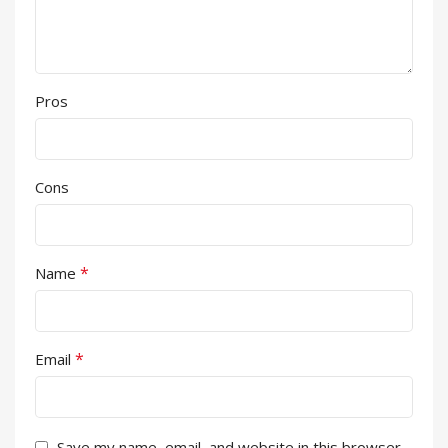
Pros
Cons
*
Name
*
Email
Save my name, email, and website in this browser