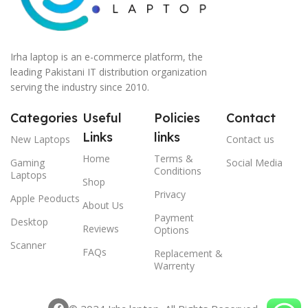
Irha laptop is an e-commerce platform, the
leading Pakistani IT distribution organization
serving the industry since 2010.
Categories
Useful
Policies
Contact
Links
links
New Laptops
Contact us
Home
Terms &
Gaming
Social Media
Conditions
Laptops
Shop
Privacy
Apple Peoducts
About Us
Payment
Desktop
Reviews
Options
Scanner
FAQs
Replacement &
Warrenty