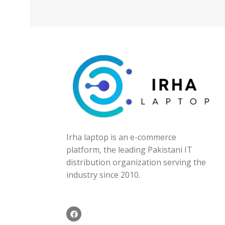
Irha laptop is an e-commerce
platform, the leading Pakistani IT
distribution organization serving the
industry since 2010.