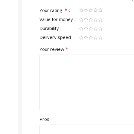
*
Your rating
Value for money
Durability
Delivery speed
*
Your review
Pros