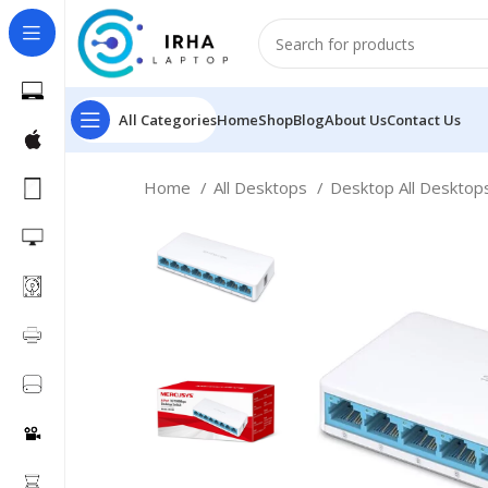
All Categories
Home
Shop
Blog
About Us
Contact Us
Home
All Desktops
Desktop All Deskto