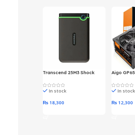
Transcend 25M3 Shock
Aigo GP65
Proof 1 Terabyte External
650W 80P
Hard Drive (Black)
Desktop p
In stock
In stock
unit
₨
18,300
₨
12,300
Add To Cart
Add To Ca