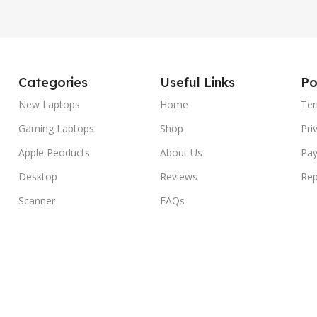
Categories
Useful Links
Po
New Laptops
Home
Ter
Gaming Laptops
Shop
Pri
Apple Peoducts
About Us
Pay
Desktop
Reviews
Rep
Scanner
FAQs