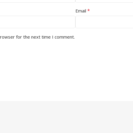
*
Email
browser for the next time I comment.