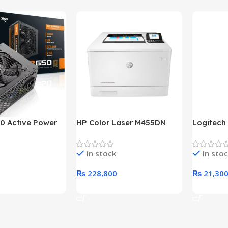
0 Active Power
HP Color Laser M455DN
Logitech
LUS BRONZE
Printer (HP Direct Local
HD 1080
c Power Supply
Warranty)
In stock
In sto
₨
228,800
₨
21,30
rt
Add To Cart
Add To C