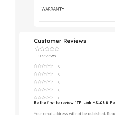
WARRANTY
Customer Reviews
0 reviews
0
0
0
0
0
Be the first to review “TP-Link MS108 8-
Your email address will not be published.
Requ