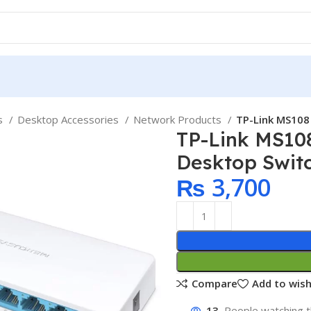
ps
Desktop Accessories
Network Products
TP-Link MS108
TP-Link MS10
Desktop Swit
₨
3,700
Compare
Add to wish
13
People watching t