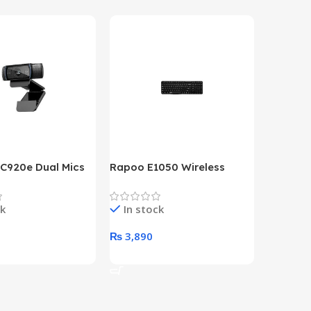
 C920e Dual Mics
Rapoo E1050 Wireless
HP Lase
p Webcam
Keyboard
B&W Wire
Year HP 
ck
In stock
In st
Warrant
0
₨
3,890
₨
79,8
art
Add To Cart
Add To 