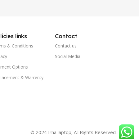
licies links
Contact
ms & Conditions
Contact us
vacy
Social Media
ment Options
lacement & Warrenty
© 2024 Irha laptop, All Rights Reserved.