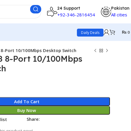
24 Support
Pakistan
+92-346-2816454
All cities
₨
0
Daily Deals
 8-Port 10/100Mbps Desktop Switch
8 8-Port 10/100Mbps
ch
Add To Cart
Buy Now
Share:
list
his product now!