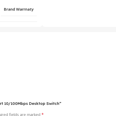
Brand Warrnaty
Port 10/100Mbps Desktop Switch”
*
ired fields are marked