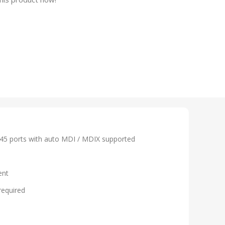
45 ports with auto MDI / MDIX supported
ent
required