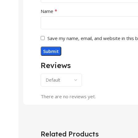
*
Name
Save my name, email, and website in this 
Reviews
There are no reviews yet.
Related Products