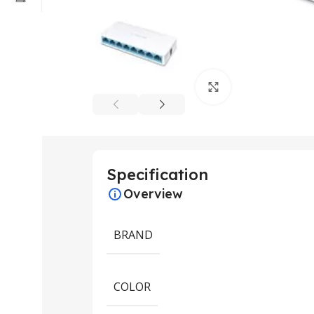
Click to enlarge
Specification
Overview
BRAND
COLOR