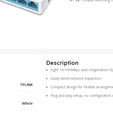
Description
Eight 10/100Mbps auto-negotiation RJ
Easily wired network expansion
TPLINK
Compact design for flexible arrangem
Plug and play setup, no configuration 
White