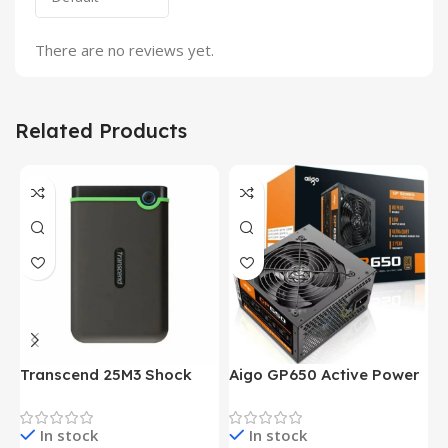
There are no reviews yet.
Related Products
Transcend 25M3 Shock
Aigo GP650 Active Power
H
Proof 1 Terabyte External
650W 80PLUS BRONZE
P
Hard Drive (Black)
Desktop pc Power Supply
W
In stock
In stock
unit