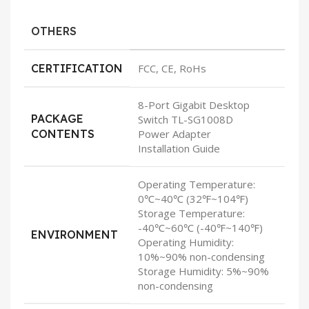
OTHERS
CERTIFICATION
FCC, CE, RoHs
8-Port Gigabit Desktop
PACKAGE
Switch TL-SG1008D
CONTENTS
Power Adapter
Installation Guide
Operating Temperature:
0℃~40℃ (32℉~104℉)
Storage Temperature:
-40℃~60℃ (-40℉~140℉)
ENVIRONMENT
Operating Humidity:
10%~90% non-condensing
Storage Humidity: 5%~90%
non-condensing