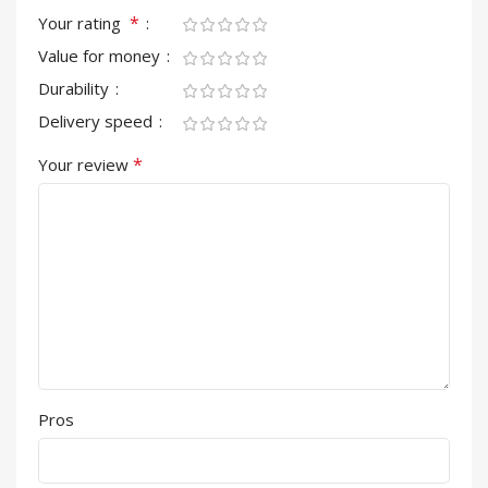
*
Your rating
Value for money
Durability
Delivery speed
*
Your review
Pros