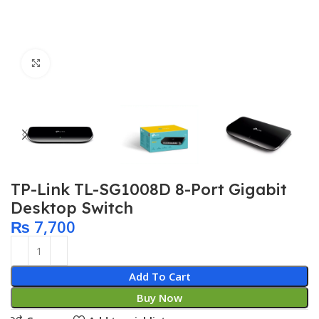
Click to enlarge
TP-Link TL-SG1008D 8-Port Gigabit
Desktop Switch
₨
7,700
Add To Cart
Buy Now