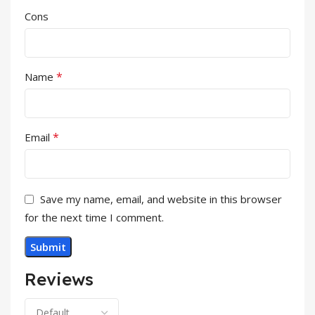
Cons
*
Name
*
Email
Save my name, email, and website in this browser
for the next time I comment.
Reviews