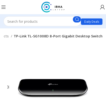
Daily Deals
oducts
TP-Link TL-SG1008D 8-Port Gigabit Desktop Switch