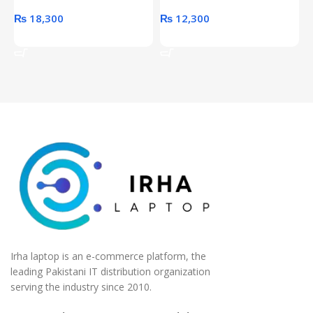
₨
18,300
₨
12,300
Add To Cart
Add To Cart
Irha laptop is an e-commerce platform, the
leading Pakistani IT distribution organization
serving the industry since 2010.