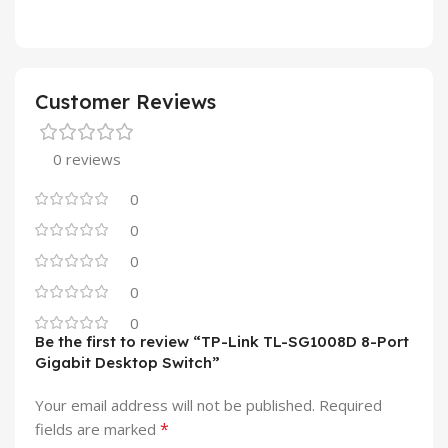
Customer Reviews
0 reviews
0
0
0
0
0
Be the first to review “TP-Link TL-SG1008D 8-Port
Gigabit Desktop Switch”
Your email address will not be published.
Required
*
fields are marked