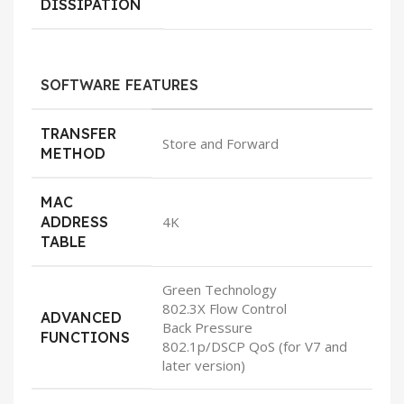
DISSIPATION
SOFTWARE FEATURES
TRANSFER
Store and Forward
METHOD
MAC
ADDRESS
4K
TABLE
Green Technology
802.3X Flow Control
ADVANCED
Back Pressure
FUNCTIONS
802.1p/DSCP QoS (for V7 and
later version)