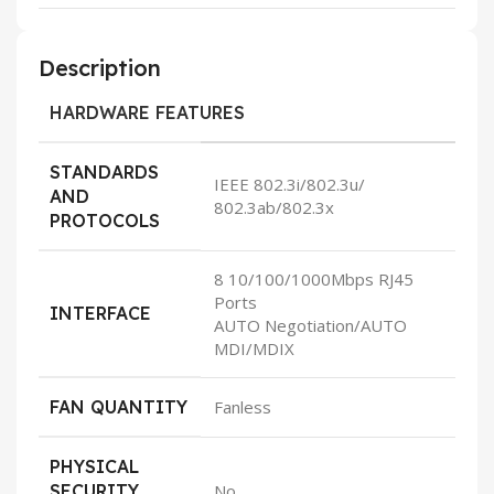
Description
HARDWARE FEATURES
STANDARDS
IEEE 802.3i/802.3u/
AND
802.3ab/802.3x
PROTOCOLS
8 10/100/1000Mbps RJ45
Ports
INTERFACE
AUTO Negotiation/AUTO
MDI/MDIX
FAN QUANTITY
Fanless
PHYSICAL
SECURITY
No