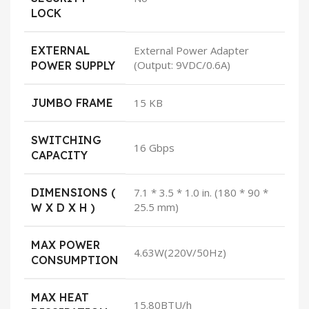
LOCK
EXTERNAL
External Power Adapter
(Output: 9VDC/0.6A)
POWER SUPPLY
JUMBO FRAME
15 KB
SWITCHING
16 Gbps
CAPACITY
DIMENSIONS (
7.1 * 3.5 * 1.0 in. (180 * 90 *
25.5 mm)
W X D X H )
MAX POWER
4.63W(220V/50Hz)
CONSUMPTION
MAX HEAT
15.80BTU/h