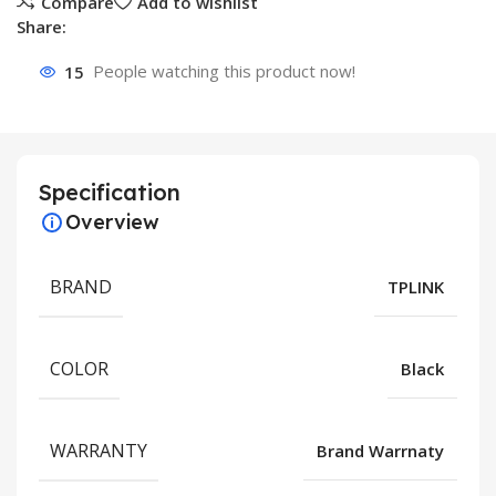
Compare
Add to wishlist
Share:
15
People watching this product now!
Specification
Overview
BRAND
TPLINK
COLOR
Black
WARRANTY
Brand Warrnaty