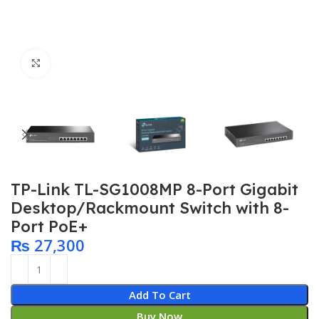
Click to enlarge
TP-Link TL-SG1008MP 8-Port Gigabit
Desktop/Rackmount Switch with 8-
Port PoE+
₨
27,300
Add To Cart
Buy Now