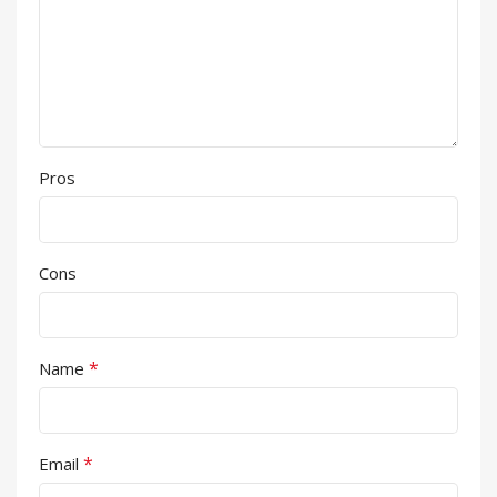
Pros
Cons
*
Name
*
Email