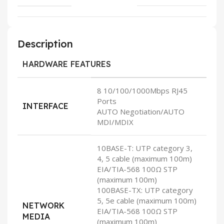
Description
HARDWARE FEATURES
8 10/100/1000Mbps RJ45
Ports
INTERFACE
AUTO Negotiation/AUTO
MDI/MDIX
10BASE-T: UTP category 3,
4, 5 cable (maximum 100m)
EIA/TIA-568 100Ω STP
(maximum 100m)
100BASE-TX: UTP category
5, 5e cable (maximum 100m)
NETWORK
EIA/TIA-568 100Ω STP
MEDIA
(maximum 100m)