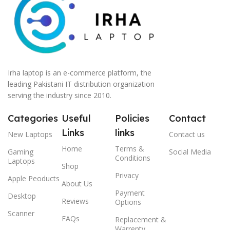
Irha laptop is an e-commerce platform, the
leading Pakistani IT distribution organization
serving the industry since 2010.
Categories
Useful
Policies
Contact
Links
links
New Laptops
Contact us
Home
Terms &
Gaming
Social Media
Conditions
Laptops
Shop
Privacy
Apple Peoducts
About Us
Payment
Desktop
Reviews
Options
Scanner
FAQs
Replacement &
Warrenty