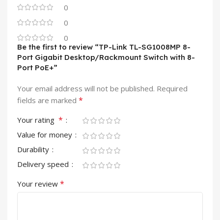
0
0
0
Be the first to review “TP-Link TL-SG1008MP 8-
Port Gigabit Desktop/Rackmount Switch with 8-
Port PoE+”
Your email address will not be published.
Required
*
fields are marked
*
Your rating
Value for money
Durability
Delivery speed
*
Your review