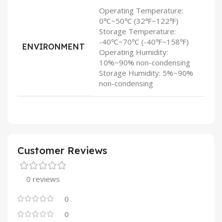
Operating Temperature:
0℃~50℃ (32℉~122℉)
Storage Temperature:
-40℃~70℃ (-40℉~158℉)
ENVIRONMENT
Operating Humidity:
10%~90% non-condensing
Storage Humidity: 5%~90%
non-condensing
Customer Reviews
0 reviews
0
0