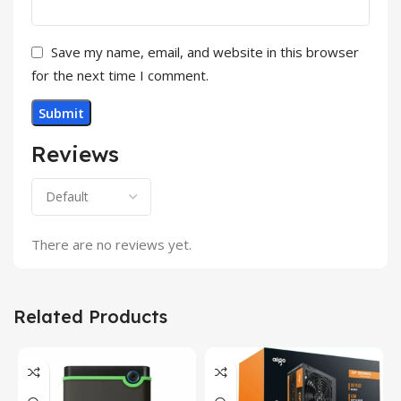
Save my name, email, and website in this browser
for the next time I comment.
Reviews
There are no reviews yet.
Related Products