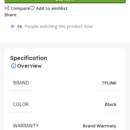
Compare
Add to wishlist
Share:
16
People watching this product now!
Specification
Overview
BRAND
TPLINK
COLOR
Black
WARRANTY
Brand Warrnaty