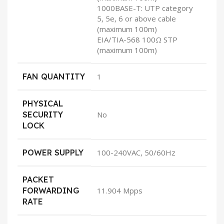
1000BASE-T: UTP category
5, 5e, 6 or above cable
(maximum 100m)
EIA/TIA-568 100Ω STP
(maximum 100m)
FAN QUANTITY
1
PHYSICAL
SECURITY
No
LOCK
POWER SUPPLY
100-240VAC, 50/60Hz
PACKET
FORWARDING
11.904 Mpps
RATE