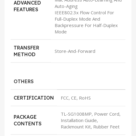
ADVANCED
Auto-Aging
FEATURES
IEEE802.3x Flow Control For
Full-Duplex Mode And
Backpressure For Half-Duplex
Mode
TRANSFER
Store-And-Forward
METHOD
OTHERS
CERTIFICATION
FCC, CE, RoHS
TL-SG1008MP, Power Cord,
PACKAGE
Installation Guide,
CONTENTS
Rackmount Kit, Rubber Feet