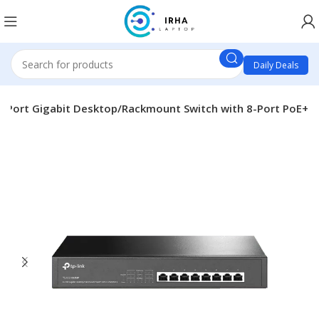
Daily Deals
-Port Gigabit Desktop/Rackmount Switch with 8-Port PoE+