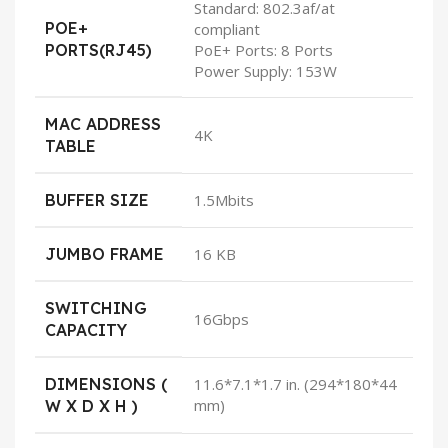
Standard: 802.3af/at
POE+
compliant
PORTS(RJ45)
PoE+ Ports: 8 Ports
Power Supply: 153W
MAC ADDRESS
4K
TABLE
BUFFER SIZE
1.5Mbits
JUMBO FRAME
16 KB
SWITCHING
16Gbps
CAPACITY
DIMENSIONS (
11.6*7.1*1.7 in. (294*180*44
mm)
W X D X H )