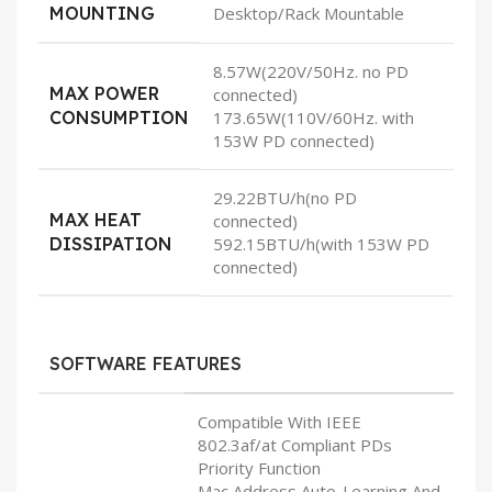
MOUNTING
Desktop/Rack Mountable
8.57W(220V/50Hz. no PD
MAX POWER
connected)
CONSUMPTION
173.65W(110V/60Hz. with
153W PD connected)
29.22BTU/h(no PD
MAX HEAT
connected)
DISSIPATION
592.15BTU/h(with 153W PD
connected)
SOFTWARE FEATURES
Compatible With IEEE
802.3af/at Compliant PDs
Priority Function
Mac Address Auto-Learning And