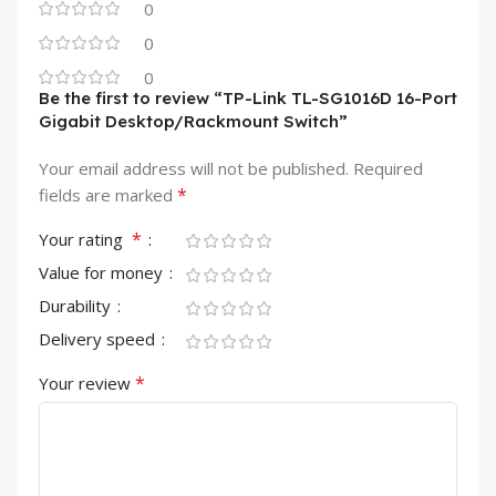
0
0
0
Be the first to review “TP-Link TL-SG1016D 16-Port
Gigabit Desktop/Rackmount Switch”
Your email address will not be published.
Required
*
fields are marked
*
Your rating
Value for money
Durability
Delivery speed
*
Your review