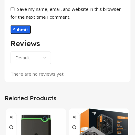
Save my name, email, and website in this browser
for the next time I comment.
Reviews
There are no reviews yet.
Related Products