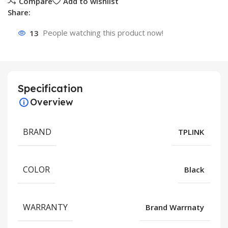
Compare
Add to wishlist
Share:
13
People watching this product now!
Specification
Overview
BRAND
TPLINK
COLOR
Black
WARRANTY
Brand Warrnaty