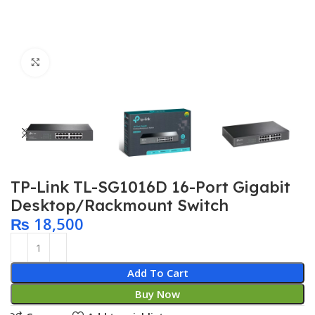
Click to enlarge
TP-Link TL-SG1016D 16-Port Gigabit
Desktop/Rackmount Switch
₨
18,500
Add To Cart
Buy Now