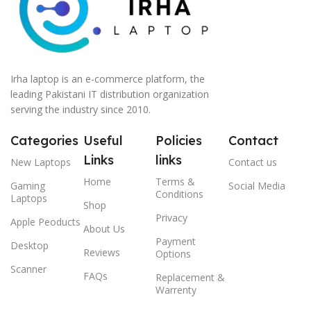
Irha laptop is an e-commerce platform, the
leading Pakistani IT distribution organization
serving the industry since 2010.
Categories
Useful
Policies
Contact
Links
links
New Laptops
Contact us
Home
Terms &
Gaming
Social Media
Conditions
Laptops
Shop
Privacy
Apple Peoducts
About Us
Payment
Desktop
Reviews
Options
Scanner
FAQs
Replacement &
Warrenty