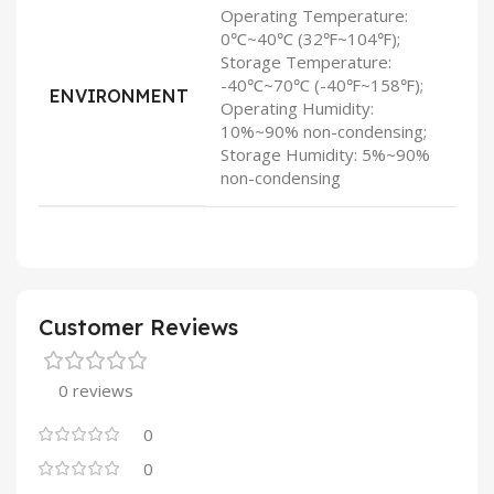
Operating Temperature:
0℃~40℃ (32℉~104℉);
Storage Temperature:
-40℃~70℃ (-40℉~158℉);
ENVIRONMENT
Operating Humidity:
10%~90% non-condensing;
Storage Humidity: 5%~90%
non-condensing
Customer Reviews
0 reviews
0
0