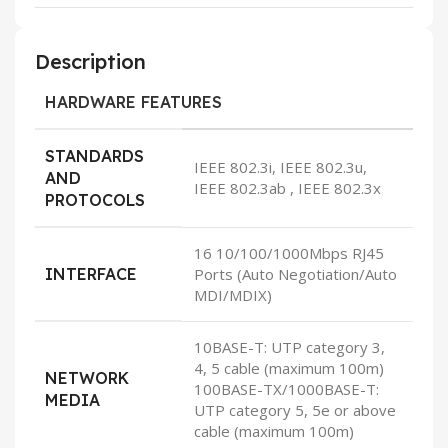
Description
HARDWARE FEATURES
STANDARDS
IEEE 802.3i, IEEE 802.3u,
AND
IEEE 802.3ab , IEEE 802.3x
PROTOCOLS
16 10/100/1000Mbps RJ45
INTERFACE
Ports (Auto Negotiation/Auto
MDI/MDIX)
10BASE-T: UTP category 3,
4, 5 cable (maximum 100m)
NETWORK
100BASE-TX/1000BASE-T:
MEDIA
UTP category 5, 5e or above
cable (maximum 100m)