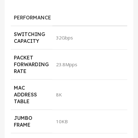
PERFORMANCE
SWITCHING
32Gbps
CAPACITY
PACKET
FORWARDING
23.8Mpps
RATE
MAC
ADDRESS
8K
TABLE
JUMBO
10KB
FRAME