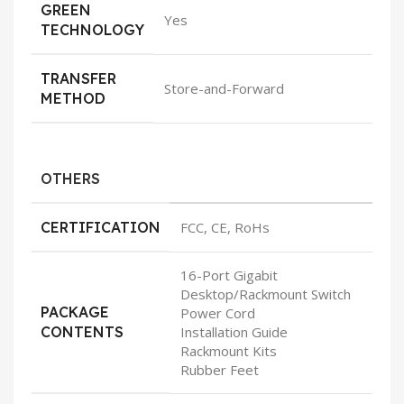
GREEN
Yes
TECHNOLOGY
TRANSFER
Store-and-Forward
METHOD
OTHERS
CERTIFICATION
FCC, CE, RoHs
16-Port Gigabit
Desktop/Rackmount Switch
PACKAGE
Power Cord
CONTENTS
Installation Guide
Rackmount Kits
Rubber Feet