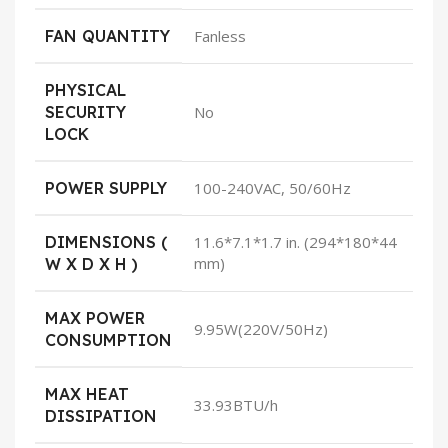
FAN QUANTITY
Fanless
PHYSICAL
SECURITY
No
LOCK
POWER SUPPLY
100-240VAC, 50/60Hz
DIMENSIONS (
11.6*7.1*1.7 in. (294*180*44
mm)
W X D X H )
MAX POWER
9.95W(220V/50Hz)
CONSUMPTION
MAX HEAT
33.93BTU/h
DISSIPATION