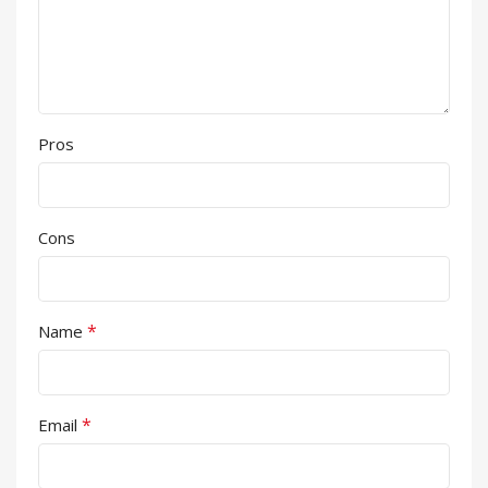
Pros
Cons
*
Name
*
Email