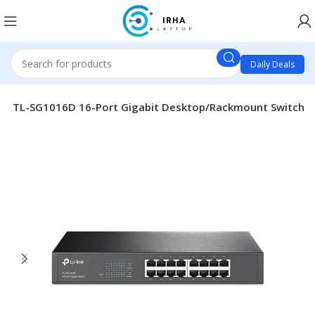
Daily Deals
ink TL-SG1016D 16-Port Gigabit Desktop/Rackmount Switch