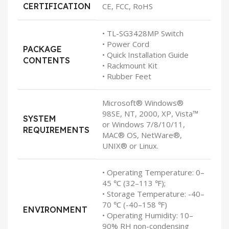
CERTIFICATION
CE, FCC, RoHS
• TL-SG3428MP Switch
• Power Cord
PACKAGE
• Quick Installation Guide
CONTENTS
• Rackmount Kit
• Rubber Feet
Microsoft® Windows®
98SE, NT, 2000, XP, Vista™
SYSTEM
or Windows 7/8/10/11,
REQUIREMENTS
MAC® OS, NetWare®,
UNIX® or Linux.
• Operating Temperature: 0–
45 ℃ (32–113 ℉);
• Storage Temperature: -40–
70 ℃ (-40–158 ℉)
ENVIRONMENT
• Operating Humidity: 10–
90% RH non-condensing