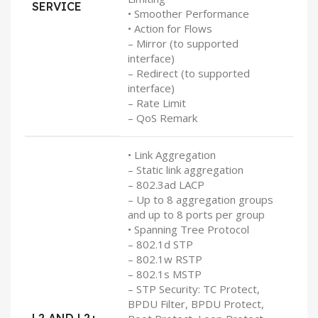
SERVICE
• Smoother Performance
• Action for Flows
– Mirror (to supported
interface)
– Redirect (to supported
interface)
– Rate Limit
– QoS Remark
• Link Aggregation
– Static link aggregation
– 802.3ad LACP
– Up to 8 aggregation groups
and up to 8 ports per group
• Spanning Tree Protocol
– 802.1d STP
– 802.1w RSTP
– 802.1s MSTP
– STP Security: TC Protect,
BPDU Filter, BPDU Protect,