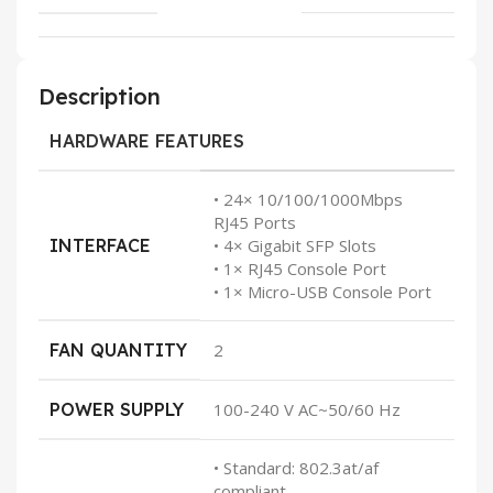
Description
HARDWARE FEATURES
• 24× 10/100/1000Mbps
RJ45 Ports
INTERFACE
• 4× Gigabit SFP Slots
• 1× RJ45 Console Port
• 1× Micro-USB Console Port
FAN QUANTITY
2
POWER SUPPLY
100-240 V AC~50/60 Hz
• Standard: 802.3at/af
compliant