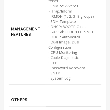
telnet
• SNMPv1/v2c/v3
– Trap/Inform
– RMON (1, 2, 3, 9 groups)
• SDM Template
• DHCP/BOOTP Client
MANAGEMENT
• 802.1ab LLDP/LLDP-MED
FEATURES
• DHCP AutoInstall
• Dual Image, Dual
Configuration
• CPU Monitoring
• Cable Diagnostics
• EEE
• Password Recovery
• SNTP
• System Log
OTHERS