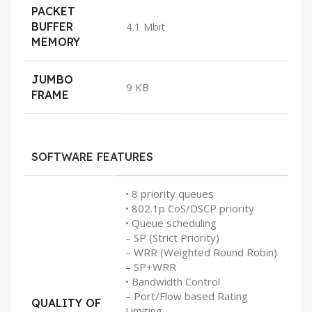
PACKET
BUFFER
4.1 Mbit
MEMORY
JUMBO
9 KB
FRAME
SOFTWARE FEATURES
• 8 priority queues
• 802.1p CoS/DSCP priority
• Queue scheduling
– SP (Strict Priority)
– WRR (Weighted Round Robin)
– SP+WRR
• Bandwidth Control
– Port/Flow based Rating
QUALITY OF
Limiting