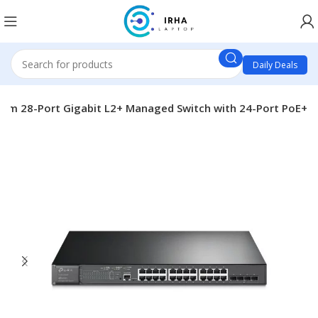
Daily Deals
eam 28-Port Gigabit L2+ Managed Switch with 24-Port PoE+