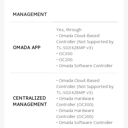
MANAGEMENT
Yes, through
• Omada Cloud-Based
Controller (Not Supported by
OMADA APP
TL-SG3428MP v3)
• OC300
• OC200
• Omada Software Controller
• Omada Cloud-Based
Controller (Not Supported by
TL-SG3428MP v3)
CENTRALIZED
• Omada Hardware
MANAGEMENT
Controller (OC300)
• Omada Hardware
Controller (OC200)
• Omada Software Controller