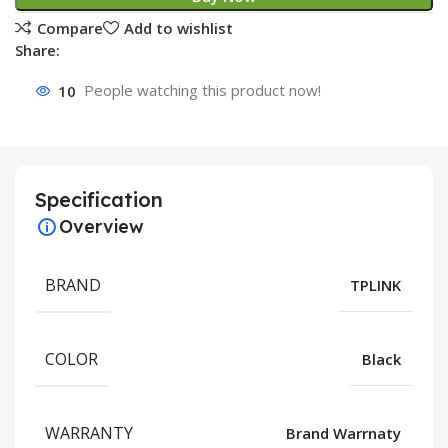
Compare
Add to wishlist
Share:
10
People watching this product now!
Specification
Overview
BRAND
TPLINK
COLOR
Black
WARRANTY
Brand Warrnaty