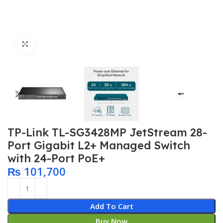
Click to enlarge
TP-Link TL-SG3428MP JetStream 28-
Port Gigabit L2+ Managed Switch
with 24-Port PoE+
₨
101,700
Add To Cart
Buy Now