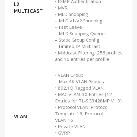
• IGMP Authentication
L2
• MVR
MULTICAST
• MLD Snooping
– MLD v1/v2 Snooping
– Fast Leave
– MLD Snooping Querier
– Static Group Config
– Limited IP Multicast
• Multicast Filtering: 256 profiles
and 16 entries per profile
• VLAN Group
– Max 4K VLAN Groups
• 802.1Q Tagged VLAN
• MAC VLAN: 30 Entries (12
Entries for TL-SG3428MP V1.0)
• Protocol VLAN: Protocol
Template 16, Protocol
VLAN
VLAN 16
• Private VLAN
• GVRP