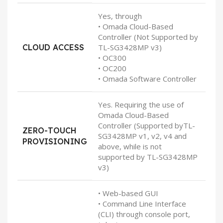
Yes, through
• Omada Cloud-Based
Controller (Not Supported by
CLOUD ACCESS
TL-SG3428MP v3)
• OC300
• OC200
• Omada Software Controller
Yes. Requiring the use of
Omada Cloud-Based
Controller (Supported byTL-
ZERO-TOUCH
SG3428MP v1, v2, v4 and
PROVISIONING
above, while is not
supported by TL-SG3428MP
v3)
• Web-based GUI
• Command Line Interface
(CLI) through console port,