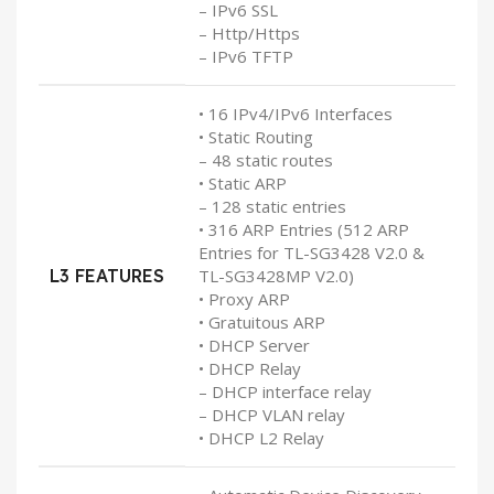
– IPv6 SSL
– Http/Https
– IPv6 TFTP
• 16 IPv4/IPv6 Interfaces
• Static Routing
– 48 static routes
• Static ARP
– 128 static entries
• 316 ARP Entries (512 ARP
Entries for TL-SG3428 V2.0 &
L3 FEATURES
TL-SG3428MP V2.0)
• Proxy ARP
• Gratuitous ARP
• DHCP Server
• DHCP Relay
– DHCP interface relay
– DHCP VLAN relay
• DHCP L2 Relay