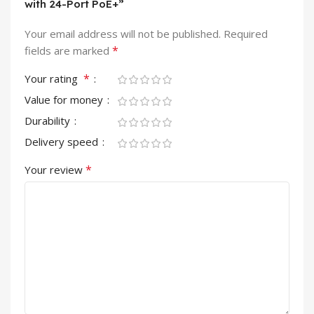
with 24-Port PoE+”
Your email address will not be published.
Required
*
fields are marked
*
Your rating
Value for money
Durability
Delivery speed
*
Your review