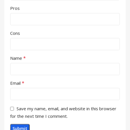
Pros
Cons
*
Name
*
Email
Save my name, email, and website in this browser
for the next time I comment.