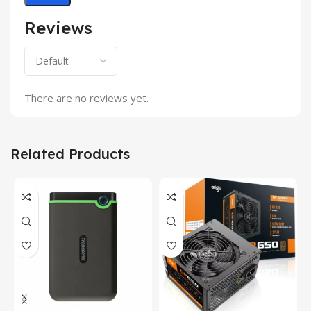
Reviews
There are no reviews yet.
Related Products