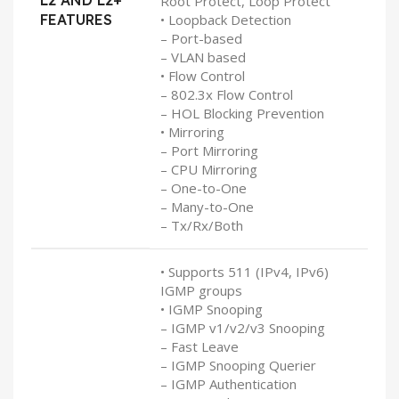
L2 AND L2+
Root Protect, Loop Protect
FEATURES
• Loopback Detection
– Port-based
– VLAN based
• Flow Control
– 802.3x Flow Control
– HOL Blocking Prevention
• Mirroring
– Port Mirroring
– CPU Mirroring
– One-to-One
– Many-to-One
– Tx/Rx/Both
• Supports 511 (IPv4, IPv6)
IGMP groups
• IGMP Snooping
– IGMP v1/v2/v3 Snooping
– Fast Leave
– IGMP Snooping Querier
– IGMP Authentication