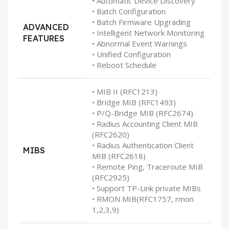
• Automatic Device Discovery
• Batch Configuration
• Batch Firmware Upgrading
ADVANCED
• Intelligent Network Monitoring
FEATURES
• Abnormal Event Warnings
• Unified Configuration
• Reboot Schedule
• MIB II (RFC1213)
• Bridge MIB (RFC1493)
• P/Q-Bridge MIB (RFC2674)
• Radius Accounting Client MIB
(RFC2620)
• Radius Authentication Client
MIBS
MIB (RFC2618)
• Remote Ping, Traceroute MIB
(RFC2925)
• Support TP-Link private MIBs
• RMON MIB(RFC1757, rmon
1,2,3,9)