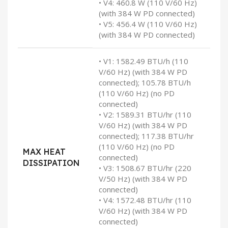
• V4: 460.8 W (110 V/60 Hz)
(with 384 W PD connected)
• V5: 456.4 W (110 V/60 Hz)
(with 384 W PD connected)
• V1: 1582.49 BTU/h (110
V/60 Hz) (with 384 W PD
connected); 105.78 BTU/h
(110 V/60 Hz) (no PD
connected)
• V2: 1589.31 BTU/hr (110
V/60 Hz) (with 384 W PD
connected); 117.38 BTU/hr
(110 V/60 Hz) (no PD
MAX HEAT
connected)
DISSIPATION
• V3: 1508.67 BTU/hr (220
V/50 Hz) (with 384 W PD
connected)
• V4: 1572.48 BTU/hr (110
V/60 Hz) (with 384 W PD
connected)