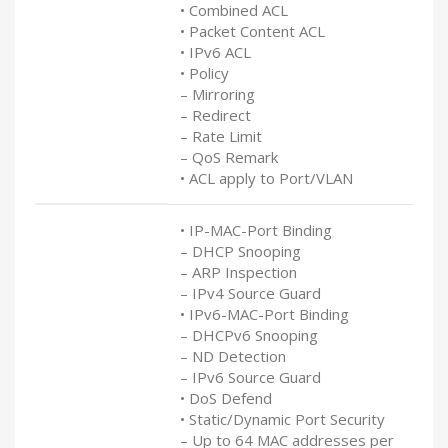
• Combined ACL
• Packet Content ACL
• IPv6 ACL
• Policy
– Mirroring
– Redirect
– Rate Limit
– QoS Remark
• ACL apply to Port/VLAN
• IP-MAC-Port Binding
– DHCP Snooping
– ARP Inspection
– IPv4 Source Guard
• IPv6-MAC-Port Binding
– DHCPv6 Snooping
– ND Detection
– IPv6 Source Guard
• DoS Defend
• Static/Dynamic Port Security
– Up to 64 MAC addresses per