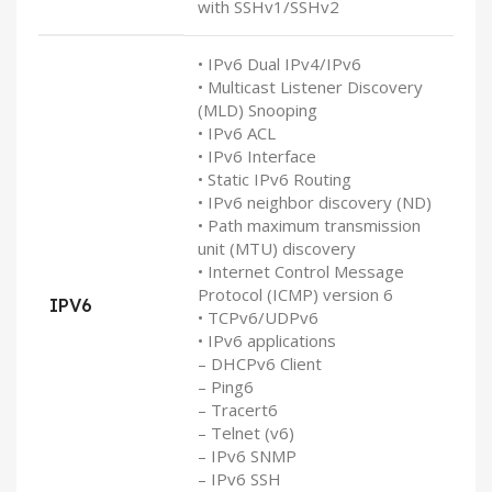
with SSHv1/SSHv2
• IPv6 Dual IPv4/IPv6
• Multicast Listener Discovery
(MLD) Snooping
• IPv6 ACL
• IPv6 Interface
• Static IPv6 Routing
• IPv6 neighbor discovery (ND)
• Path maximum transmission
unit (MTU) discovery
• Internet Control Message
Protocol (ICMP) version 6
IPV6
• TCPv6/UDPv6
• IPv6 applications
– DHCPv6 Client
– Ping6
– Tracert6
– Telnet (v6)
– IPv6 SNMP
– IPv6 SSH