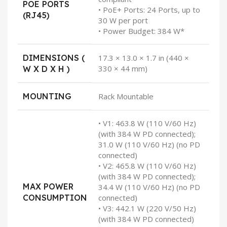
POE PORTS
• PoE+ Ports: 24 Ports, up to
(RJ45)
30 W per port
• Power Budget: 384 W*
DIMENSIONS (
17.3 × 13.0 × 1.7 in (440 ×
330 × 44 mm)
W X D X H )
MOUNTING
Rack Mountable
• V1: 463.8 W (110 V/60 Hz)
(with 384 W PD connected);
31.0 W (110 V/60 Hz) (no PD
connected)
• V2: 465.8 W (110 V/60 Hz)
(with 384 W PD connected);
MAX POWER
34.4 W (110 V/60 Hz) (no PD
CONSUMPTION
connected)
• V3: 442.1 W (220 V/50 Hz)
(with 384 W PD connected)