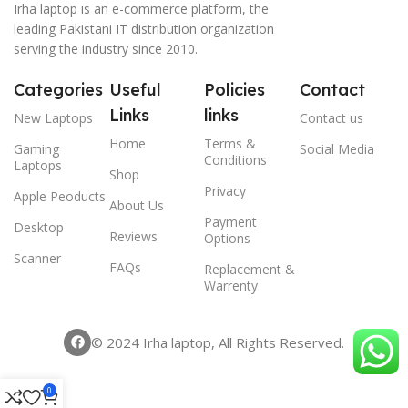
Irha laptop is an e-commerce platform, the
leading Pakistani IT distribution organization
serving the industry since 2010.
Categories
Useful
Policies
Contact
Links
links
New Laptops
Contact us
Home
Terms &
Gaming
Social Media
Conditions
Laptops
Shop
Privacy
Apple Peoducts
About Us
Payment
Desktop
Reviews
Options
Scanner
FAQs
Replacement &
Warrenty
© 2024 Irha laptop, All Rights Reserved.
0