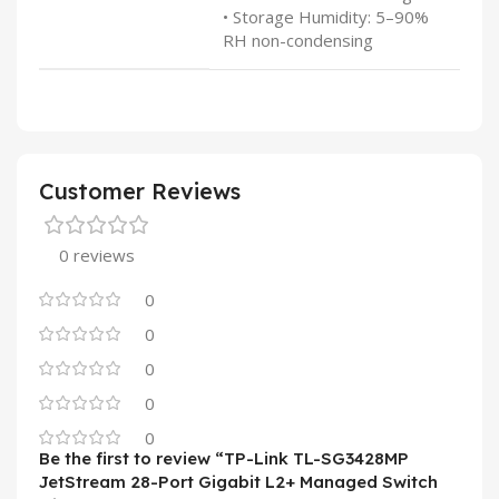
• Storage Humidity: 5–90%
RH non-condensing
Customer Reviews
0 reviews
0
0
0
0
0
Be the first to review “TP-Link TL-SG3428MP
JetStream 28-Port Gigabit L2+ Managed Switch