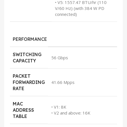
• V5: 1557.47 BTU/hr (110
V/60 Hz) (with 384 W PD
connected)
PERFORMANCE
SWITCHING
56 Gbps
CAPACITY
PACKET
FORWARDING
41.66 Mpps
RATE
MAC
• V1: 8K
ADDRESS
• V2 and above: 16K
TABLE