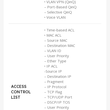
• VLAN VPN (QinQ)
– Port-Based QinQ
– Selective QinQ
• Voice VLAN
• Time-based ACL
• MAC ACL
– Source MAC
– Destination MAC
– VLAN ID
– User Priority
– Ether Type
• IP ACL
-Source IP
– Destination IP
– Fragment
ACCESS
– IP Protocol
CONTROL
– TCP Flag
– TCP/UDP Port
LIST
– DSCP/IP TOS
– User Priority