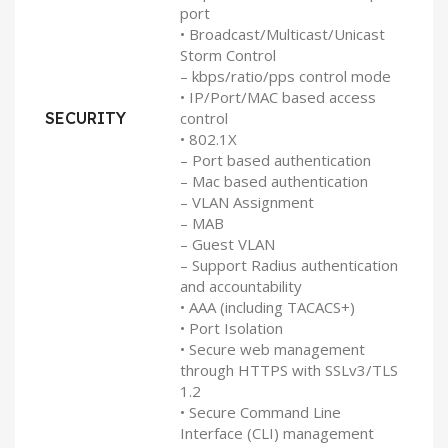
port
• Broadcast/Multicast/Unicast
Storm Control
– kbps/ratio/pps control mode
• IP/Port/MAC based access
SECURITY
control
• 802.1X
– Port based authentication
– Mac based authentication
– VLAN Assignment
– MAB
– Guest VLAN
– Support Radius authentication
and accountability
• AAA (including TACACS+)
• Port Isolation
• Secure web management
through HTTPS with SSLv3/TLS
1.2
• Secure Command Line
Interface (CLI) management