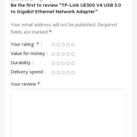
Be the first to review “TP-Link UE300 V4 USB 3.0
to Gigabit Ethernet Network Adapter”
Your email address will not be published.
Required
*
fields are marked
*
Your rating
Value for money
Durability
Delivery speed
*
Your review