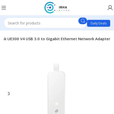
Daily Deals
Link UE300 V4 USB 3.0 to Gigabit Ethernet Network Adapter