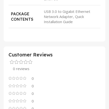
USB 3.0 to Gigabit Ethernet
PACKAGE
Network Adapter, Quick
CONTENTS
Installation Guide
Customer Reviews
0 reviews
0
0
0
0
0