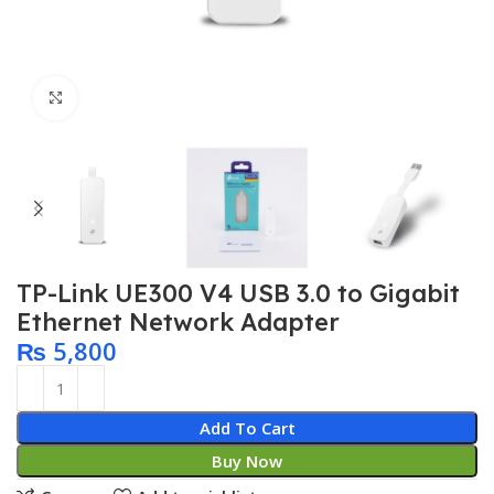
Click to enlarge
TP-Link UE300 V4 USB 3.0 to Gigabit
Ethernet Network Adapter
₨
5,800
Add To Cart
Buy Now