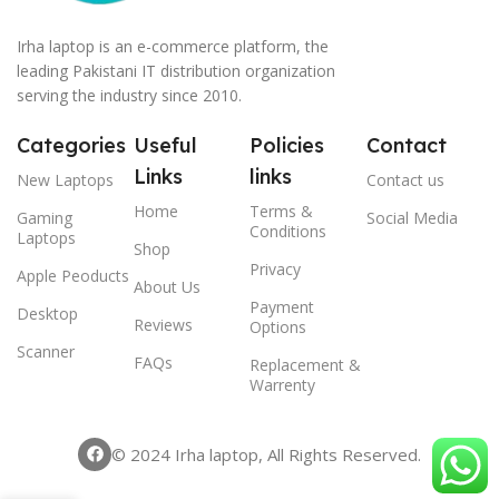
Irha laptop is an e-commerce platform, the
leading Pakistani IT distribution organization
serving the industry since 2010.
Categories
Useful
Policies
Contact
Links
links
New Laptops
Contact us
Home
Terms &
Gaming
Social Media
Conditions
Laptops
Shop
Privacy
Apple Peoducts
About Us
Payment
Desktop
Reviews
Options
Scanner
FAQs
Replacement &
Warrenty
© 2024 Irha laptop, All Rights Reserved.