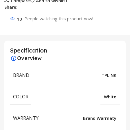
Compare
Add to wishlist
Share:
10
People watching this product now!
Specification
Overview
BRAND
TPLINK
COLOR
White
WARRANTY
Brand Warrnaty