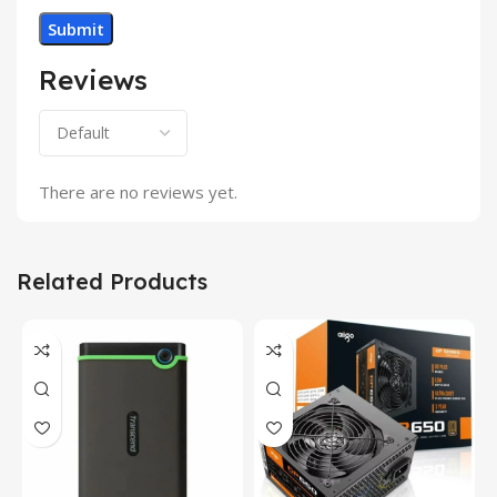
Reviews
There are no reviews yet.
Related Products