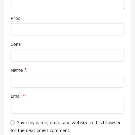
Pros
Cons
*
Name
*
Email
Save my name, email, and website in this browser
for the next time I comment.