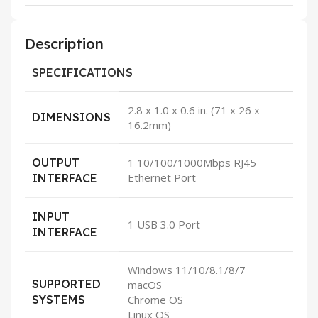
Description
SPECIFICATIONS
2.8 x 1.0 x 0.6 in. (71 x 26 x
DIMENSIONS
16.2mm)
OUTPUT
1 10/100/1000Mbps RJ45
Ethernet Port
INTERFACE
INPUT
1 USB 3.0 Port
INTERFACE
Windows 11/10/8.1/8/7
SUPPORTED
macOS
SYSTEMS
Chrome OS
Linux OS