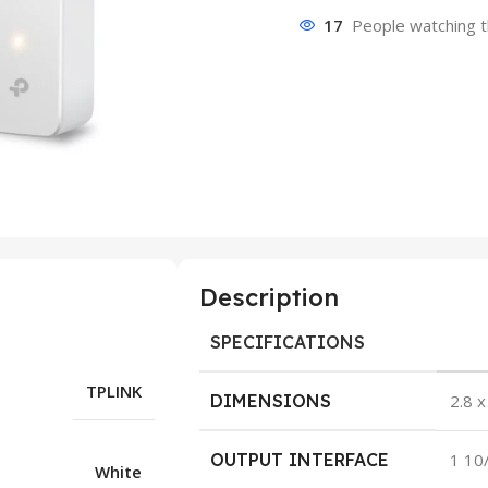
17
People watching t
Description
SPECIFICATIONS
TPLINK
DIMENSIONS
2.8 x
OUTPUT INTERFACE
1 10
White