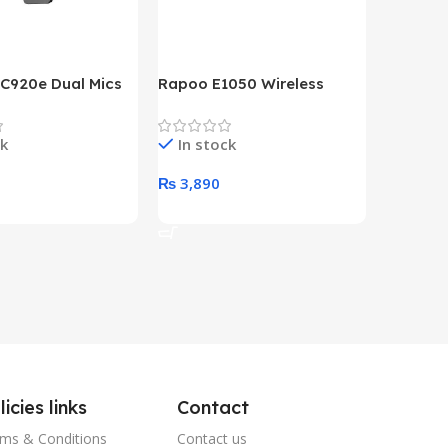
 C920e Dual Mics
Rapoo E1050 Wireless
HP Lase
p Webcam
Keyboard
B&W Wire
Year HP 
ck
In stock
In st
Warrant
0
₨
3,890
₨
79,8
art
Add To Cart
Add To 
licies links
Contact
ms & Conditions
Contact us