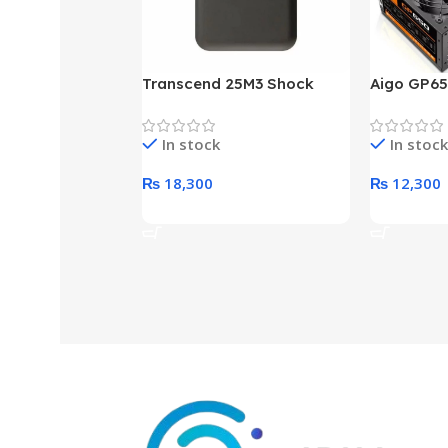
Transcend 25M3 Shock
Aigo GP65
Proof 1 Terabyte External
650W 80P
Hard Drive (Black)
Desktop p
In stock
In stock
unit
₨
18,300
₨
12,300
Add To Cart
Add To Ca