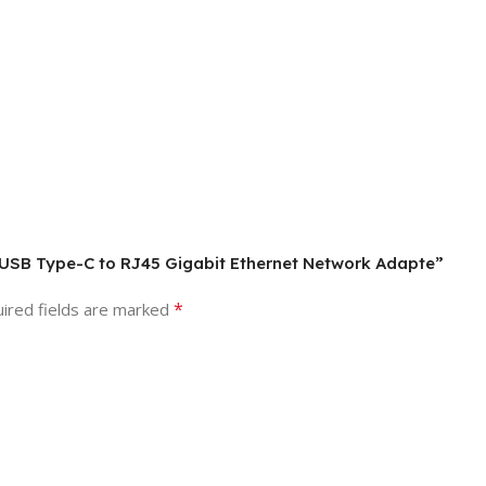
2 USB Type-C to RJ45 Gigabit Ethernet Network Adapte”
*
ired fields are marked