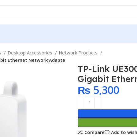
ps
Desktop Accessories
Network Products
abit Ethernet Network Adapte
TP-Link UE30
Gigabit Ethe
₨
5,300
Compare
Add to wish