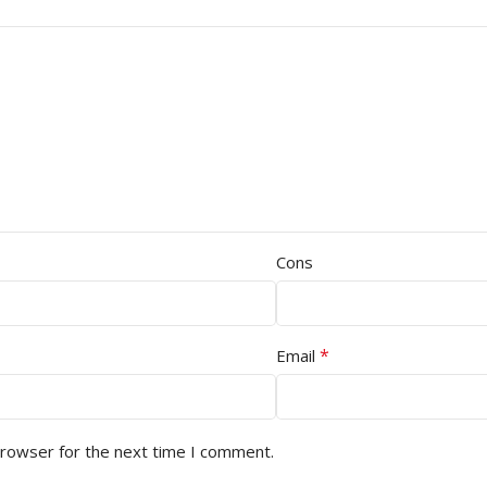
Cons
*
Email
browser for the next time I comment.