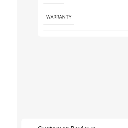
WARRANTY