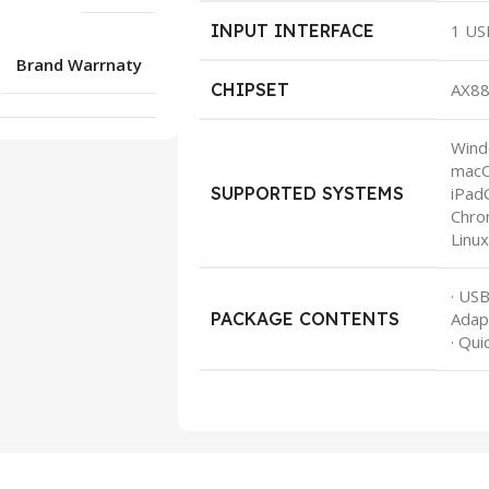
INPUT INTERFACE
1 US
Brand Warrnaty
CHIPSET
AX8
Wind
macO
SUPPORTED SYSTEMS
iPad
Chro
Linu
· US
PACKAGE CONTENTS
Adap
· Qui