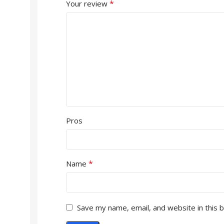
*
Your review
Pros
*
Name
Save my name, email, and website in this 