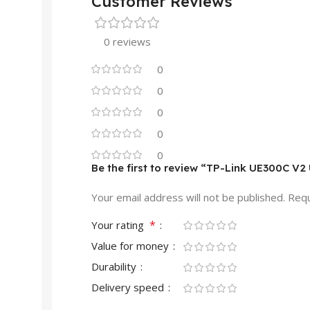
Customer Reviews
0 reviews
0
0
0
0
0
Be the first to review “TP-Link UE300C V
Your email address will not be published.
Requ
*
Your rating
Value for money
Durability
Delivery speed