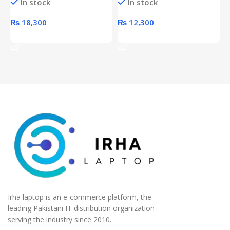
In stock
In stock
unit
₨
18,300
₨
12,300
Add To Cart
Add To Cart
Irha laptop is an e-commerce platform, the
leading Pakistani IT distribution organization
serving the industry since 2010.