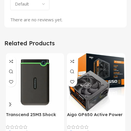
There are no reviews yet.
Related Products
Transcend 25M3 Shock
Aigo GP650 Active Power
H
Proof 1 Terabyte External
650W 80PLUS BRONZE
P
Hard Drive (Black)
Desktop pc Power Supply
W