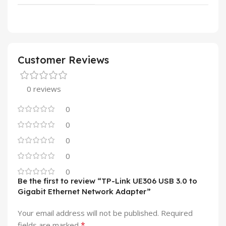
Customer Reviews
0 reviews
0
0
0
0
0
Be the first to review “TP-Link UE306 USB 3.0 to
Gigabit Ethernet Network Adapter”
Your email address will not be published.
Required
*
fields are marked