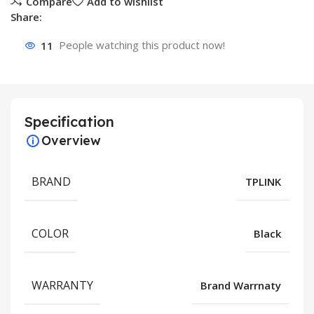
Compare
Add to wishlist
Share:
11
People watching this product now!
Specification
Overview
BRAND
TPLINK
COLOR
Black
WARRANTY
Brand Warrnaty