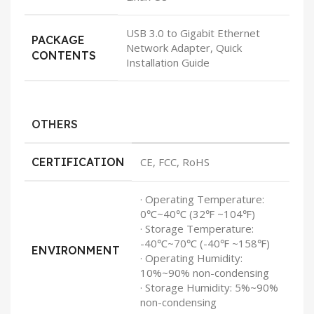
USB 3.0 to Gigabit Ethernet
PACKAGE
Network Adapter, Quick
CONTENTS
Installation Guide
OTHERS
CERTIFICATION
CE, FCC, RoHS
· Operating Temperature:
0℃~40℃ (32℉ ~104℉)
· Storage Temperature:
-40℃~70℃ (-40℉ ~158℉)
ENVIRONMENT
· Operating Humidity:
10%~90% non-condensing
· Storage Humidity: 5%~90%
non-condensing