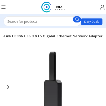
Daily Deals
TP-Link UE306 USB 3.0 to Gigabit Ethernet Network Adapter