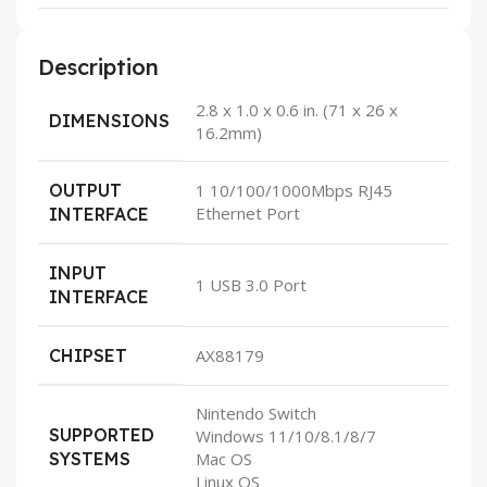
Description
2.8 x 1.0 x 0.6 in. (71 x 26 x
DIMENSIONS
16.2mm)
OUTPUT
1 10/100/1000Mbps RJ45
Ethernet Port
INTERFACE
INPUT
1 USB 3.0 Port
INTERFACE
CHIPSET
AX88179
Nintendo Switch
SUPPORTED
Windows 11/10/8.1/8/7
SYSTEMS
Mac OS
Linux OS