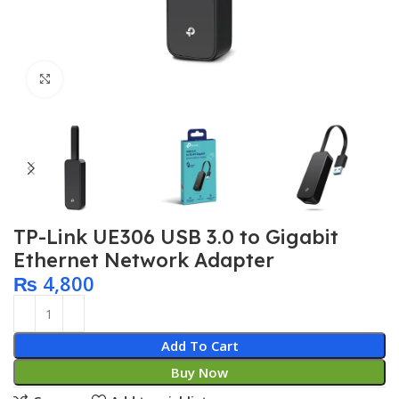
Click to enlarge
TP-Link UE306 USB 3.0 to Gigabit
Ethernet Network Adapter
₨
4,800
Add To Cart
Buy Now