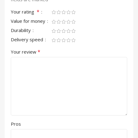
*
Your rating
Value for money
Durability
Delivery speed
*
Your review
Pros