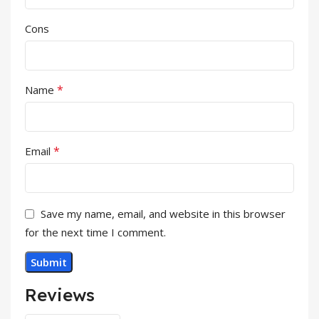
Cons
*
Name
*
Email
Save my name, email, and website in this browser
for the next time I comment.
Reviews