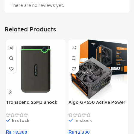
There are no reviews yet.
Related Products
Transcend 25M3 Shock
Aigo GP650 Active Power
H
Proof 1 Terabyte External
650W 80PLUS BRONZE
P
Hard Drive (Black)
Desktop pc Power Supply
W
In stock
In stock
unit
₨
18,300
₨
12,300