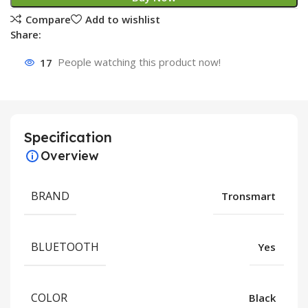
Compare
Add to wishlist
Share:
17
People watching this product now!
Specification
Overview
BRAND
Tronsmart
BLUETOOTH
Yes
COLOR
Black