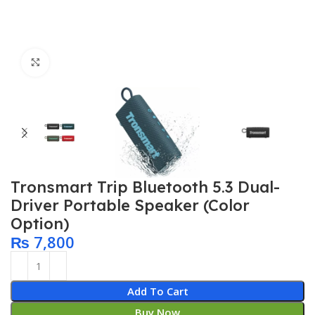
Click to enlarge
Tronsmart Trip Bluetooth 5.3 Dual-
Driver Portable Speaker (Color
Option)
₨
7,800
Add To Cart
Buy Now