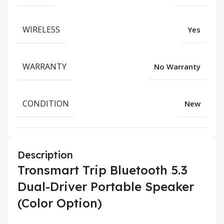
WIRELESS
Yes
WARRANTY
No Warranty
CONDITION
New
Description
Tronsmart Trip Bluetooth 5.3
Dual-Driver Portable Speaker
(Color Option)