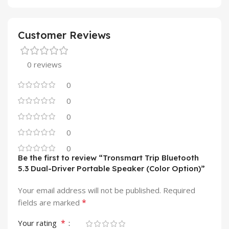
Customer Reviews
0 reviews
0
0
0
0
0
Be the first to review “Tronsmart Trip Bluetooth
5.3 Dual-Driver Portable Speaker (Color Option)”
Your email address will not be published.
Required
*
fields are marked
*
Your rating