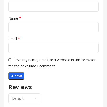
*
Name
*
Email
Save my name, email, and website in this browser
for the next time I comment.
Reviews