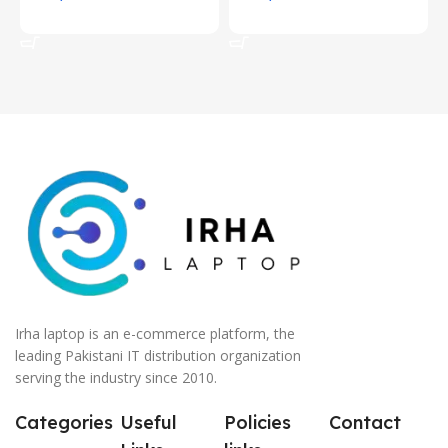
Add To Cart
Add To Cart
Irha laptop is an e-commerce platform, the
leading Pakistani IT distribution organization
serving the industry since 2010.
Categories
Useful
Policies
Contact