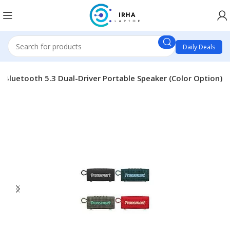
Daily Deals
 Bluetooth 5.3 Dual-Driver Portable Speaker (Color Option)