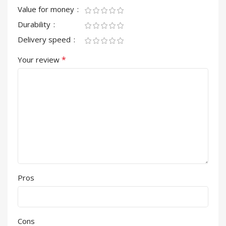
Value for money
Durability
Delivery speed
*
Your review
Pros
Cons