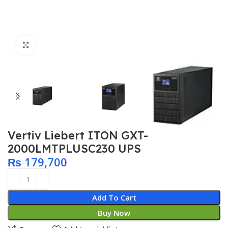
Click to enlarge
Vertiv Liebert ITON GXT-
2000LMTPLUSC230 UPS
₨
179,700
Add To Cart
Buy Now