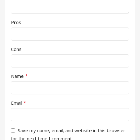
Pros
Cons
*
Name
*
Email
Save my name, email, and website in this browser
for the next time I comment.