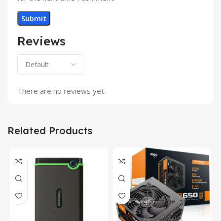
Reviews
There are no reviews yet.
Related Products