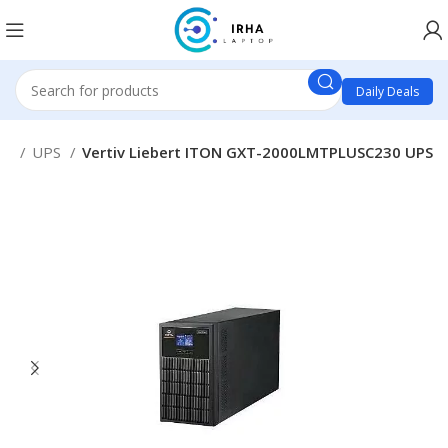
Daily Deals
es
UPS
Vertiv Liebert ITON GXT-2000LMTPLUSC230 UPS