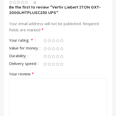
0
Be the first to review “Vertiv Liebert ITON GXT-
2000LMTPLUSC230 UPS”
Your email address will not be published.
Required
*
fields are marked
*
Your rating
Value for money
Durability
Delivery speed
*
Your review