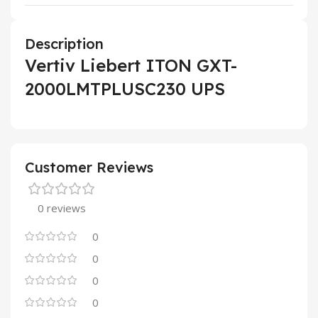
Description
Vertiv Liebert ITON GXT-
2000LMTPLUSC230 UPS
Customer Reviews
0 reviews
0
0
0
0