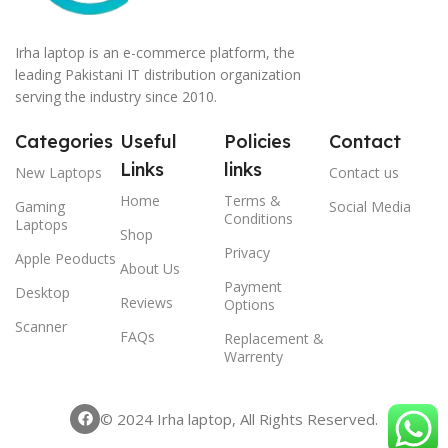
Irha laptop is an e-commerce platform, the
leading Pakistani IT distribution organization
serving the industry since 2010.
Categories
Useful
Policies
Contact
Links
links
New Laptops
Contact us
Home
Terms &
Gaming
Social Media
Conditions
Laptops
Shop
Privacy
Apple Peoducts
About Us
Payment
Desktop
Reviews
Options
Scanner
FAQs
Replacement &
Warrenty
© 2024 Irha laptop, All Rights Reserved.