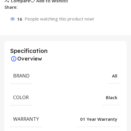
Compare
Add to wishlist
Share:
16
People watching this product now!
Specification
Overview
BRAND
All
COLOR
Black
WARRANTY
01 Year Warranty