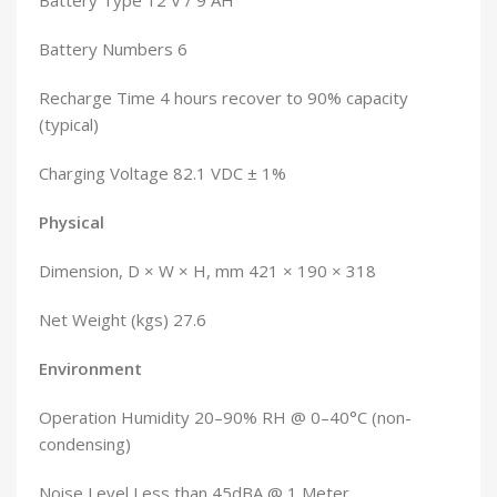
Battery Type 12 V / 9 AH
Battery Numbers 6
Recharge Time 4 hours recover to 90% capacity
(typical)
Charging Voltage 82.1 VDC ± 1%
Physical
Dimension, D × W × H, mm 421 × 190 × 318
Net Weight (kgs) 27.6
Environment
Operation Humidity 20–90% RH @ 0–40°C (non-
condensing)
Noise Level Less than 45dBA @ 1 Meter