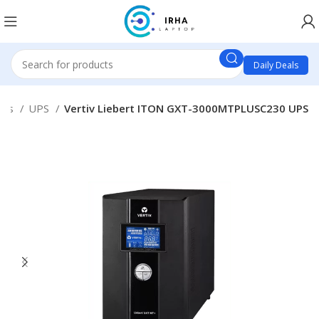
Daily Deals
ies
UPS
Vertiv Liebert ITON GXT-3000MTPLUSC230 UPS