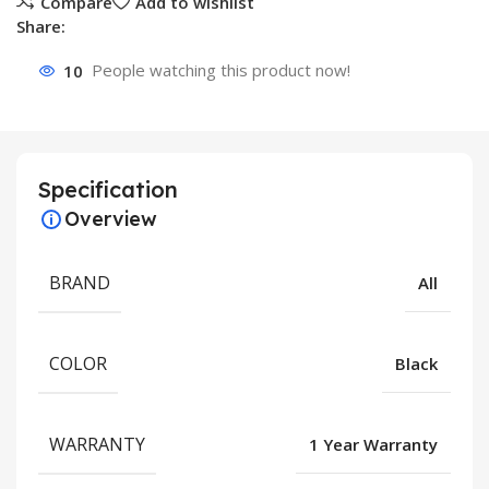
Compare
Add to wishlist
Share:
10
People watching this product now!
Specification
Overview
BRAND
All
COLOR
Black
WARRANTY
1 Year Warranty