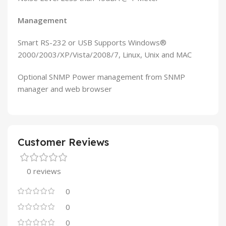
Management
Smart RS-232 or USB Supports Windows®
2000/2003/XP/Vista/2008/7, Linux, Unix and MAC
Optional SNMP Power management from SNMP
manager and web browser
Customer Reviews
0 reviews
0
0
0