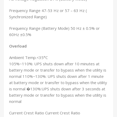
Frequency Range 47-53 Hz or 57 – 63 Hz (
Synchronized Range)
Frequency Range (Battery Mode) 50 Hz ± 0.5% or
60Hz ±0.5%
Overload
Ambient Temp.<35°C
105%~110%: UPS shuts down after 10 minutes at
battery mode or transfer to bypass when the utility is
normal 110%~130%: UPS shuts down after 1 minute
at battery mode or transfer to bypass when the utility
is normal �130%:UPS shuts down after 3 seconds at
battery mode or transfer to bypass when the utility is
normal
Current Crest Ratio Current Crest Ratio