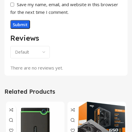
Save my name, email, and website in this browser
for the next time I comment.
Reviews
There are no reviews yet.
Related Products