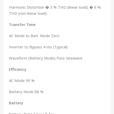
Harmonic Distortion � 3 % THD (linear load); � 6 %
THD (non-linear load)
Transfer Time
AC Mode to Batt. Mode Zero
Inverter to Bypass 4 ms (Typical)
Waveform (Battery Mode) Pure Sinewave
Efficiency
AC Mode 90 %
Battery Mode 88 %
Battery