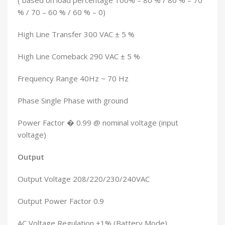
( based on load percentage 100% – 80 % / 80 % – 70
% / 70 – 60 % / 60 % – 0)
High Line Transfer 300 VAC ± 5 %
High Line Comeback 290 VAC ± 5 %
Frequency Range 40Hz ~ 70 Hz
Phase Single Phase with ground
Power Factor � 0.99 @ nominal voltage (input
voltage)
Output
Output Voltage 208/220/230/240VAC
Output Power Factor 0.9
AC Voltage Regulation ±1% (Battery Mode)