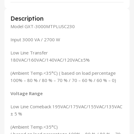
Description
Model GXT-3000MTPLUSC230
Input 3000 VA / 2700 W
Low Line Transfer
180VAC/160VAC/140VAC/120VAC±5%
(Ambient Temp.<35°C) ( based on load percentage
100% – 80 % / 80 % – 70 % / 70 – 60 % / 60 % – 0)
Voltage Range
Low Line Comeback 195VAC/175VAC/155VAC/135VAC
± 5 %
(Ambient Temp.<35°C)