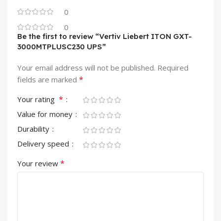
0
0
Be the first to review “Vertiv Liebert ITON GXT-
3000MTPLUSC230 UPS”
Your email address will not be published.
Required
*
fields are marked
*
Your rating
Value for money
Durability
Delivery speed
*
Your review