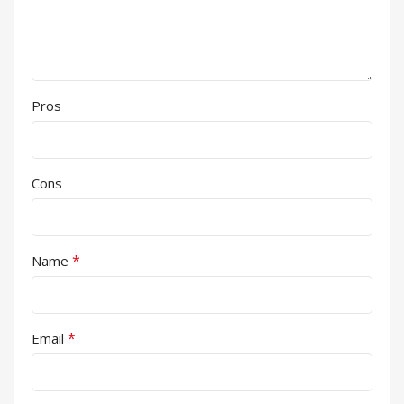
Pros
Cons
*
Name
*
Email