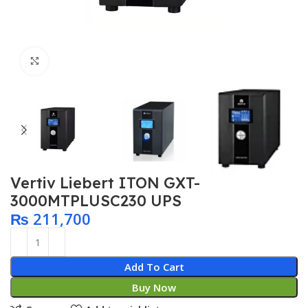
Click to enlarge
Vertiv Liebert ITON GXT-
3000MTPLUSC230 UPS
₨
211,700
Add To Cart
Buy Now