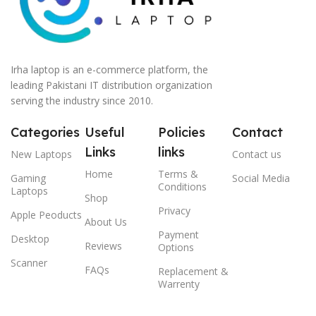
Irha laptop is an e-commerce platform, the
leading Pakistani IT distribution organization
serving the industry since 2010.
Categories
Useful
Policies
Contact
Links
links
New Laptops
Contact us
Home
Terms &
Gaming
Social Media
Conditions
Laptops
Shop
Privacy
Apple Peoducts
About Us
Payment
Desktop
Reviews
Options
Scanner
FAQs
Replacement &
Warrenty