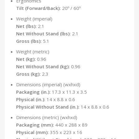
Ergonomics
Tilt (Forward/Back):
20º / 60º
Weight (imperial)
Net (lbs):
2.1
Net Without Stand (lbs):
2.1
Gross (lbs):
5.1
Weight (metric)
Net (kg):
0.96
Net Without Stand (kg):
0.96
Gross (kg):
2.3
Dimensions (imperial) (wxhxd)
Packaging (in.):
17.3 x 11.3 x 3.5
Physical (in.):
14 x 8.8 x 0.6
Physical Without Stand (in.):
14 x 8.8 x 0.6
Dimensions (metric) (wxhxd)
Packaging (mm):
440 x 288 x 89
Physical (mm):
355 x 223 x 16