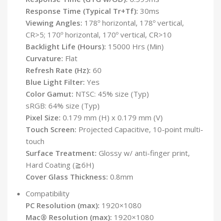
Response Time (Typical Tr+Tf):
30ms
Viewing Angles:
178º horizontal, 178º vertical,
CR>5; 170º horizontal, 170º vertical, CR>10
Backlight Life (Hours):
15000 Hrs (Min)
Curvature:
Flat
Refresh Rate (Hz):
60
Blue Light Filter:
Yes
Color Gamut:
NTSC: 45% size (Typ)
sRGB: 64% size (Typ)
Pixel Size:
0.179 mm (H) x 0.179 mm (V)
Touch Screen:
Projected Capacitive, 10-point multi-
touch
Surface Treatment:
Glossy w/ anti-finger print,
Hard Coating (≧6H)
Cover Glass Thickness:
0.8mm
Compatibility
PC Resolution (max):
1920×1080
Mac® Resolution (max):
1920×1080