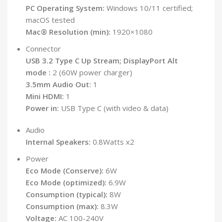
PC Operating System:
Windows 10/11 certified;
macOS tested
Mac® Resolution (min):
1920×1080
Connector
USB 3.2 Type C Up Stream; DisplayPort Alt
mode :
2 (60W power charger)
3.5mm Audio Out:
1
Mini HDMI:
1
Power in:
USB Type C (with video & data)
Audio
Internal Speakers:
0.8Watts x2
Power
Eco Mode (Conserve):
6W
Eco Mode (optimized):
6.9W
Consumption (typical):
8W
Consumption (max):
8.3W
Voltage:
AC 100-240V