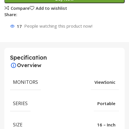
Compare
Add to wishlist
Share:
17
People watching this product now!
Specification
Overview
MONITORS
ViewSonic
SERIES
Portable
SIZE
16 – Inch