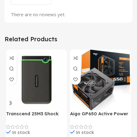
There are no reviews yet.
Related Products
Transcend 25M3 Shock
Aigo GP650 Active Power
H
Proof 1 Terabyte External
650W 80PLUS BRONZE
P
Hard Drive (Black)
Desktop pc Power Supply
W
In stock
In stock
unit