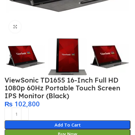
Click to enlarge
ViewSonic TD1655 16-Inch Full HD
1080p 60Hz Portable Touch Screen
IPS Monitor (Black)
₨
102,800
Add To Cart
Buy Now