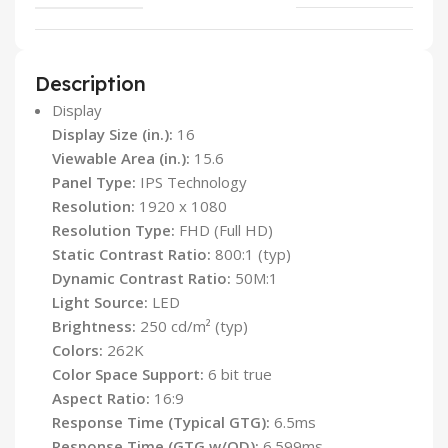
Description
Display
Display Size (in.):
16
Viewable Area (in.):
15.6
Panel Type:
IPS Technology
Resolution:
1920 x 1080
Resolution Type:
FHD (Full HD)
Static Contrast Ratio:
800:1 (typ)
Dynamic Contrast Ratio:
50M:1
Light Source:
LED
Brightness:
250 cd/m² (typ)
Colors:
262K
Color Space Support:
6 bit true
Aspect Ratio:
16:9
Response Time (Typical GTG):
6.5ms
Response Time (GTG w/OD):
6.599ms