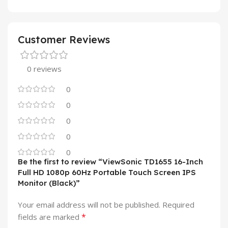
Customer Reviews
0 reviews
0
0
0
0
0
Be the first to review “ViewSonic TD1655 16-Inch
Full HD 1080p 60Hz Portable Touch Screen IPS
Monitor (Black)”
Your email address will not be published.
Required
*
fields are marked