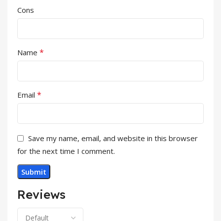
Cons
*
Name
*
Email
Save my name, email, and website in this browser
for the next time I comment.
Reviews