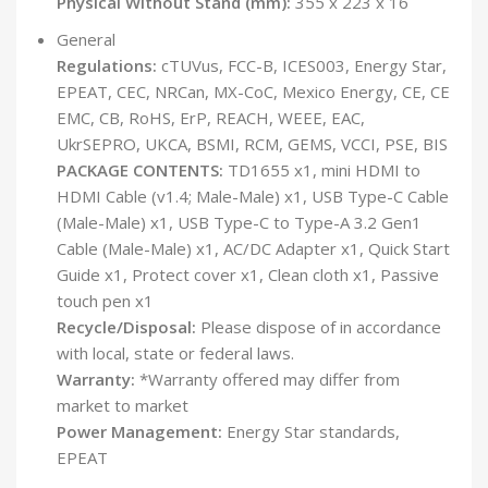
Physical Without Stand (mm):
355 x 223 x 16
General
Regulations:
cTUVus, FCC-B, ICES003, Energy Star,
EPEAT, CEC, NRCan, MX-CoC, Mexico Energy, CE, CE
EMC, CB, RoHS, ErP, REACH, WEEE, EAC,
UkrSEPRO, UKCA, BSMI, RCM, GEMS, VCCI, PSE, BIS
PACKAGE CONTENTS:
TD1655 x1, mini HDMI to
HDMI Cable (v1.4; Male-Male) x1, USB Type-C Cable
(Male-Male) x1, USB Type-C to Type-A 3.2 Gen1
Cable (Male-Male) x1, AC/DC Adapter x1, Quick Start
Guide x1, Protect cover x1, Clean cloth x1, Passive
touch pen x1
Recycle/Disposal:
Please dispose of in accordance
with local, state or federal laws.
Warranty:
*Warranty offered may differ from
market to market
Power Management:
Energy Star standards,
EPEAT