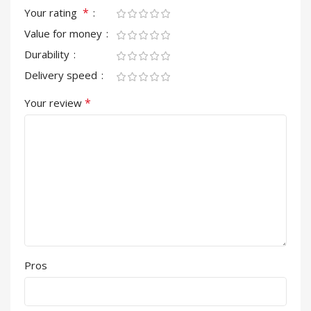
*
Your rating
Value for money
Durability
Delivery speed
*
Your review
Pros