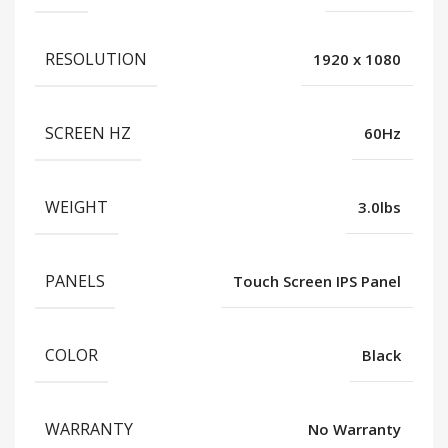
RESOLUTION
1920 x 1080
SCREEN HZ
60Hz
WEIGHT
3.0lbs
PANELS
Touch Screen IPS Panel
COLOR
Black
WARRANTY
No Warranty