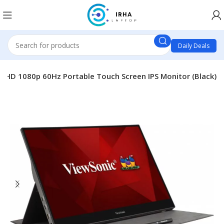
Daily Deals
l HD 1080p 60Hz Portable Touch Screen IPS Monitor (Black)