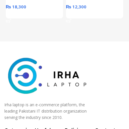
₨
18,300
₨
12,300
Add To Cart
Add To Cart
Irha laptop is an e-commerce platform, the
leading Pakistani IT distribution organization
serving the industry since 2010.