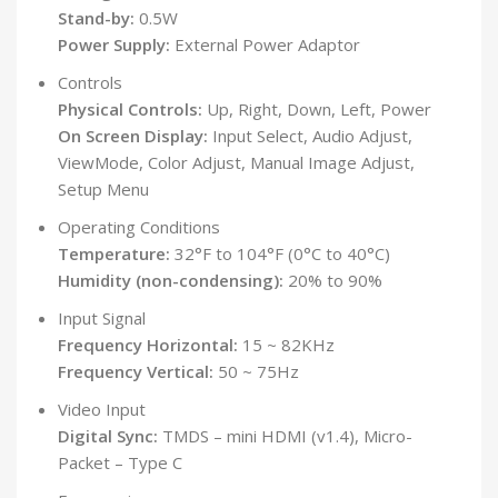
Stand-by:
0.5W
Power Supply:
External Power Adaptor
Controls
Physical Controls:
Up, Right, Down, Left, Power
On Screen Display:
Input Select, Audio Adjust,
ViewMode, Color Adjust, Manual Image Adjust,
Setup Menu
Operating Conditions
Temperature:
32°F to 104°F (0°C to 40°C)
Humidity (non-condensing):
20% to 90%
Input Signal
Frequency Horizontal:
15 ~ 82KHz
Frequency Vertical:
50 ~ 75Hz
Video Input
Digital Sync:
TMDS – mini HDMI (v1.4), Micro-
Packet – Type C