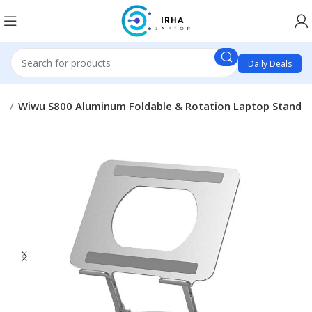
Daily Deals
es
Wiwu S800 Aluminum Foldable & Rotation Laptop Stand