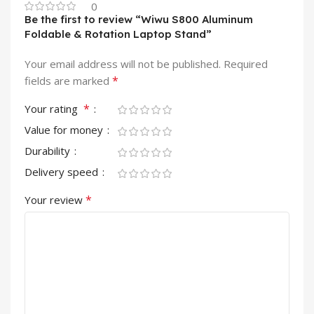
0
Be the first to review “Wiwu S800 Aluminum
Foldable & Rotation Laptop Stand”
Your email address will not be published.
Required
*
fields are marked
*
Your rating
Value for money
Durability
Delivery speed
*
Your review