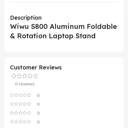
Description
Wiwu S800 Aluminum Foldable
& Rotation Laptop Stand
Customer Reviews
0 reviews
0
0
0
0