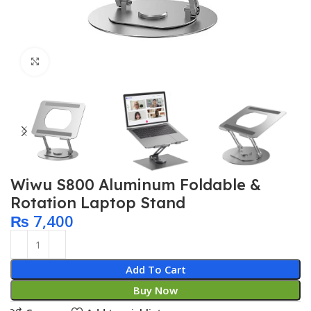
Click to enlarge
Wiwu S800 Aluminum Foldable &
Rotation Laptop Stand
₨
7,400
Add To Cart
Buy Now