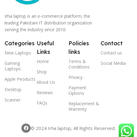
Irha laptop is an e-commerce platform, the
leading Pakistani IT distribution organization
serving the industry since 2010.
Categories
Useful
Policies
Contact
Links
links
New Laptops
Contact us
Home
Terms &
Gaming
Social Media
Conditions
Laptops
Shop
Privacy
Apple Peoducts
About Us
Payment
Desktop
Reviews
Options
Scanner
FAQs
Replacement &
Warrenty
© 2024 Irha laptop, All Rights Reserved.