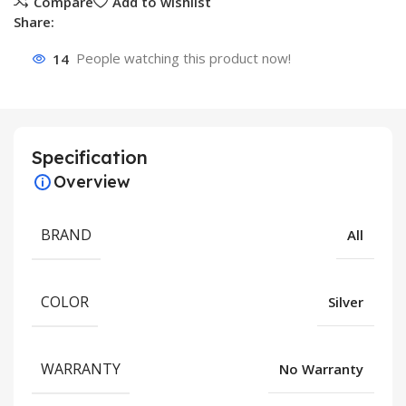
Compare
Add to wishlist
Share:
14
People watching this product now!
Specification
Overview
BRAND
All
COLOR
Silver
WARRANTY
No Warranty