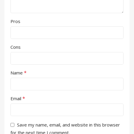
Pros
Cons
*
Name
*
Email
Save my name, email, and website in this browser
for the next time I comment.