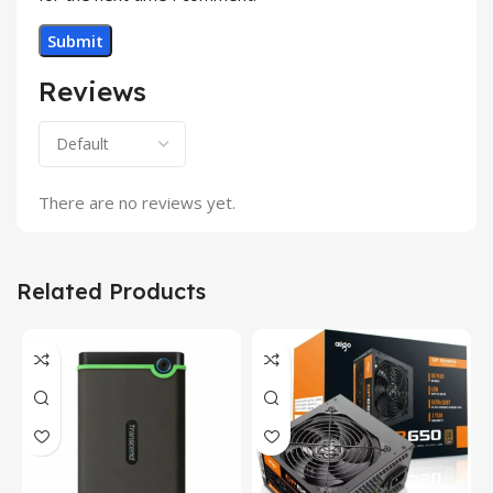
Reviews
There are no reviews yet.
Related Products