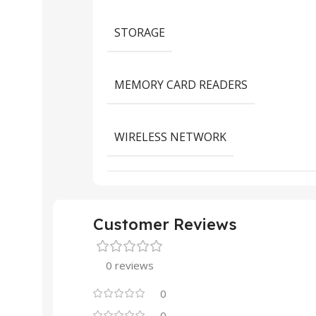
STORAGE
MEMORY CARD READERS
WIRELESS NETWORK
Customer Reviews
0 reviews
0
0