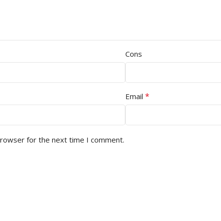
Cons
*
Email
browser for the next time I comment.