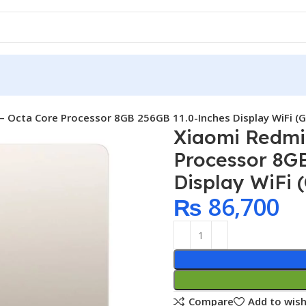
– Octa Core Processor 8GB 256GB 11.0-Inches Display WiFi (G
Xiaomi Redmi
Processor 8G
Display WiFi 
₨
86,700
Compare
Add to wish