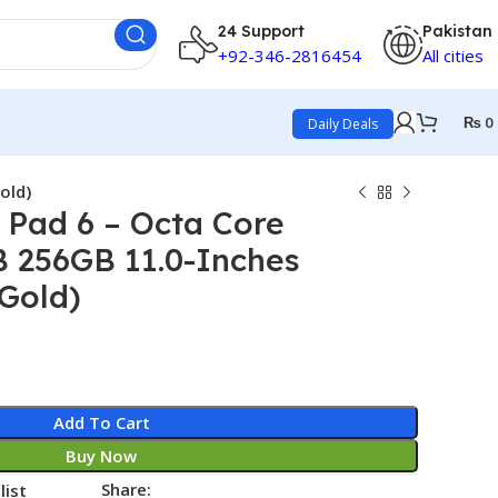
24 Support
Pakistan
+92-346-2816454
All cities
₨
0
Daily Deals
old)
 Pad 6 – Octa Core
B 256GB 11.0-Inches
(Gold)
Add To Cart
Buy Now
Share:
list