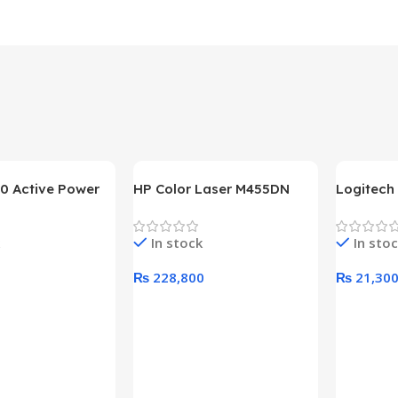
0 Active Power
HP Color Laser M455DN
Logitech
LUS BRONZE
Printer (HP Direct Local
HD 1080
c Power Supply
Warranty)
In stock
In sto
₨
228,800
₨
21,30
rt
Add To Cart
Add To C