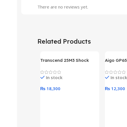
There are no reviews yet.
Related Products
Transcend 25M3 Shock
Aigo GP65
Proof 1 Terabyte External
650W 80P
Hard Drive (Black)
Desktop p
In stock
In stock
unit
₨
18,300
₨
12,300
Add To Cart
Add To Ca