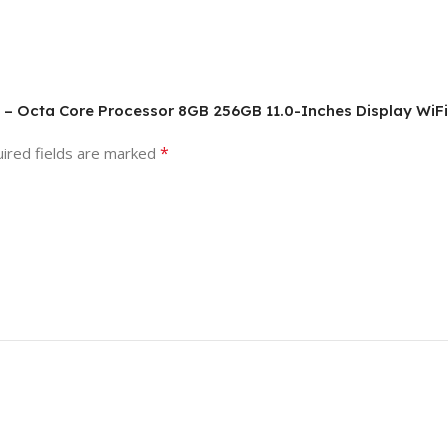
6 – Octa Core Processor 8GB 256GB 11.0-Inches Display WiFi
*
ired fields are marked