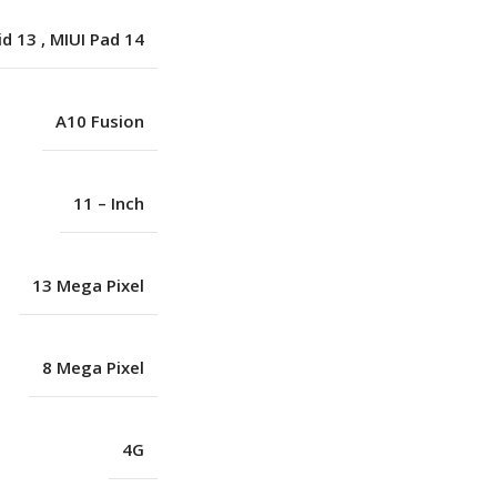
id 13
,
MIUI Pad 14
A10 Fusion
11 – Inch
13 Mega Pixel
8 Mega Pixel
4G