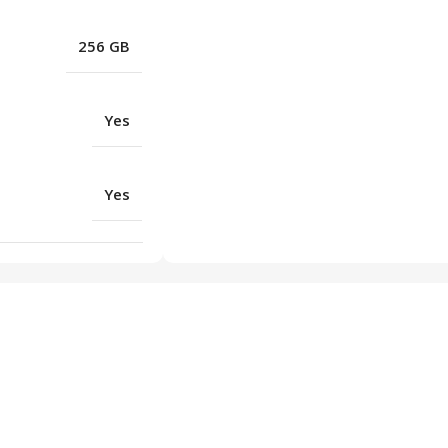
256 GB
Yes
Yes