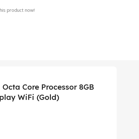
his product now!
 Octa Core Processor 8GB
play WiFi (Gold)