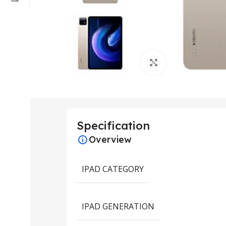
Click to enlarge
Specification
Overview
IPAD CATEGORY
IPAD GENERATION