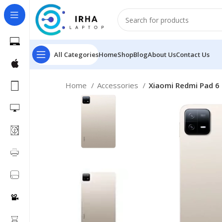
All Categories
Home
Shop
Blog
About Us
Contact Us
Home
Accessories
Xiaomi Redmi Pad 6 