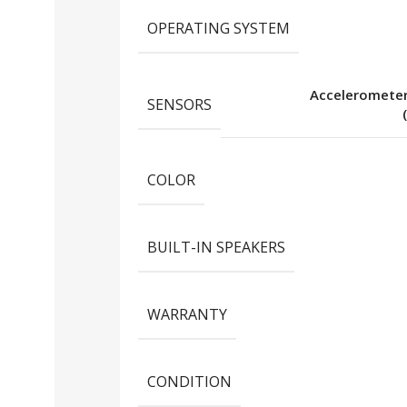
OPERATING SYSTEM
Acceleromete
SENSORS
COLOR
BUILT-IN SPEAKERS
WARRANTY
CONDITION