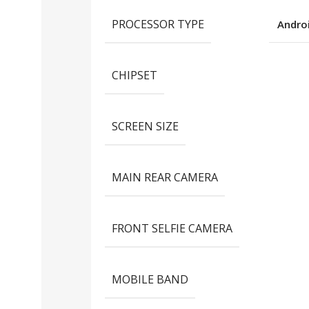
PROCESSOR TYPE
Andro
CHIPSET
SCREEN SIZE
MAIN REAR CAMERA
FRONT SELFIE CAMERA
MOBILE BAND