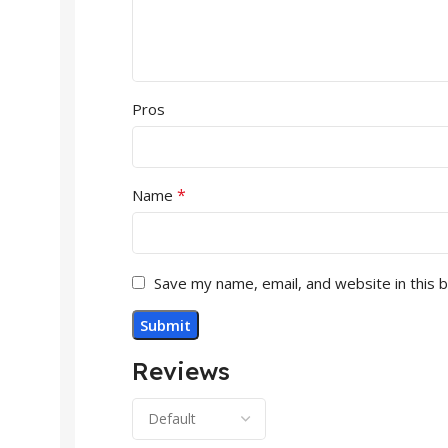
Pros
*
Name
Save my name, email, and website in this 
Reviews