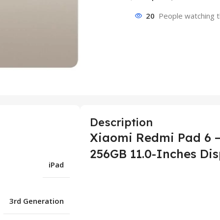
20
People watching t
Description
Xiaomi Redmi Pad 6 –
256GB 11.0-Inches Dis
iPad
3rd Generation