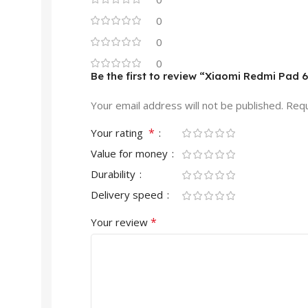
0
0
0
Be the first to review “Xiaomi Redmi Pad 
Your email address will not be published.
Requ
*
Your rating
Value for money
Durability
Delivery speed
*
Your review