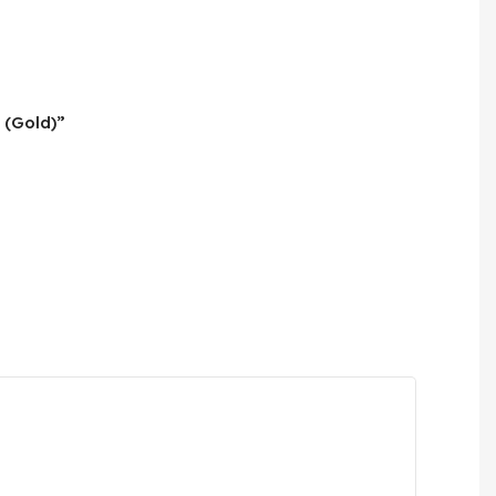
 (Gold)”