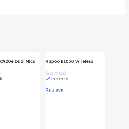
 C920e Dual Mics
Rapoo E1050 Wireless
p Webcam
Keyboard
ck
In stock
0
₨
3,890
art
Add To Cart
HP Lase
B&W Wire
Year HP 