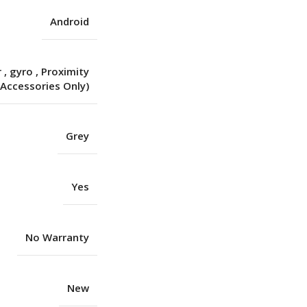
Android
r
,
gyro
,
Proximity
(Accessories Only)
Grey
Yes
No Warranty
New